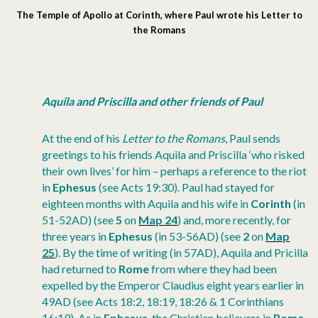
The Temple of Apollo at Corinth, where Paul wrote his Letter to
the Romans
Aquila and Priscilla and other friends of Paul
At the end of his
Letter to the Romans
, Paul sends
greetings to his friends Aquila and Priscilla ‘who risked
their own lives’ for him – perhaps a reference to the riot
in
Ephesus
(see Acts 19:30). Paul had stayed for
eighteen months with Aquila and his wife in
Corinth
(in
51-52AD) (see
5
on
Map 24
) and, more recently, for
three years in
Ephesus
(in 53-56AD) (see
2
on
Map
25
). By the time of writing (in 57AD), Aquila and Pricilla
had returned to
Rome
from where they had been
expelled by the Emperor Claudius eight years earlier in
49AD (see Acts 18:2, 18:19, 18:26 & 1 Corinthians
16:19). As in
Ephesus
, the Christian believers in
Rome