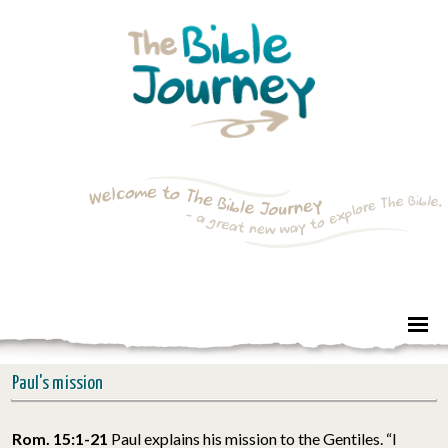
Paul's mission
Rom. 15:1-21
Paul explains his mission to the Gentiles. “I