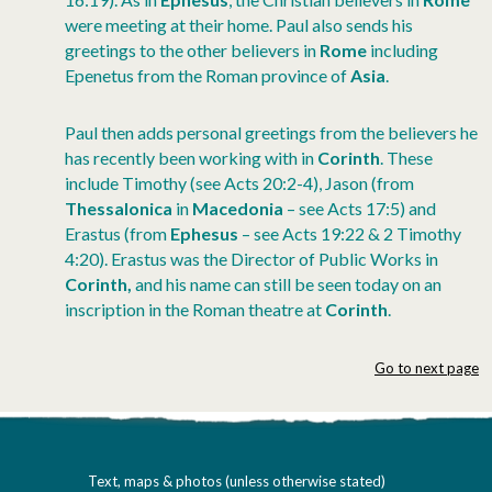
were meeting at their home. Paul also sends his
greetings to the other believers in
Rome
including
Epenetus from the Roman province of
Asia
.
Paul then adds personal greetings from the believers he
has recently been working with in
Corinth
. These
include Timothy (see Acts 20:2-4), Jason (from
Thessalonica
in
Macedonia
– see Acts 17:5) and
Erastus (from
Ephesus
– see Acts 19:22 & 2 Timothy
4:20). Erastus was the Director of Public Works in
Corinth,
and his name can still be
seen today on an
inscription in the Roman theatre at
Corinth
.
Go to next page
Text, maps & photos (unless otherwise stated)