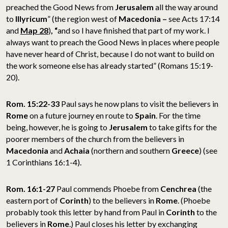
preached the Good News from
Jerusalem
all the way around
to
Illyricum
” (the region west of
Macedonia –
see Acts 17:14
and
Map 28
)
, “
and so I have finished that part of my work. I
always want to preach the Good News in places where people
have never heard of Christ, because I do not want to build on
the work someone else has already started” (Romans 15:19-
20).
Rom. 15:22-33
Paul says he now plans to visit the believers in
Rome
on a future journey en route to
Spain
. For the time
being, however, he is going to
Jerusalem
to take gifts for the
poorer members of the church from the believers in
Macedonia
and
Achaia
(northern and southern
Greece
) (see
1 Corinthians 16:1-4).
Rom. 16:1-27
Paul commends Phoebe from
Cenchrea
(the
eastern port of
Corinth
) to the believers in
Rome
. (Phoebe
probably took this letter by hand from Paul in
Corinth
to the
believers in
Rome
.) Paul closes his letter by exchanging