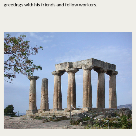
greetings with his friends and fellow workers.