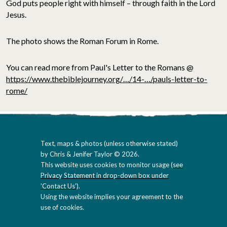
God puts people right with himself – through faith in the Lord
Jesus.
The photo shows the Roman Forum in Rome.
You can read more from Paul's Letter to the Romans @
https://www.thebiblejourney.org/…/14-…/pauls-letter-to-
rome/
Text, maps & photos (unless otherwise stated)
by Chris & Jenifer Taylor © 2026.
This website uses cookies to monitor usage (
see
Privacy Statement in drop-down box under
'Contact Us'
).
Using the website implies your agreement to the
use of cookies.