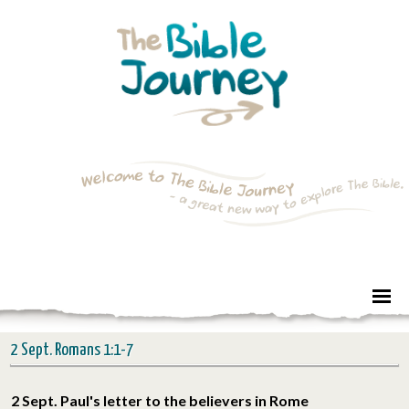
2 Sept. Romans 1:1-7
2 Sept. Paul's letter to the believers in Rome