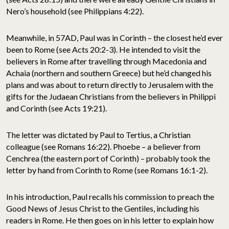
Nero’s household (see Philippians 4:22).
Meanwhile, in 57AD, Paul was in Corinth – the closest he’d ever
been to Rome (see Acts 20:2-3). He intended to visit the
believers in Rome after travelling through Macedonia and
Achaia (northern and southern Greece) but he’d changed his
plans and was about to return directly to Jerusalem with the
gifts for the Judaean Christians from the believers in Philippi
and Corinth (see Acts 19:21).
The letter was dictated by Paul to Tertius, a Christian
colleague (see Romans 16:22). Phoebe – a believer from
Cenchrea (the eastern port of Corinth) – probably took the
letter by hand from Corinth to Rome (see Romans 16:1-2).
In his introduction, Paul recalls his commission to preach the
Good News of Jesus Christ to the Gentiles, including his
readers in Rome. He then goes on in his letter to explain how