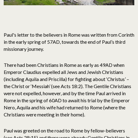
Paul's letter to the believers in Rome was written from Corinth
in the early spring of 57AD, towards the end of Paul’s third
missionary journey.
There had been Christians in Rome as early as 49AD when
Emperor Claudius expelled all Jews and Jewish Christians
(including Aquila and Priscilla) for fighting about ‘Christus’ –
the Christ or ‘Messiah’ (see Acts 18:2). The Gentile Christians
were not expelled, however, and by the time Paul arrived in
Rome in the spring of 60AD to await his trial by the Emperor
Nero, Aquila and his wife had returned to Rome (where the
Christians were meeting in their home).
Paul was greeted on the road to Rome by fellow-believers
(see Acts 28:15) and there were already Gentile Christians in