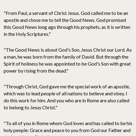
"From Paul, a servant of Christ Jesus. God called me to be an
apostle and chose me to tell the Good News. God promised
this Good News long ago through his prophets, as it is written
in the Holy Scriptures."
"The Good News is about God's Son, Jesus Christ our Lord. As
a man, he was born from the family of David. But through the
Spirit of holiness he was appointed to be God's Son with great
power by rising from the dead."
"Through Christ, God gave me the special work of an apostle,
which was to lead people of all nations to believe and obey. I
do this work for him. And you who are in Rome are also called
to belong to Jesus Christ."
"To all of you in Rome whom God loves and has called to be his
holy people: Grace and peace to you from God our Father and