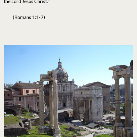
the Lord Jesus Christ."
(Romans 1:1-7)