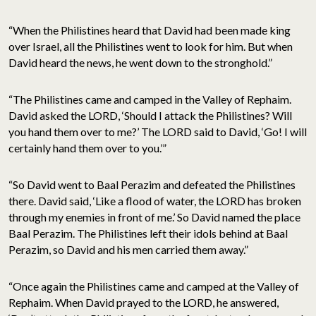
“When the Philistines heard that David had been made king
over Israel, all the Philistines went to look for him. But when
David heard the news, he went down to the stronghold.”
“The Philistines came and camped in the Valley of Rephaim.
David asked the LORD, ‘Should I attack the Philistines? Will
you hand them over to me?’ The LORD said to David, ‘Go! I will
certainly hand them over to you.’”
“So David went to Baal Perazim and defeated the Philistines
there. David said, ‘Like a flood of water, the LORD has broken
through my enemies in front of me.’ So David named the place
Baal Perazim. The Philistines left their idols behind at Baal
Perazim, so David and his men carried them away.”
“Once again the Philistines came and camped at the Valley of
Rephaim. When David prayed to the LORD, he answered,