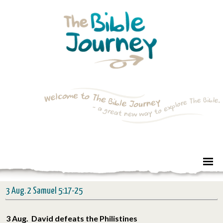
3 Aug. 2 Samuel 5:17-25
3 Aug. David defeats the Philistines