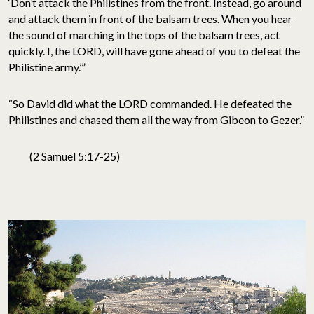
‘Don’t attack the Philistines from the front. Instead, go around
and attack them in front of the balsam trees. When you hear
the sound of marching in the tops of the balsam trees, act
quickly. I, the LORD, will have gone ahead of you to defeat the
Philistine army.’”
“So David did what the LORD commanded. He defeated the
Philistines and chased them all the way from Gibeon to Gezer.”
(2 Samuel 5:17-25)