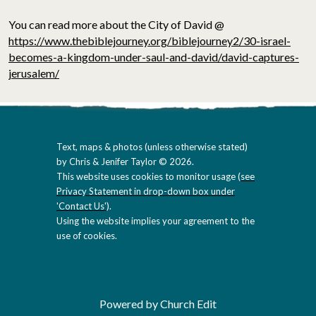
You can read more about the City of David @
https://www.thebiblejourney.org/biblejourney2/30-israel-
becomes-a-kingdom-under-saul-and-david/david-captures-
jerusalem/
Text, maps & photos (unless otherwise stated)
by Chris & Jenifer Taylor © 2026.
This website uses cookies to monitor usage (
see
Privacy Statement in drop-down box under
'Contact Us'
).
Using the website implies your agreement to the
use of cookies.
Powered by Church Edit