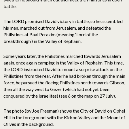
battle.
The LORD promised David victory in battle, so he assembled
his men, marched out from Jerusalem, and defeated the
Philistines at Baal Perazim (meaning ‘Lord of the
breakthrough’) in the Valley of Rephaim.
Some years later, the Philistines marched towards Jerusalem
again, once again camping in the Valley of Rephaim. This time,
the LORD instructed David to mount a surprise attack on the
Philistines from the rear. After he had broken through the main
force, he pursued the fleeing Philistines north towards Gibeon,
then all the way west to Gezer (which had not yet been
conquered by the Israelites) (
see 6 on the map on 27 July
).
The photo (by Joe Freeman) shows the City of David on Ophel
Hill in the foreground, with the Kidron Valley and the Mount of
Olives in the background.