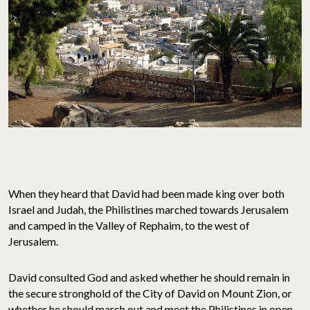
When they heard that David had been made king over both
Israel and Judah, the Philistines marched towards Jerusalem
and camped in the Valley of Rephaim, to the west of
Jerusalem.
David consulted God and asked whether he should remain in
the secure stronghold of the City of David on Mount Zion, or
whether he should march out and meet the Philistines in open