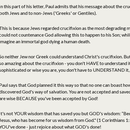
In this part of his letter, Paul admits that his message about the cr
both Jews and to non-Jews ('Greeks' or Gentiles).
This is because Jews regarded crucifixion as the most degrading m
could not countenance God allowing this to happen to his Son; whi
imagine an immortal god dying a human death.
So neither Jew nor Greek could understand Christ's crucifixion. But 
so amazing about the crucifixion - you don't HAVE to understand i
sophisticated or wise you are, you don't have to UNDERSTAND it,
Paul says that God planned it this way so that no one can boast how
discovered God's way of salvation. You are not accepted and save
are wise BECAUSE you've been accepted by God!
It's not YOUR wisdom that has saved you but GOD's wisdom: “Beca
Jesus, who has become for us wisdom from God." (1 Corinthians 1:
YOU've done - just rejoice about what GOD's done!