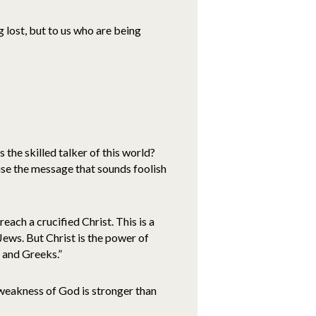
 lost, but to us who are being
the skilled talker of this world?
se the message that sounds foolish
ach a crucified Christ. This is a
Jews. But Christ is the power of
 and Greeks.”
weakness of God is stronger than