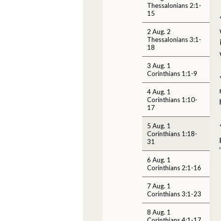
Thessalonians 2:1-
15
2 Aug. 2
Thessalonians 3:1-
18
3 Aug. 1
Corinthians 1:1-9
4 Aug. 1
Corinthians 1:10-
17
5 Aug. 1
Corinthians 1:18-
31
6 Aug. 1
Corinthians 2:1-16
7 Aug. 1
Corinthians 3:1-23
8 Aug. 1
Corinthians 4:1-17