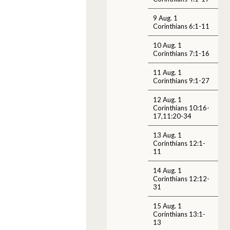
9 Aug. 1
Corinthians 6:1-11
10 Aug. 1
Corinthians 7:1-16
11 Aug. 1
Corinthians 9:1-27
12 Aug. 1
Corinthians 10:16-
17,11:20-34
13 Aug. 1
Corinthians 12:1-
11
14 Aug. 1
Corinthians 12:12-
31
15 Aug. 1
Corinthians 13:1-
13