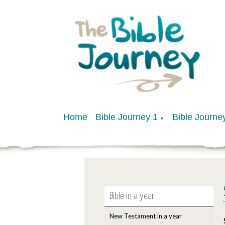
Home
Bible Journey 1
Bible Journe
▼
Bible in a year
New Testament in a year