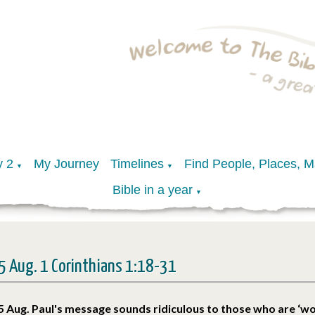
y 2
My Journey
Timelines
Find People, Places, 
▼
▼
Bible in a year
▼
5 Aug. 1 Corinthians 1:18-31
5 Aug. Paul's message sounds ridiculous to those who are ‘wo