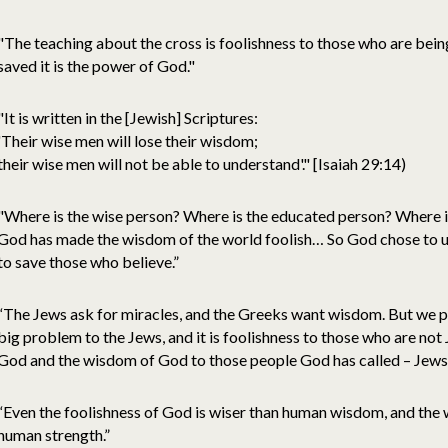
"The teaching about the cross is foolishness to those who are being
saved it is the power of God."
"It is written in the [Jewish] Scriptures:
'Their wise men will lose their wisdom;
their wise men will not be able to understand'." [Isaiah 29:14)
"Where is the wise person? Where is the educated person? Where is 
God has made the wisdom of the world foolish… So God chose to u
to save those who believe.”
“The Jews ask for miracles, and the Greeks want wisdom. But we pre
big problem to the Jews, and it is foolishness to those who are not 
God and the wisdom of God to those people God has called – Jews
“Even the foolishness of God is wiser than human wisdom, and the 
human strength.”