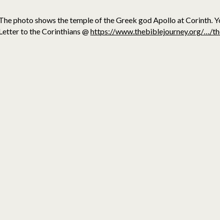
The photo shows the temple of the Greek god Apollo at Corinth. Y
Letter to the Corinthians @
https://www.thebiblejourney.org/…/th