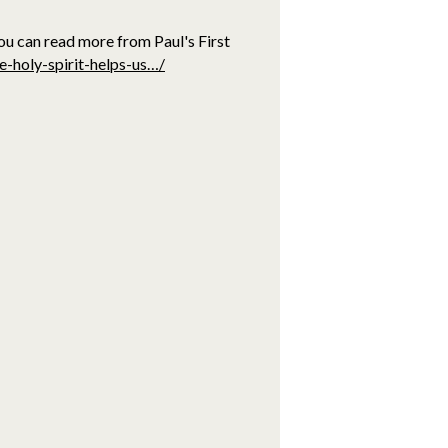
ou can read more from Paul's First
e-holy-spirit-helps-us…/