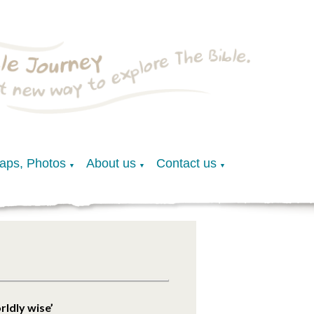
Maps, Photos
About us
Contact us
▼
▼
▼
rldly wise’