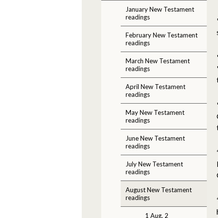
January New Testament
readings
February New Testament
readings
March New Testament
readings
April New Testament
readings
May New Testament
readings
June New Testament
readings
July New Testament
readings
August New Testament
readings
1 Aug. 2