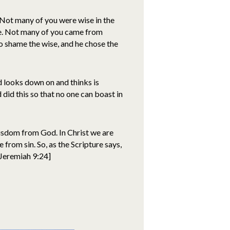
 Not many of you were wise in the
e. Not many of you came from
to shame the wise, and he chose the
 looks down on and thinks is
 did this so that no one can boast in
isdom from God. In Christ we are
from sin. So, as the Scripture says,
[Jeremiah 9:24]