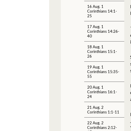
16 Aug. 1
Corinthians 14:1-
25
17 Aug. 1
Corinthians 14:26-
40
18 Aug. 1
Corinthians 15:1-
26
19 Aug. 1
Corinthians 15:35-
55
20 Aug. 1
Corinthians 16:1-
24
21 Aug. 2
Corinthians 1:1-11
22 Aug. 2
Corinthians 2:12-