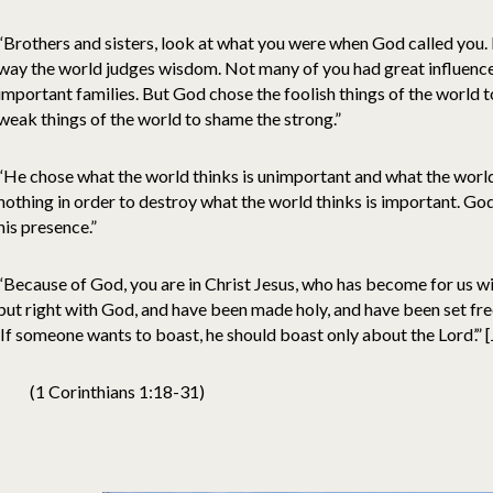
“Brothers and sisters, look at what you were when God called you.
way the world judges wisdom. Not many of you had great influenc
important families. But God chose the foolish things of the world 
weak things of the world to shame the strong.”
“He chose what the world thinks is unimportant and what the world
nothing in order to destroy what the world thinks is important. God
his presence.”
“Because of God, you are in Christ Jesus, who has become for us w
put right with God, and have been made holy, and have been set free 
‘If someone wants to boast, he should boast only about the Lord’.” 
(1 Corinthians 1:18-31)