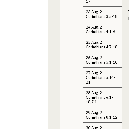
17
23 Aug. 2
Corinthians 3:5-18
24 Aug. 2
Corinthians 4:1-6
25 Aug. 2
Corinthians 4:7-18
26 Aug. 2
Corinthians 5:1-10
27 Aug. 2
Corinthians 5:14-
21
28 Aug. 2
Corinthians 6:1-
18,7:1
29 Aug. 2
Corinthians 8:1-12
30 Aug. 2