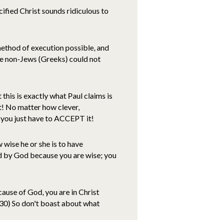
ucified Christ sounds ridiculous to
ethod of execution possible, and
le non-Jews (Greeks) could not
this is exactly what Paul claims is
t! No matter how clever,
 you just have to ACCEPT it!
 wise he or she is to have
d by God because you are wise; you
use of God, you are in Christ
30) So don't boast about what