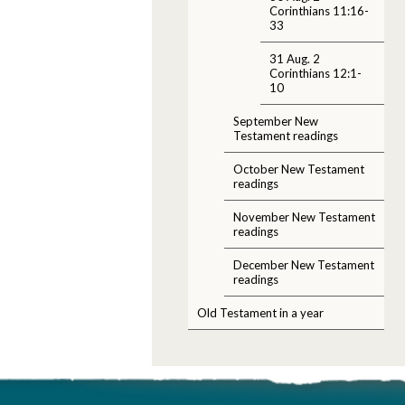
Corinthians 11:16-
33
31 Aug. 2
Corinthians 12:1-
10
September New
Testament readings
October New Testament
readings
November New Testament
readings
December New Testament
readings
Old Testament in a year