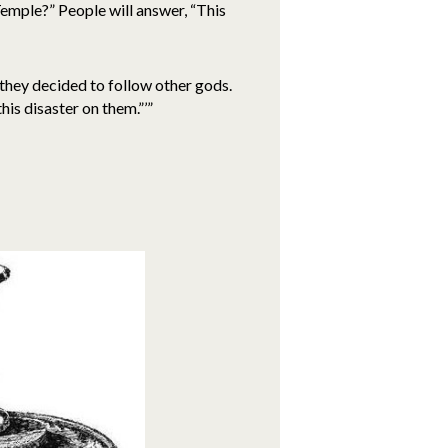
 Temple?” People will answer, “This
they decided to follow other gods.
is disaster on them.”’”