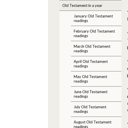
Old Testament in a year
January Old Testament
readings
February Old Testament
readings
March Old Testament
readings
April Old Testament
readings
May Old Testament
readings
June Old Testament
readings
July Old Testament
readings
August Old Testament
readings