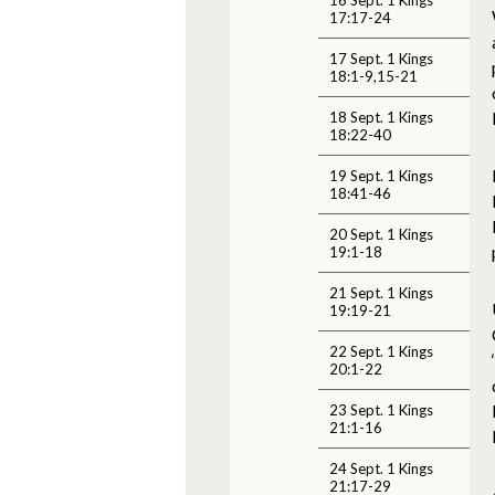
17:17-24
17 Sept. 1 Kings
18:1-9,15-21
18 Sept. 1 Kings
18:22-40
19 Sept. 1 Kings
18:41-46
20 Sept. 1 Kings
19:1-18
21 Sept. 1 Kings
19:19-21
22 Sept. 1 Kings
20:1-22
23 Sept. 1 Kings
21:1-16
24 Sept. 1 Kings
21:17-29