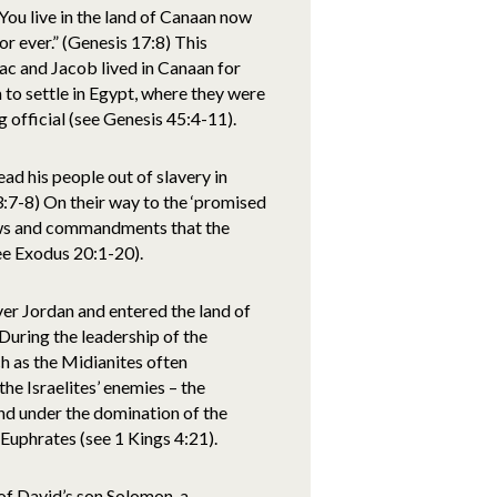
u live in the land of Canaan now
for ever.” (Genesis 17:8) This
ac and Jacob lived in Canaan for
to settle in Egypt, where they were
 official (see Genesis 45:4-11).
ad his people out of slavery in
 3:7-8) On their way to the ‘promised
aws and commandments that the
ee Exodus 20:1-20).
ver Jordan and entered the land of
 During the leadership of the
h as the Midianites often
he Israelites’ enemies – the
nd under the domination of the
 Euphrates (see 1 Kings 4:21).
 of David’s son Solomon, a