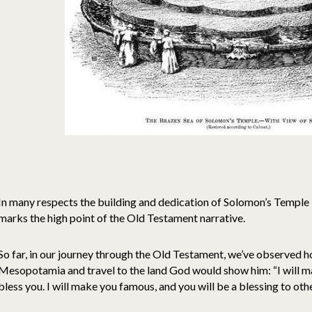
In many respects the building and dedication of Solomon’s Temple 
marks the high point of the Old Testament narrative.
So far, in our journey through the Old Testament, we’ve observed
Mesopotamia and travel to the land God would show him: “I will mak
bless you. I will make you famous, and you will be a blessing to oth