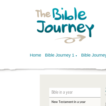
Home
Bible Journey 1
Bible Journe
▼
Bible in a year
New Testament in a year