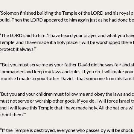
“Solomon finished building the Temple of the LORD and his royal 
build. Then the LORD appeared to him again just as he had done bef
“The LORD said to him, ‘I have heard your prayer and what you have
Temple, and I have made it a holy place. I will be worshipped there 
protect it always.’”
“’But you must serve me as your father David did; he was fair and s
commanded and keep my laws and rules. If you do, I will make your
promise I made to your father David – that someone from his family
“But you and your children must follow me and obey the laws and 
must not serve or worship other gods. If you do, I will force Israel t
and I will leave this Temple that I have made holy. All the nations wi
about them.’”
“’If the Temple is destroyed, everyone who passes by will be shock