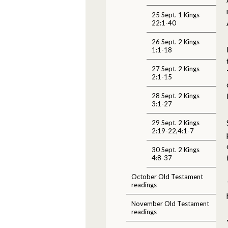
25 Sept. 1 Kings
22:1-40
26 Sept. 2 Kings
1:1-18
27 Sept. 2 Kings
2:1-15
28 Sept. 2 Kings
3:1-27
29 Sept. 2 Kings
2:19-22,4:1-7
30 Sept. 2 Kings
4:8-37
October Old Testament
readings
November Old Testament
readings