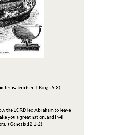
in Jerusalem (see 1 Kings 6-8)
 how the LORD led Abraham to leave
e you a great nation, and I will
ers.” (Genesis 12:1-2)