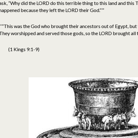
ask, “Why did the LORD do this terrible thing to this land and this
happened because they left the LORD their God.”’”
“’”This was the God who brought their ancestors out of Egypt, but 
They worshipped and served those gods, so the LORD brought all th
(1 Kings 9:1-9)