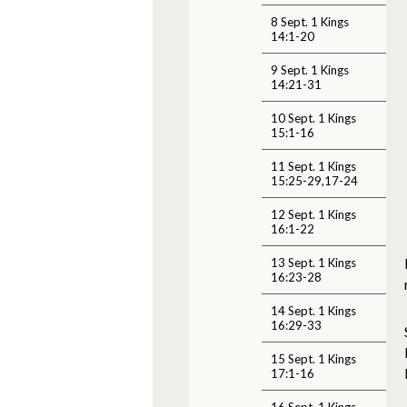
8 Sept. 1 Kings
14:1-20
9 Sept. 1 Kings
14:21-31
10 Sept. 1 Kings
15:1-16
11 Sept. 1 Kings
15:25-29,17-24
12 Sept. 1 Kings
16:1-22
13 Sept. 1 Kings
16:23-28
14 Sept. 1 Kings
16:29-33
15 Sept. 1 Kings
17:1-16
16 Sept. 1 Kings