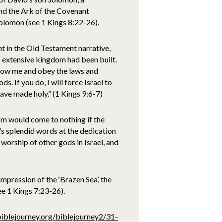
nd the Ark of the Covenant
olomon (see 1 Kings 8:22-26).
t in the Old Testament narrative,
s extensive kingdom had been built.
low me and obey the laws and
. If you do, I will force Israel to
 have made holy.” (1 Kings 9:6-7)
om would come to nothing if the
s splendid words at the dedication
orship of other gods in Israel, and
mpression of the ‘Brazen Sea’, the
ee 1 Kings 7:23-26).
biblejourney.org/biblejourney2/31-