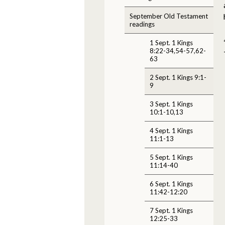
September Old Testament
readings
1 Sept. 1 Kings
8:22-34,54-57,62-
63
2 Sept. 1 Kings 9:1-
9
3 Sept. 1 Kings
10:1-10,13
4 Sept. 1 Kings
11:1-13
5 Sept. 1 Kings
11:14-40
6 Sept. 1 Kings
11:42-12:20
7 Sept. 1 Kings
12:25-33