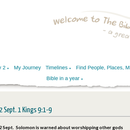
y 2
My Journey
Timelines
Find People, Places, 
▼
▼
Bible in a year
▼
2 Sept. 1 Kings 9:1-9
2 Sept. Solomon is warned about worshipping other gods