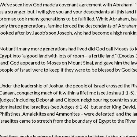
We’ve seen how God made a covenant agreement with Abraham: “Yo
as a stranger, but I will give you and your descendants all this land 
promise took many generations to be fulfilled. While Abraham, Isa
only three generations, famine forced the descendants of Abraham 
looked after by Jacob’s son Joseph, who had become a high ranking
Not until many more generations had lived did God call Moses to le
Egypt into “a good land with lots of room – a fertile land.” (Exodus
land’, God appeared to Moses on Mount Sinai, and gave him the l
people of Israel were to keep if they were to be blessed by God (s
Under the leadership of Joshua, the people of Israel crossed the Ri
Canaan, conquering much of it within a lifetime (see Joshua 1:1-5).
‘judges’, including Deborah and Gideon, neighbouring countries suc
dominated the Israelites (see Judges 6:1-6); but under King David, t
Philistines, Amalekites and Ammonites – were defeated, and the la
Israelites came to stretch from the boundary of Egypt to the River
And then, as the leaders of the world come to listen to the wisdom