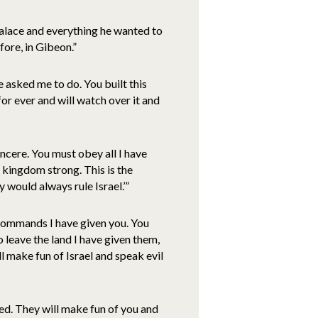
palace and everything he wanted to
ore, in Gibeon.”
 asked me to do. You built this
for ever and will watch over it and
incere. You must obey all I have
 kingdom strong. This is the
 would always rule Israel.’”
commands I have given you. You
o leave the land I have given them,
ll make fun of Israel and speak evil
ed. They will make fun of you and