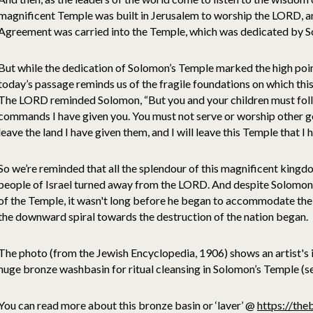
magnificent Temple was built in Jerusalem to worship the LORD, a
Agreement was carried into the Temple, which was dedicated by S
But while the dedication of Solomon’s Temple marked the high poin
today’s passage reminds us of the fragile foundations on which thi
The LORD reminded Solomon, “But you and your children must fol
commands I have given you. You must not serve or worship other gods
leave the land I have given them, and I will leave this Temple that I
So we’re reminded that all the splendour of this magnificent kingd
people of Israel turned away from the LORD. And despite Solomon’
of the Temple, it wasn't long before he began to accommodate the w
the downward spiral towards the destruction of the nation began.
The photo (from the Jewish Encyclopedia, 1906) shows an artist's i
huge bronze washbasin for ritual cleansing in Solomon’s Temple (s
You can read more about this bronze basin or ‘laver’ @
https://the