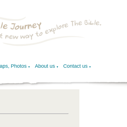
Maps, Photos
About us
Contact us
▼
▼
▼