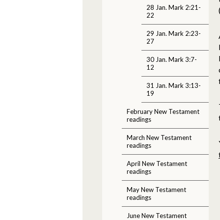
28 Jan. Mark 2:21-
22
29 Jan. Mark 2:23-
27
30 Jan. Mark 3:7-
12
31 Jan. Mark 3:13-
19
February New Testament
readings
March New Testament
readings
April New Testament
readings
May New Testament
readings
June New Testament