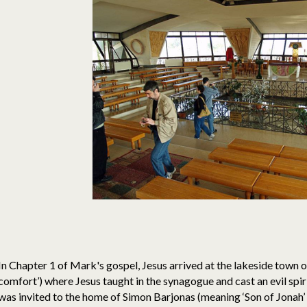
In Chapter 1 of Mark's gospel, Jesus arrived at the lakeside town 
comfort’) where Jesus taught in the synagogue and cast an evil spir
was invited to the home of Simon Barjonas (meaning ‘Son of Jonah’ o