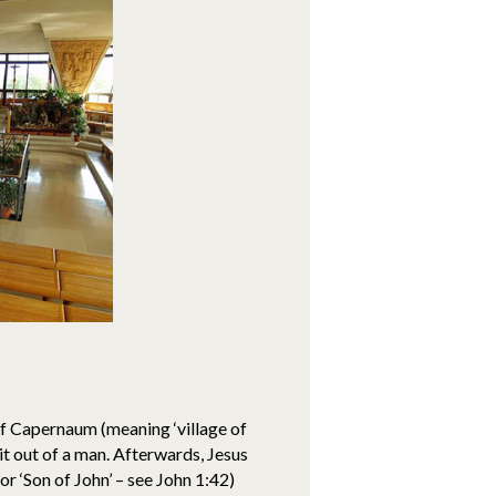
of Capernaum (meaning ‘village of
it out of a man. Afterwards, Jesus
r ‘Son of John’ – see John 1:42)