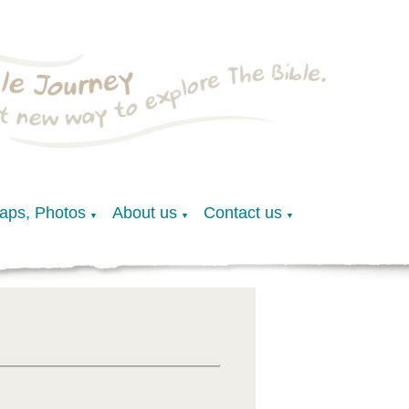
Maps, Photos
About us
Contact us
▼
▼
▼