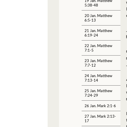
19 Jan. Matthew
5:38-48
20 Jan. Matthew
6:5-13
21 Jan. Matthew
6:19-24
22 Jan. Matthew
7:1-5
23 Jan. Matthew
7:7-12
24 Jan. Matthew
7:13-14
25 Jan. Matthew
7:24-29
26 Jan. Mark 2:1-6
27 Jan. Mark 2:13-
17