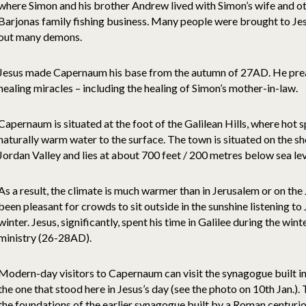
where Simon and his brother Andrew lived with Simon’s wife and 
Barjonas family fishing business. Many people were brought to Jes
out many demons.
Jesus made Capernaum his base from the autumn of 27AD. He pre
healing miracles – including the healing of Simon’s mother-in-law.
Capernaum is situated at the foot of the Galilean Hills, where hot sp
naturally warm water to the surface. The town is situated on the sho
Jordan Valley and lies at about 700 feet / 200 metres below sea lev
As a result, the climate is much warmer than in Jerusalem or on the
been pleasant for crowds to sit outside in the sunshine listening t
winter. Jesus, significantly, spent his time in Galilee during the winte
ministry (26-28AD).
Modern-day visitors to Capernaum can visit the synagogue built in 
the one that stood here in Jesus’s day (see the photo on 10th Jan.)
the foundations of the earlier synagogue built by a Roman centurio