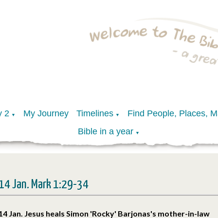
y 2
My Journey
Timelines
Find People, Places, 
▼
▼
Bible in a year
▼
14 Jan. Mark 1:29-34
14 Jan. Jesus heals Simon 'Rocky' Barjonas's mother-in-law