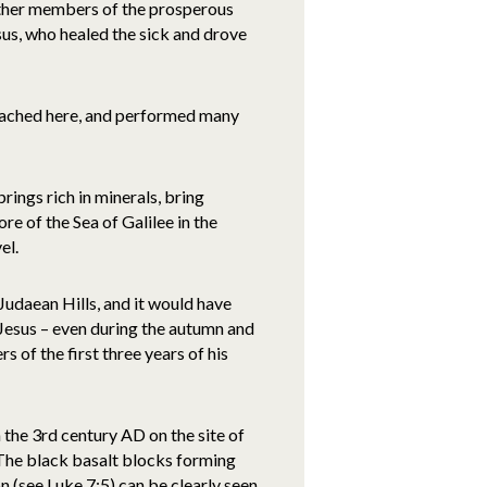
other members of the prosperous
us, who healed the sick and drove
ached here, and performed many
rings rich in minerals, bring
re of the Sea of Galilee in the
el.
 Judaean Hills, and it would have
o Jesus – even during the autumn and
rs of the first three years of his
the 3rd century AD on the site of
. The black basalt blocks forming
n (see Luke 7:5) can be clearly seen