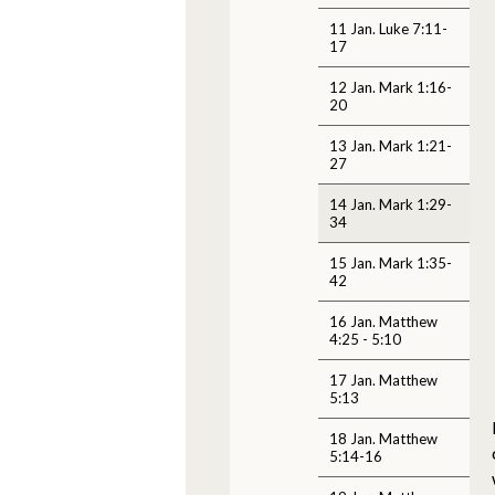
11 Jan. Luke 7:11-
17
12 Jan. Mark 1:16-
20
13 Jan. Mark 1:21-
27
14 Jan. Mark 1:29-
34
15 Jan. Mark 1:35-
42
16 Jan. Matthew
4:25 - 5:10
17 Jan. Matthew
5:13
18 Jan. Matthew
5:14-16