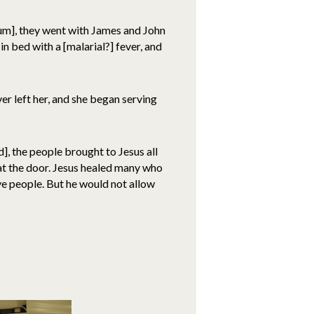
aum], they went with James and John
 bed with a [malarial?] fever, and
er left her, and she began serving
, the people brought to Jesus all
t the door. Jesus healed many who
ve people. But he would not allow