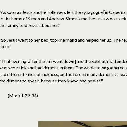
"As soon as Jesus and his followers left the synagogue [in Capern
to the home of Simon and Andrew. Simon's mother-in-law was sick in
the family told Jesus about her."
"So Jesus went to her bed, took her hand and helped her up. The fev
them."
"That evening, after the sun went down [and the Sabbath had ended]
who were sick and had demons in them. The whole town gathered a
had different kinds of sickness, and he forced many demons to lea
the demons to speak, because they knew who he was."
(Mark 1:29-34)