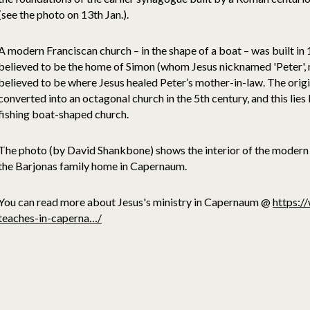
(see the photo on 13th Jan.).
A modern Franciscan church – in the shape of a boat – was built in
believed to be the home of Simon (whom Jesus nicknamed 'Peter', me
believed to be where Jesus healed Peter’s mother-in-law. The orig
converted into an octagonal church in the 5th century, and this lie
fishing boat-shaped church.
The photo (by David Shankbone) shows the interior of the modern 
the Barjonas family home in Capernaum.
You can read more about Jesus's ministry in Capernaum @
https:/
teaches-in-caperna…/