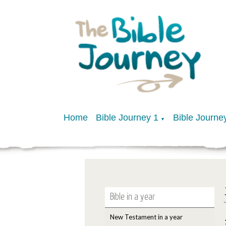
Home
Bible Journey 1
Bible Journe
▼
Bible in a year
New Testament in a year