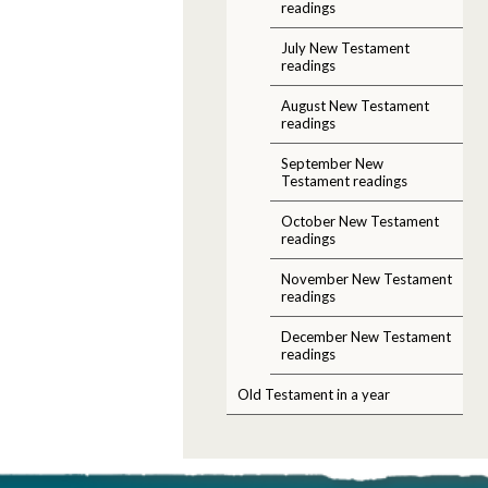
readings
July New Testament
readings
August New Testament
readings
September New
Testament readings
October New Testament
readings
November New Testament
readings
December New Testament
readings
Old Testament in a year