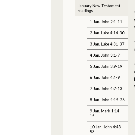
January New Testament
readings
1 Jan. John 2:1-11
2 Jan. Luke 4:14-30
3 Jan. Luke 4:31-37
4 Jan. John 3:1-7
5 Jan. John 3:9-19
6 Jan. John 4:1-9
7 Jan. John 4:7-13
8 Jan. John 4:15-26
9 Jan. Mark 1:14-
15
10 Jan. John 4:43-
53