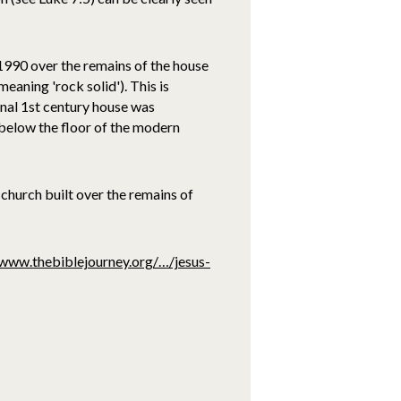
 1990 over the remains of the house
aning 'rock solid'). This is
inal 1st century house was
s below the floor of the modern
church built over the remains of
/www.thebiblejourney.org/…/jesus-