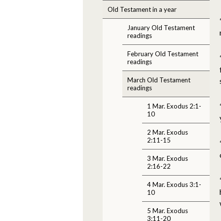
Old Testament in a year
January Old Testament
readings
February Old Testament
readings
March Old Testament
readings
1 Mar. Exodus 2:1-
10
2 Mar. Exodus
2:11-15
3 Mar. Exodus
2:16-22
4 Mar. Exodus 3:1-
10
5 Mar. Exodus
3:11-20