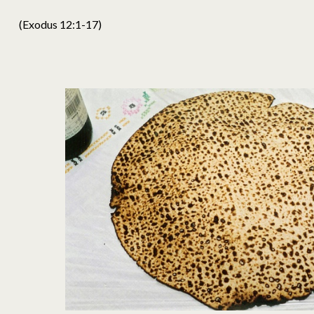
(Exodus 12:1-17)