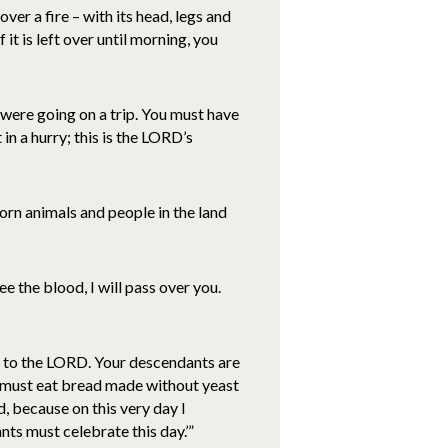
ver a fire – with its head, legs and
 it is left over until morning, you
u were going on a trip. You must have
in a hurry; this is the LORD’s
tborn animals and people in the land
e the blood, I will pass over you.
st to the LORD. Your descendants are
u must eat bread made without yeast
 because on this very day I
nts must celebrate this day.’”