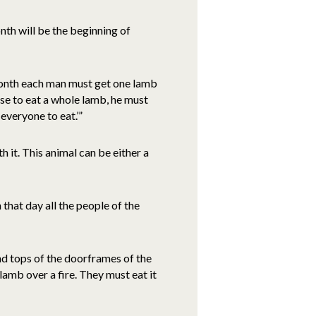
nth will be the beginning of
 month each man must get one lamb
ouse to eat a whole lamb, he must
everyone to eat.’”
 it. This animal can be either a
 that day all the people of the
nd tops of the doorframes of the
lamb over a fire. They must eat it