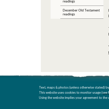
readings
December Old Testament
readings
Text, maps & photos (unless otherwise stated) by
This website uses cookies to monitor usage (
see 
Using the website implies your agreement to the u