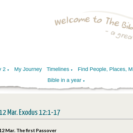
y 2
My Journey
Timelines
Find People, Places, 
▼
▼
Bible in a year
▼
12 Mar. Exodus 12:1-17
12 Mar. The first Passover