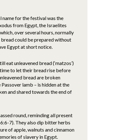
al name for the festival was the
xodus from Egypt, the Israelites
 which, over several hours, normally
ed bread could be prepared without
ave Egypt at short notice.
till eat unleavened bread (‘matzos’)
 time to let their bread rise before
 unleavened bread are broken
 Passover lamb – is hidden at the
roken and shared towards the end of
passed round, reminding all present
:6-7). They also dip bitter herbs
ixture of apple, walnuts and cinnamon
emories of slavery in Egypt.