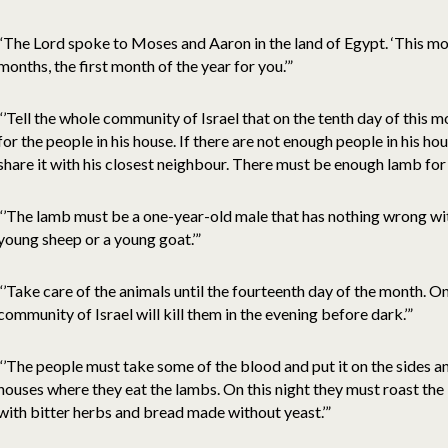
“The Lord spoke to Moses and Aaron in the land of Egypt. ‘This mo
months, the first month of the year for you.’”
“’Tell the whole community of Israel that on the tenth day of this
for the people in his house. If there are not enough people in his h
share it with his closest neighbour. There must be enough lamb for 
“’The lamb must be a one-year-old male that has nothing wrong with
young sheep or a young goat.’”
“’Take care of the animals until the fourteenth day of the month. On
community of Israel will kill them in the evening before dark.’”
“’The people must take some of the blood and put it on the sides a
houses where they eat the lambs. On this night they must roast the 
with bitter herbs and bread made without yeast.’”