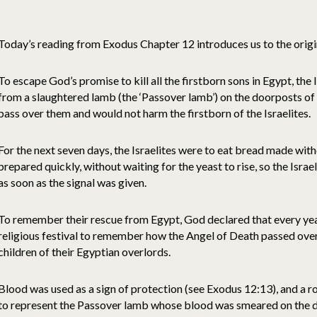
Today’s reading from Exodus Chapter 12 introduces us to the origin
To escape God’s promise to kill all the firstborn sons in Egypt, the 
from a slaughtered lamb (the ‘Passover lamb’) on the doorposts o
pass over them and would not harm the firstborn of the Israelites.
For the next seven days, the Israelites were to eat bread made wit
prepared quickly, without waiting for the yeast to rise, so the Isra
as soon as the signal was given.
To remember their rescue from Egypt, God declared that every yea
religious festival to remember how the Angel of Death passed over 
children of their Egyptian overlords.
Blood was used as a sign of protection (see Exodus 12:13), and a 
to represent the Passover lamb whose blood was smeared on the do