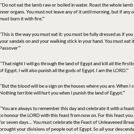
“’Do not eat the lamb raw or boiled in water. Roast the whole lamb o
inner organs. You must not leave any of it until morning, but if any of
must burn it with fire.’”
“This is the way you must eat it: you must be fully dressed as if yo
your sandals on and your walking stick in your hand. You must eat it 
Passover’”
“’That night I will go through the land of Egypt and kill all the firs
of Egypt. I will also punish all the gods of Egypt. I am the LORD.’”
“’But the blood will be a sign on the houses where you are. When I se
Nothing terrible will hurt you when I punish the land of Egypt.’”
“’You are always to remember this day and celebrate it with a fea
to honour the LORD with this feast from now on. For this feast yo
for seven days… You must celebrate the Feast of Unleavened Bread,
brought your divisions of people out of Egypt. So all your descenda