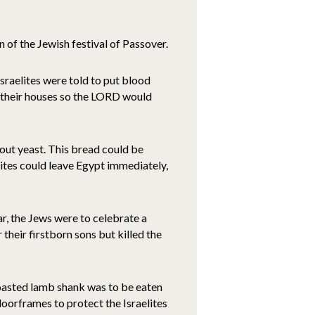
 of the Jewish festival of Passover.
Israelites were told to put blood
f their houses so the LORD would
hout yeast. This bread could be
elites could leave Egypt immediately,
r, the Jews were to celebrate a
their firstborn sons but killed the
roasted lamb shank was to be eaten
orframes to protect the Israelites