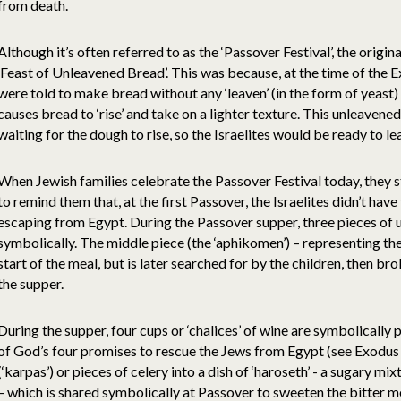
from death.
Although it’s often referred to as the ‘Passover Festival’, the origin
‘Feast of Unleavened Bread’. This was because, at the time of the E
were told to make bread without any ‘leaven’ (in the form of yeast)
causes bread to ‘rise’ and take on a lighter texture. This unleaven
waiting for the dough to rise, so the Israelites would be ready to le
When Jewish families celebrate the Passover Festival today, they s
to remind them that, at the first Passover, the Israelites didn’t have
escaping from Egypt. During the Passover supper, three pieces of
symbolically. The middle piece (the ‘aphikomen’) – representing the
start of the meal, but is later searched for by the children, then b
the supper.
During the supper, four cups or ‘chalices’ of wine are symbolically 
of God’s four promises to rescue the Jews from Egypt (see Exodus 6
(‘karpas’) or pieces of celery into a dish of ‘haroseth’ - a sugary m
– which is shared symbolically at Passover to sweeten the bitter m