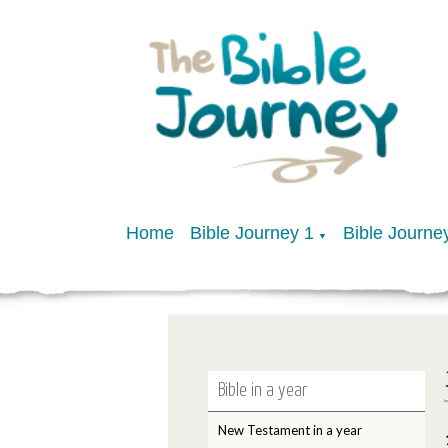
Home
Bible Journey 1
Bible Journe
▼
Bible in a year
New Testament in a year