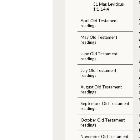
31 Mar. Leviticus
1;1-14:4
April Old Testament
readings
May Old Testament
readings
June Old Testament
readings
July Old Testament
readings
August Old Testament
readings
September Old Testament
readings
October Old Testament
readings
November Old Testament