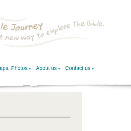
Maps, Photos
About us
Contact us
▼
▼
▼