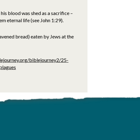
his blood was shed as a sacrifice –
m eternal life (see John 1:29).
avened bread) eaten by Jews at the
lejourney.org/biblejourney2/25-
-plagues