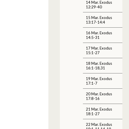
14 Mar. Exodus
12:29-40
15 Mar. Exodus
13:17-14:4
16 Mar. Exodus
14:5-31
17 Mar. Exodus
15:1-27
18 Mar. Exodus
16:1-18,31
19 Mar. Exodus
17:1-7
20 Mar. Exodus
17:8-16
21 Mar. Exodus
18:1-27
22 Mar. Exodus
19:1-11,14-19