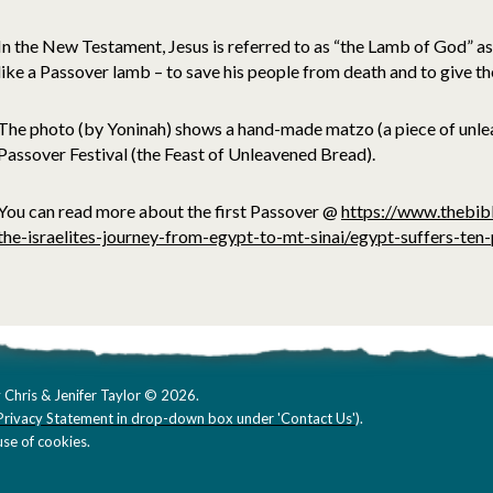
In the New Testament, Jesus is referred to as “the Lamb of God” as 
like a Passover lamb – to save his people from death and to give the
The photo (by Yoninah) shows a hand-made matzo (a piece of unle
Passover Festival (the Feast of Unleavened Bread).
You can read more about the first Passover @
https://www.thebib
the-israelites-journey-from-egypt-to-mt-sinai/egypt-suffers-ten
 Chris & Jenifer Taylor © 2026.
Privacy Statement in drop-down box under 'Contact Us'
).
se of cookies.