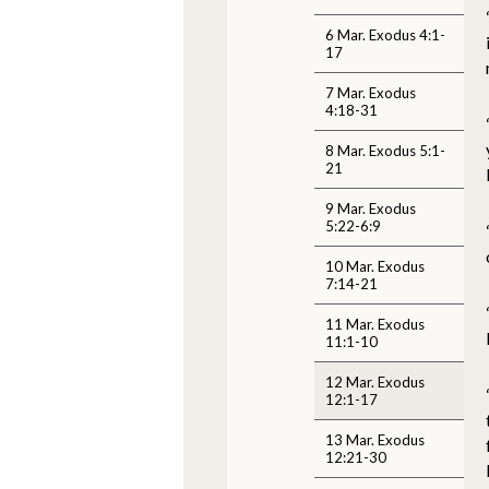
6 Mar. Exodus 4:1-
17
7 Mar. Exodus
4:18-31
8 Mar. Exodus 5:1-
21
9 Mar. Exodus
5:22-6:9
10 Mar. Exodus
7:14-21
11 Mar. Exodus
11:1-10
12 Mar. Exodus
12:1-17
13 Mar. Exodus
12:21-30