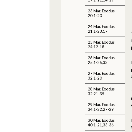
23 Mar. Exodus
20:1-20
24 Mar. Exodus
21:1-23:17
25 Mar. Exodus
24:12-18
26 Mar. Exodus
25:1-26,33
27 Mar. Exodus
32:1-20
28 Mar. Exodus
32:21-35
29 Mar. Exodus
34:1-22,27-29
30 Mar. Exodus
40:1-21,33-36