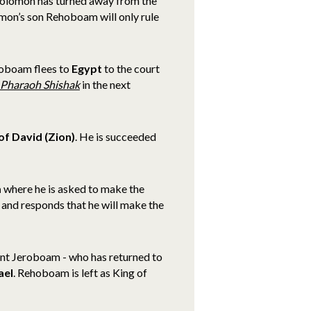
 Solomon has turned away from the
on’s son Rehoboam will only rule
roboam flees to
Egypt
to the court
Pharaoh Shishak
in the next
of David (Zion)
.
He is succeeded
m
where he is asked to make the
 and responds that he will make the
nt Jeroboam - who has returned to
ael
. Rehoboam is left as King of