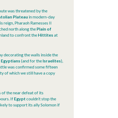
route was threatened by the
tolian Plateau
in modern-day
f his reign, Pharaoh Ramesses II
ched north along the
Plain of
nland to confront the
Hittites
at
ay decorating the walls inside the
e
Egyptians
(and for the
Israelites
),
attle was confirmed some fifteen
ty of which we still have a copy
s of the near defeat of its
bours. If
Egypt
couldn’t stop the
kely to support its ally Solomon if