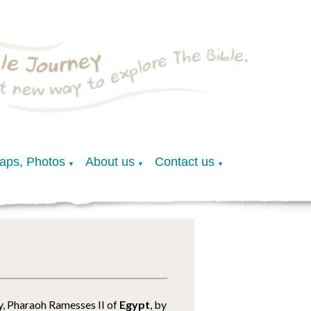
Maps, Photos
About us
Contact us
▼
▼
▼
ly, Pharaoh Ramesses II of
Egypt
, by