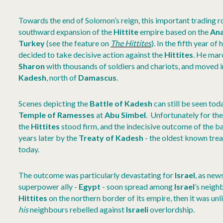
Towards the end of Solomon’s reign, this important trading 
southward expansion of the
Hittite
empire based on the
Ana
Turkey
(see the feature on
The Hittites
). In the fifth year o
decided to take decisive action against the
Hittites
. He mar
Sharon
with thousands of soldiers and chariots, and moved i
Kadesh
, north of
Damascus
.
Scenes depicting the
Battle of Kadesh
can still be seen tod
Temple of Ramesses
at
Abu Simbel
. Unfortunately for th
the
Hittites
stood firm, and the indecisive outcome of the b
years later by the
Treaty of Kadesh
- the oldest known trea
today.
The outcome was particularly devastating for
Israel
, as new
superpower ally -
Egypt
- soon spread among
Israel
’s neigh
Hittites
on the northern border of its empire, then it was unli
his
neighbours rebelled against
Israeli
overlordship.