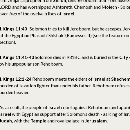
him. Ahijah, a prophet from
Shiloh
, tells Jeroboam that - because
LORD and has worshipped Ashtoreth, Chemosh and Molech - Solom
over
two
of the twelve tribes of
Israel
.
1 Kings 11:40
Solomon tries to kill Jeroboam, but he escapes. Je
of the Egyptian Pharaoh ‘Shishak’ (Ramesses II) (see the feature on
section).
1 Kings 11:41-43
Solomon dies in 931BC and is buried in the
City 
by his unpopular son Rehoboam.
1 Kings 12:1-24
Rehoboam meets the elders of
Israel
at
Sheche
burden of taxation lighter than under his father. Rehoboam refuses
burden heavier.
As a result, the people of
Israel
rebel against Rehoboam and appoi
Israel
with Egyptian support after Solomon’s death - as King of
Isr
Judah
, with the
Temple
and royal palace in
Jerusalem
.