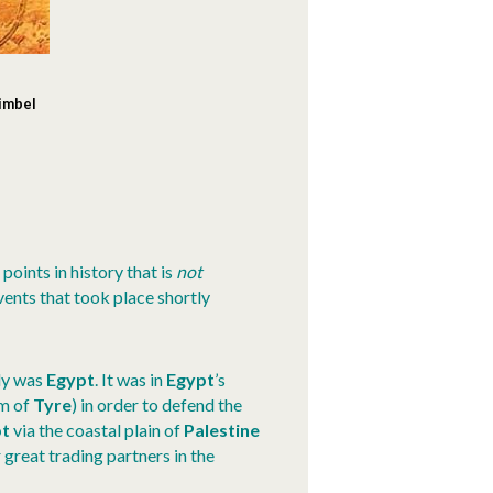
Simbel
points in history that is
not
vents that took place shortly
lly was
Egypt
. It was in
Egypt
’s
am of
Tyre
) in order to defend the
pt
via the coastal plain of
Palestine
 great trading partners in the