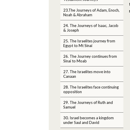
23.The Journeys of Adam, Enoch,
Noah & Abraham
24. The Journeys of Isaac, Jacob
& Joseph
25. The Israelites journey from
Egypt to Mt Sinai
26. The Journey continues from
Sinai to Moab
27. The Israelites move into
Canaan
28. The Israelites face continuing
opposition
29. The Journeys of Ruth and
Samuel
30. Israel becomes a kingdom
under Saul and David