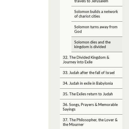
travels to Jerusalem
Solomon builds a network
of chariot cities
Solomon turns away from
God
Solomon dies and the
kingdom is divided
32. The Divided Kingdom &
Journey into Exile
33. Judah after the fall of Israel
34. Judah in exile in Babylonia
35. The Exiles return to Judah
36. Songs, Prayers & Memorable
Sayings
37. The Philosopher, the Lover &
the Mourner