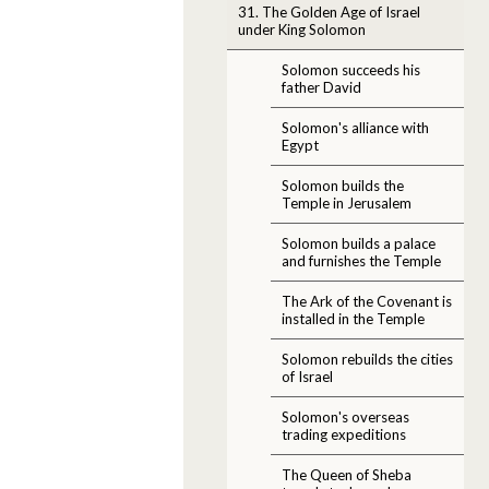
31. The Golden Age of Israel
under King Solomon
Solomon succeeds his
father David
Solomon's alliance with
Egypt
Solomon builds the
Temple in Jerusalem
Solomon builds a palace
and furnishes the Temple
The Ark of the Covenant is
installed in the Temple
Solomon rebuilds the cities
of Israel
Solomon's overseas
trading expeditions
The Queen of Sheba