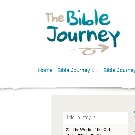
Home
Bible Journey 1
Bible Journe
▼
Bible Journey 2
22. The World of the Old
Testament Journeys