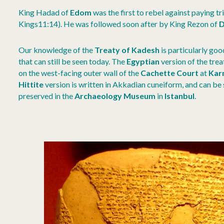
King Hadad of
Edom
was the first to rebel against paying t
Kings11:14). He was followed soon after by King Rezon of
D
Our knowledge of the
Treaty of Kadesh
is particularly goo
that can still be seen today. The
Egyptian
version of the trea
on the west-facing outer wall of the
Cachette Court
at
Kar
Hittite
version is written in Akkadian cuneiform, and can be 
preserved in the
Archaeology Museum
in
Istanbul
.