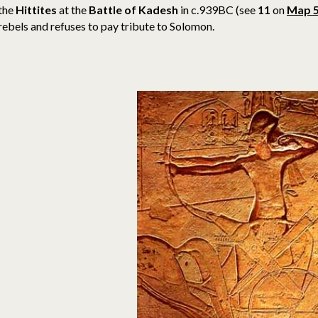
the
Hittites
at the
Battle of Kadesh
in c.939BC (see
11
on
Map 
rebels and refuses to pay tribute to Solomon.