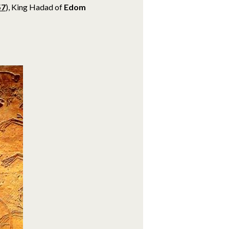
57
), King Hadad of
Edom