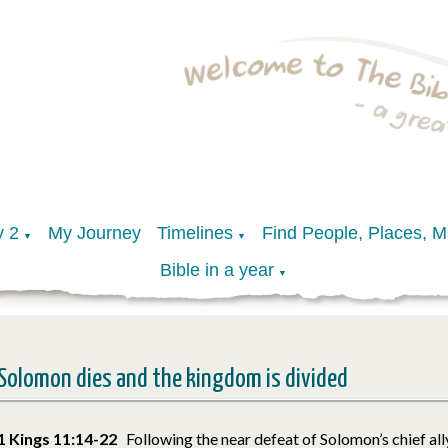
y 2
My Journey
Timelines
Find People, Places, 
▼
▼
Bible in a year
▼
Solomon dies and the kingdom is divided
1 Kings 11:14-22
Following the near defeat of Solomon’s chief al