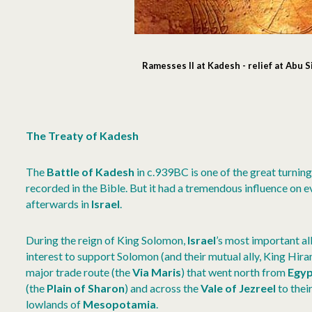
Ramesses II at Kadesh - relief at Abu 
The Treaty of Kadesh
The
Battle of Kadesh
in c.939BC is one of the great turning 
recorded in the Bible. But it had a tremendous influence on e
afterwards in
Israel
.
During the reign of King Solomon,
Israel
’s most important a
interest to support Solomon (and their mutual ally, King Hir
major trade route (the
Via Maris
) that went north from
Egy
(the
Plain of Sharon
) and across the
Vale of Jezreel
to their
lowlands of
Mesopotamia
.