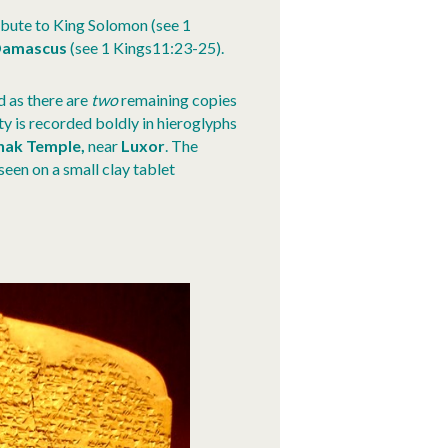
ribute to King Solomon (see 1
amascus
(see 1 Kings11:23-25).
d as there are
two
remaining copies
ty is recorded boldly in hieroglyphs
nak Temple,
near
Luxor
. The
seen on a small clay tablet