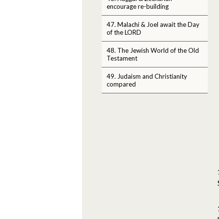
encourage re-building
47. Malachi & Joel await the Day
of the LORD
48. The Jewish World of the Old
Testament
49. Judaism and Christianity
compared