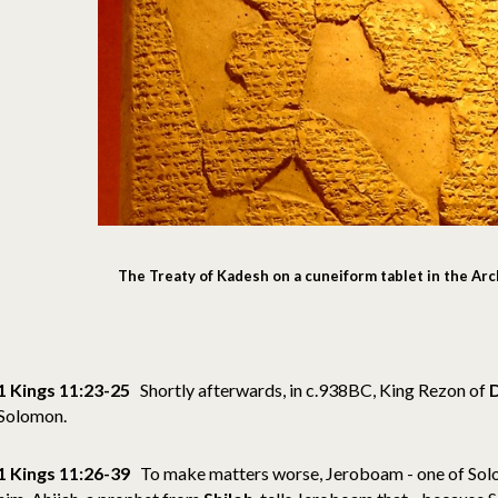
The Treaty of Kadesh on a cuneiform tablet in the Ar
1 Kings 11:23-25
Shortly afterwards, in c.938BC, King Rezon of
Solomon.
1 Kings 11:26-39
To make matters worse, Jeroboam - one of Solomo