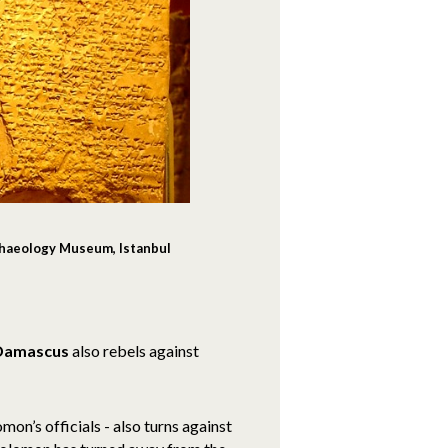
chaeology Museum, Istanbul
Damascus
also rebels against
n’s officials - also turns against