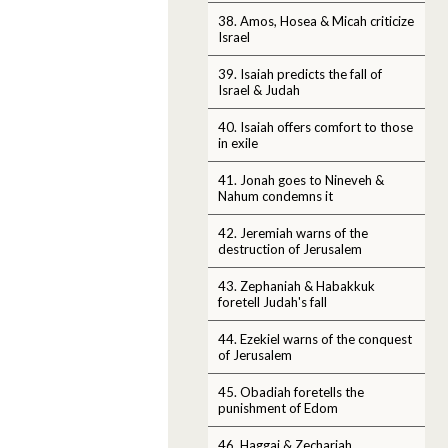
38. Amos, Hosea & Micah criticize
Israel
39. Isaiah predicts the fall of
Israel & Judah
40. Isaiah offers comfort to those
in exile
41. Jonah goes to Nineveh &
Nahum condemns it
42. Jeremiah warns of the
destruction of Jerusalem
43. Zephaniah & Habakkuk
foretell Judah's fall
44. Ezekiel warns of the conquest
of Jerusalem
45. Obadiah foretells the
punishment of Edom
46. Haggai & Zechariah