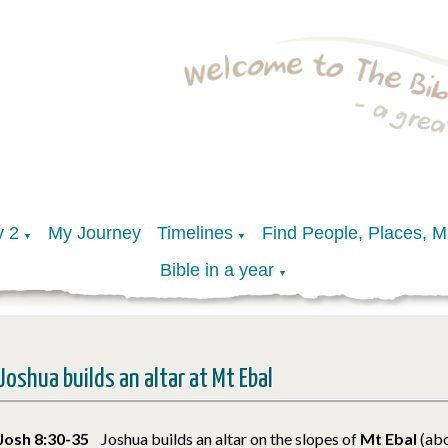
y 2
My Journey
Timelines
Find People, Places, 
▼
▼
Bible in a year
▼
Joshua builds an altar at Mt Ebal
Josh 8:30-35
Joshua builds an altar on the slopes of
Mt Ebal
(ab