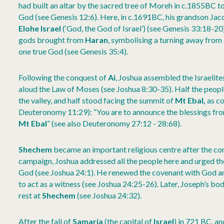
had built an altar by the sacred tree of Moreh in c.1855BC
God (see Genesis 12:6). Here, in c.1691BC, his grandson Jacob 
Elohe Israel
(‘God, the God of Israel’) (see Genesis 33:18-20
gods brought from
Haran
, symbolising a turning away from
one true God (see Genesis 35:4).
Following the conquest of
Ai
, Joshua assembled the Israelite
aloud the Law of Moses (see Joshua 8:30-35). Half the peop
the valley, and half stood facing the summit of
Mt Ebal,
as c
Deuteronomy 11:29): “You are to announce the blessings fr
Mt Ebal
” (see also Deuteronomy 27:12 - 28:68).
Shechem
became an important religious centre after the co
campaign, Joshua addressed all the people here and urged th
God (see Joshua 24:1). He renewed the covenant with God and
to act as a witness (see Joshua 24:25-26). Later, Joseph’s b
rest at
Shechem
(see Joshua 24:32).
After the fall of
Samaria
(the capital of
Israel
) in 721 BC, a