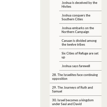
Joshua is deceived by the
Hivites
Joshua conquers the
Southern Cities
Joshua embarks on the
Northern Campaign
Canaan is divided among
the twelve tribes
Six Cities of Refuge are set
up
Joshua says farewell
28. The Israelites face continuing
opposition
29. The Journeys of Ruth and
Samuel
30. Israel becomes a kingdom
under Saul and David