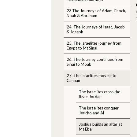
23.The Journeys of Adam, Enoch,
Noah & Abraham
24. The Journeys of Isaac, Jacob
& Joseph
25. The Israelites journey from
Egypt to Mt Sinai
26. The Journey continues from
Sinai to Moab
27. The Israelites move into
Canaan
The Israelites cross the
River Jordan
The Israelites conquer
Jericho and Ai
Joshua builds an altar at
Mt Ebal