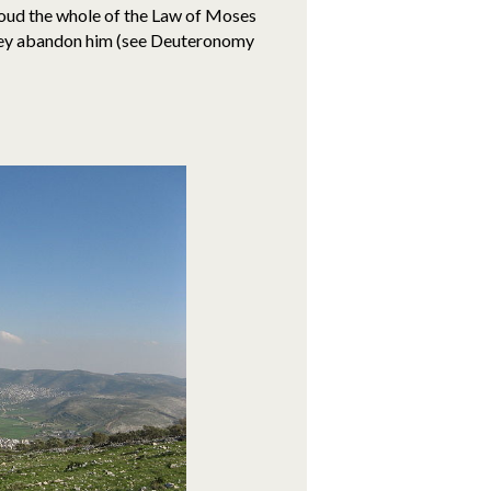
oud the whole of the Law of Moses
 they abandon him (see Deuteronomy