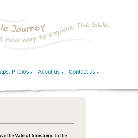
Maps, Photos
About us
Contact us
▼
▼
▼
ove the
Vale of Shechem,
to the