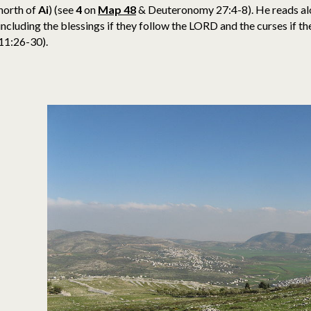
north of
Ai
)
(see
4
on
Map 48
& Deuteronomy 27:4-8). He reads al
including the blessings if they follow the LORD and the curses if
11:26-30).