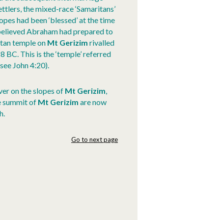
ttlers, the mixed-race ‘Samaritans’
opes had been ‘blessed’ at the time
 believed Abraham had prepared to
ritan temple on
Mt Gerizim
rivalled
28 BC. This is the ‘temple’ referred
see John 4:20).
ver on the slopes of
Mt Gerizim
,
he summit of
Mt Gerizim
are now
h.
Go to next page