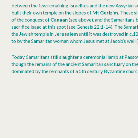
between the few remaining Israelites and the new Assyrian se
built their own temple on the slopes of
Mt Gerizim.
These sl
of the conquest of
Canaan
(see above), and the Samaritans
sacrifice Isaac at this spot (see Genesis 22:1-14). The Sama
the Jewish temple in
Jerusalem
until it was destroyed in c.1
to by the Samaritan woman whom Jesus met at Jacob’s well (
Today, Samaritans still slaughter a ceremonial lamb at Passo
though the remains of the ancient Samaritan sanctuary on t
dominated by the remnants of a 5th century Byzantine churc