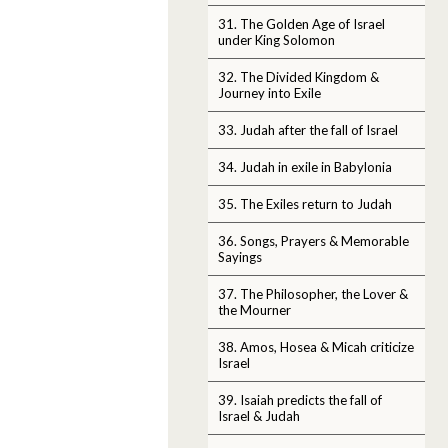
31. The Golden Age of Israel
under King Solomon
32. The Divided Kingdom &
Journey into Exile
33. Judah after the fall of Israel
34. Judah in exile in Babylonia
35. The Exiles return to Judah
36. Songs, Prayers & Memorable
Sayings
37. The Philosopher, the Lover &
the Mourner
38. Amos, Hosea & Micah criticize
Israel
39. Isaiah predicts the fall of
Israel & Judah