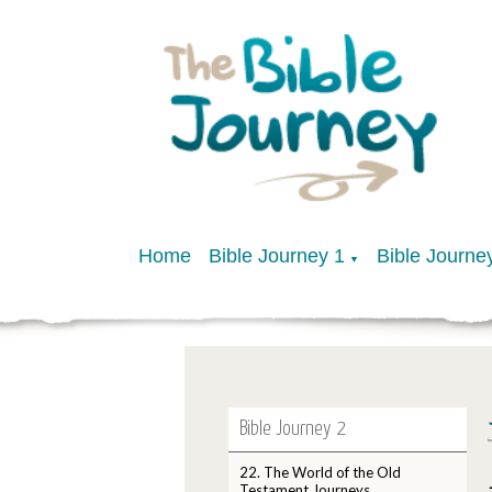
Home
Bible Journey 1
Bible Journe
▼
Bible Journey 2
22. The World of the Old
Testament Journeys