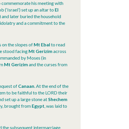
 to commemorate his meeting with
(‘Israel’) set up an altar to
El
) and later buried the household
 idolatry and a commitment to the
s on the slopes of
Mt Ebal
to read
le stood facing
Mt Gerizim
across
ommanded by Moses (in
om
Mt Gerizim
and the curses from
nquest of
Canaan
. At the end of the
em to be faithful to the LORD their
 set up a large stone at
Shechem
ody, brought from
Egypt
, was laid to
nd the subsequent intermarriage