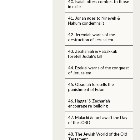
40. Isaiah offers comfort to those
in exile
41. Jonah goes to Nineveh &
Nahum condemns it
42. Jeremiah warns of the
destruction of Jerusalem
43. Zephaniah & Habakkuk
foretell Judah's fall
44. Ezekiel warns of the conquest
of Jerusalem
45. Obadiah foretells the
punishment of Edom
46. Haggai & Zechariah
encourage re-building
47. Malachi & Joel await the Day
of the LORD
48. The Jewish World of the Old
Testament