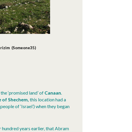
Gerizim (Someone35)
 the ‘promised land’ of
Canaan
.
e of
Shechem,
this location had a
 people of ‘Israel’) when they began
ur hundred years earlier, that Abram