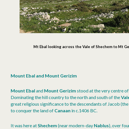
Mt Ebal looking across the Vale of Shechem to Mt 
Mount Ebal and Mount Gerizim
Mount Ebal
and
Mount Gerizim
stood at the very centre of
Dominating the hill country to the north and south of the
Val
great religious significance to the descendants of Jacob (the
to conquer the land of
Canaan
in c.1406 BC.
It was here at
Shechem
(near modern-day
Nablus
), over fo