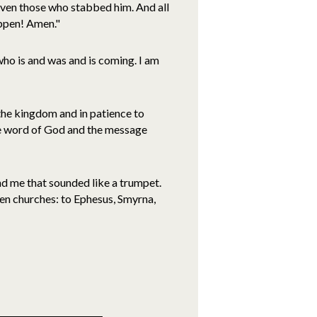
 even those who stabbed him. And all
happen! Amen."
ho is and was and is coming. I am
n the kingdom and in patience to
he word of God and the message
ind me that sounded like a trumpet.
ven churches: to Ephesus, Smyrna,