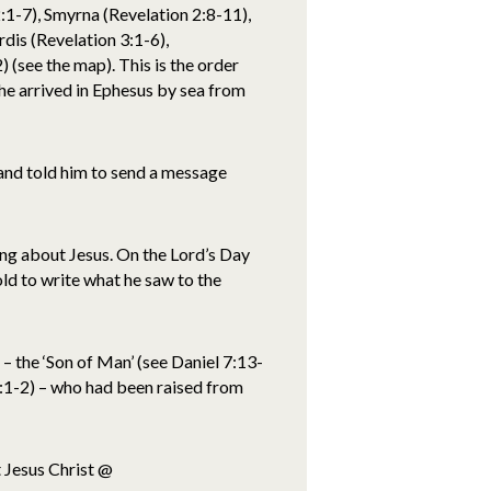
:1-7), Smyrna (Revelation 2:8-11),
dis (Revelation 3:1-6),
 (see the map). This is the order
he arrived in Ephesus by sea from
 and told him to send a message
ing about Jesus. On the Lord’s Day
ld to write what he saw to the
– the ‘Son of Man’ (see Daniel 7:13-
 1:1-2) – who had been raised from
 Jesus Christ @