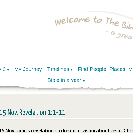
y 2
My Journey
Timelines
Find People, Places, 
▼
▼
Bible in a year
▼
15 Nov. Revelation 1:1-11
15 Nov. John's revelation - a dream or vision about Jesus Chri