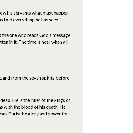
 show his servants what must happen
as told everything he has seen."
 is the one who reads God's message,
en in it. The time is near when all
 and from the seven spirits before
dead. He is the ruler of the kings of
ns with the blood of his death. He
esus Christ be glory and power for