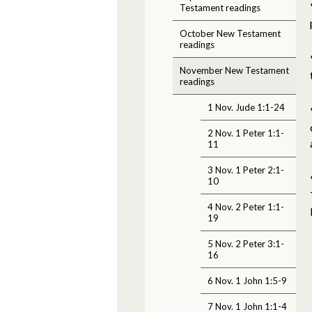
Testament readings
October New Testament
readings
November New Testament
readings
1 Nov. Jude 1:1-24
2 Nov. 1 Peter 1:1-
11
3 Nov. 1 Peter 2:1-
10
4 Nov. 2 Peter 1:1-
19
5 Nov. 2 Peter 3:1-
16
6 Nov. 1 John 1:5-9
7 Nov. 1 John 1:1-4