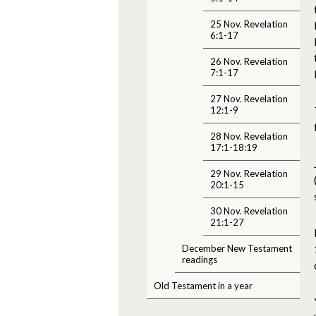
25 Nov. Revelation
6:1-17
26 Nov. Revelation
7:1-17
27 Nov. Revelation
12:1-9
28 Nov. Revelation
17:1-18:19
29 Nov. Revelation
20:1-15
30 Nov. Revelation
21:1-27
December New Testament
readings
Old Testament in a year