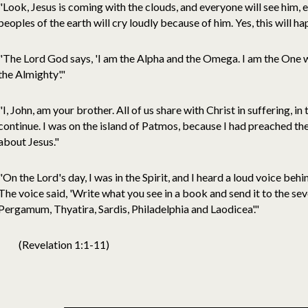
"Look, Jesus is coming with the clouds, and everyone will see him,
peoples of the earth will cry loudly because of him. Yes, this will 
"The Lord God says, 'I am the Alpha and the Omega. I am the One w
the Almighty'."
"I, John, am your brother. All of us share with Christ in suffering, i
continue. I was on the island of Patmos, because I had preached t
about Jesus."
"On the Lord's day, I was in the Spirit, and I heard a loud voice beh
The voice said, 'Write what you see in a book and send it to the se
Pergamum, Thyatira, Sardis, Philadelphia and Laodicea'."
(Revelation 1:1-11)