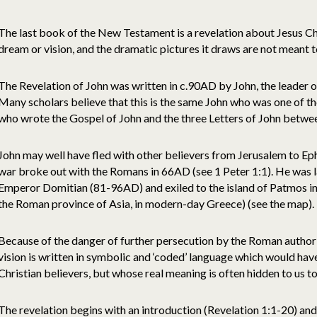
The last book of the New Testament is a revelation about Jesus Chris
dream or vision, and the dramatic pictures it draws are not meant to
The Revelation of John was written in c.90AD by John, the leader of
Many scholars believe that this is the same John who was one of the
who wrote the Gospel of John and the three Letters of John betwe
John may well have fled with other believers from Jerusalem to Ep
war broke out with the Romans in 66AD (see 1 Peter 1:1). He was l
Emperor Domitian (81-96AD) and exiled to the island of Patmos in 
the Roman province of Asia, in modern-day Greece) (see the map).
Because of the danger of further persecution by the Roman authori
vision is written in symbolic and ‘coded’ language which would ha
Christian believers, but whose real meaning is often hidden to us t
The revelation begins with an introduction (Revelation 1:1-20) and