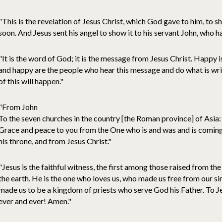
"This is the revelation of Jesus Christ, which God gave to him, to
soon. And Jesus sent his angel to show it to his servant John, who h
"It is the word of God; it is the message from Jesus Christ. Happy
and happy are the people who hear this message and do what is writt
of this will happen."
"From John
To the seven churches in the country [the Roman province] of Asia:
Grace and peace to you from the One who is and was and is coming,
his throne, and from Jesus Christ."
"Jesus is the faithful witness, the first among those raised from the 
the earth. He is the one who loves us, who made us free from our si
made us to be a kingdom of priests who serve God his Father. To J
ever and ever! Amen."