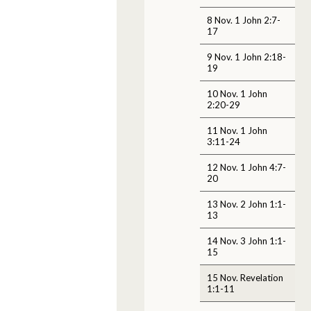
8 Nov. 1 John 2:7-
17
9 Nov. 1 John 2:18-
19
10 Nov. 1 John
2:20-29
11 Nov. 1 John
3:11-24
12 Nov. 1 John 4:7-
20
13 Nov. 2 John 1:1-
13
14 Nov. 3 John 1:1-
15
15 Nov. Revelation
1:1-11