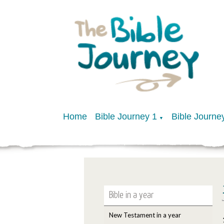
Home
Bible Journey 1
Bible Journe
▼
Bible in a year
New Testament in a year