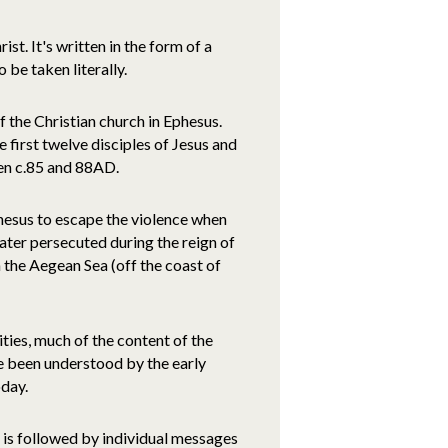
t. It's written in the form of a
 be taken literally.
 the Christian church in Ephesus.
 first twelve disciples of Jesus and
en c.85 and 88AD.
hesus to escape the violence when
ater persecuted during the reign of
the Aegean Sea (off the coast of
ties, much of the content of the
ve been understood by the early
oday.
 is followed by individual messages