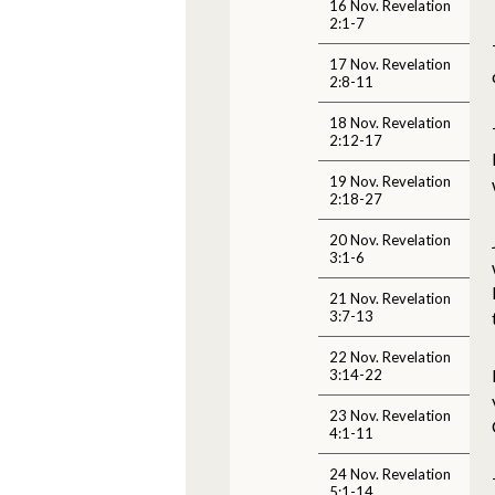
16 Nov. Revelation
2:1-7
17 Nov. Revelation
2:8-11
18 Nov. Revelation
2:12-17
19 Nov. Revelation
2:18-27
20 Nov. Revelation
3:1-6
21 Nov. Revelation
3:7-13
22 Nov. Revelation
3:14-22
23 Nov. Revelation
4:1-11
24 Nov. Revelation
5:1-14