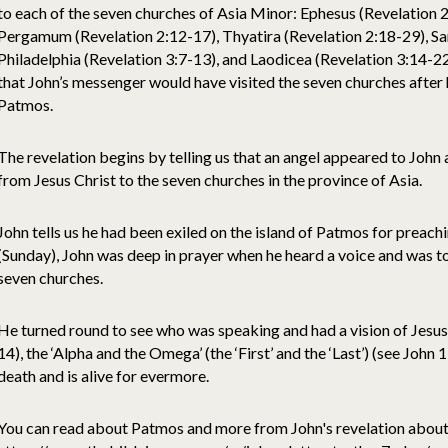
to each of the seven churches of Asia Minor: Ephesus (Revelation 2
Pergamum (Revelation 2:12-17), Thyatira (Revelation 2:18-29), Sar
Philadelphia (Revelation 3:7-13), and Laodicea (Revelation 3:14-22)
that John’s messenger would have visited the seven churches after 
Patmos.
The revelation begins by telling us that an angel appeared to John
from Jesus Christ to the seven churches in the province of Asia.
John tells us he had been exiled on the island of Patmos for preach
(Sunday), John was deep in prayer when he heard a voice and was to
seven churches.
He turned round to see who was speaking and had a vision of Jesus 
14), the ‘Alpha and the Omega’ (the ‘First’ and the ‘Last’) (see John
death and is alive for evermore.
You can read about Patmos and more from John's revelation about