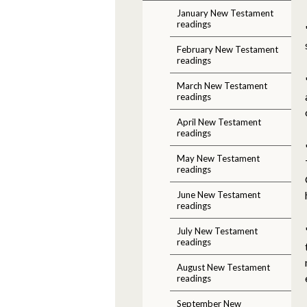
January New Testament
readings
February New Testament
readings
March New Testament
readings
April New Testament
readings
May New Testament
readings
June New Testament
readings
July New Testament
readings
August New Testament
readings
September New