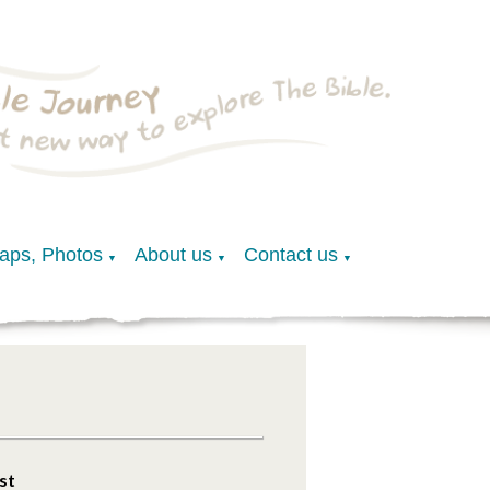
Maps, Photos
About us
Contact us
▼
▼
▼
st