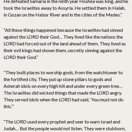
He defeated Samaria in the ninth year Hoshea was king, and he
took the Israelites away to Assyria. He settled them in Halah,
in Gozan on the Habor River and in the cities of the Medes.”
“All these things happened because the Israelites had sinned
against the LORD their God… They lived like the nations the
LORD had forced out of the land ahead of them. They lived as
their evil kings had shown them, secretly sinning against the
LORD their God.”
“They built places to worship gods, from the watchtower to
the fortified city. They put up stone pillars to gods and
Asherah idols on every high hill and under every green tree…
The Israelites did wicked things that made the LORD angry.
They served idols when the LORD had said, ‘You must not do
this.’”
“The LORD used every prophet and seer to warn Israel and
Judah… But the people would not listen. They were stubborn,