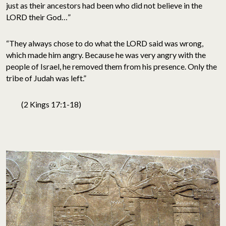
just as their ancestors had been who did not believe in the
LORD their God…”
“They always chose to do what the LORD said was wrong,
which made him angry. Because he was very angry with the
people of Israel, he removed them from his presence. Only the
tribe of Judah was left.”
(2 Kings 17:1-18)