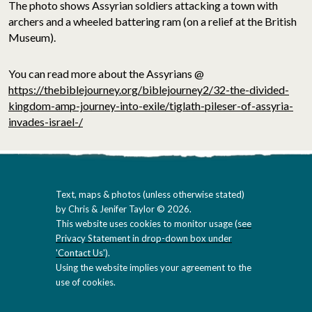
The photo shows Assyrian soldiers attacking a town with
archers and a wheeled battering ram (on a relief at the British
Museum).
You can read more about the Assyrians @
https://thebiblejourney.org/biblejourney2/32-the-divided-
kingdom-amp-journey-into-exile/tiglath-pileser-of-assyria-
invades-israel-/
Text, maps & photos (unless otherwise stated)
by Chris & Jenifer Taylor © 2026.
This website uses cookies to monitor usage (
see
Privacy Statement in drop-down box under
'Contact Us'
).
Using the website implies your agreement to the
use of cookies.