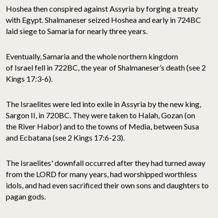
Hoshea then conspired against Assyria by forging a treaty
with Egypt. Shalmaneser seized Hoshea and early in 724BC
laid siege to Samaria for nearly three years.
Eventually, Samaria and the whole northern kingdom
of Israel fell in 722BC, the year of Shalmaneser’s death (see 2
Kings 17:3-6).
The Israelites were led into exile in Assyria by the new king,
Sargon II, in 720BC. They were taken to Halah, Gozan (on
the River Habor) and to the towns of Media, between Susa
and Ecbatana (see 2 Kings 17:6-23).
The Israelites' downfall occurred after they had turned away
from the LORD for many years, had worshipped worthless
idols, and had even sacrificed their own sons and daughters to
pagan gods.