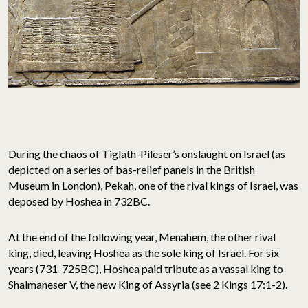
During the chaos of Tiglath-Pileser’s onslaught on Israel (as
depicted on a series of bas-relief panels in the British
Museum in London), Pekah, one of the rival kings of Israel, was
deposed by Hoshea in 732BC.
At the end of the following year, Menahem, the other rival
king, died, leaving Hoshea as the sole king of Israel. For six
years (731-725BC), Hoshea paid tribute as a vassal king to
Shalmaneser V, the new King of Assyria (see 2 Kings 17:1-2).