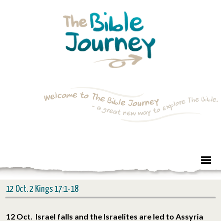
12 Oct. 2 Kings 17:1-18
12 Oct. Israel falls and the Israelites are led to Assyria