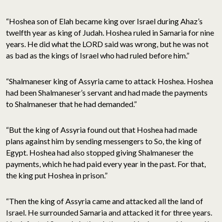
“Hoshea son of Elah became king over Israel during Ahaz’s
twelfth year as king of Judah. Hoshea ruled in Samaria for nine
years. He did what the LORD said was wrong, but he was not
as bad as the kings of Israel who had ruled before him.”
“Shalmaneser king of Assyria came to attack Hoshea. Hoshea
had been Shalmaneser’s servant and had made the payments
to Shalmaneser that he had demanded.”
“But the king of Assyria found out that Hoshea had made
plans against him by sending messengers to So, the king of
Egypt. Hoshea had also stopped giving Shalmaneser the
payments, which he had paid every year in the past. For that,
the king put Hoshea in prison.”
“Then the king of Assyria came and attacked all the land of
Israel. He surrounded Samaria and attacked it for three years.