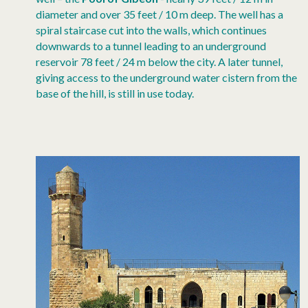
diameter and over 35 feet / 10 m deep. The well has a
spiral staircase cut into the walls, which continues
downwards to a tunnel leading to an underground
reservoir 78 feet / 24 m below the city. A later tunnel,
giving access to the underground water cistern from the
base of the hill, is still in use today.