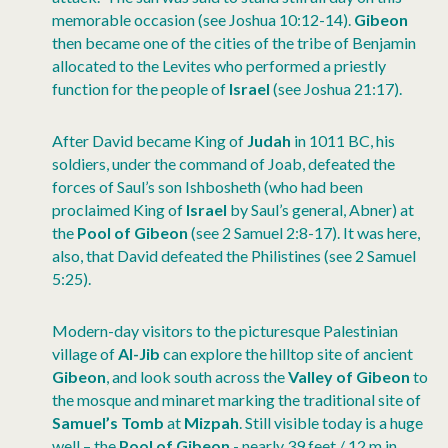
memorable occasion (see Joshua 10:12-14).
Gibeon
then became one of the cities of the tribe of Benjamin
allocated to the Levites who performed a priestly
function for the people of
Israel
(see Joshua 21:17).
After David became King of
Judah
in 1011 BC, his
soldiers, under the command of Joab, defeated the
forces of Saul’s son Ishbosheth (who had been
proclaimed King of
Israel
by Saul’s general, Abner) at
the
Pool of Gibeon
(see 2 Samuel 2:8-17). It was here,
also, that David defeated the Philistines (see 2 Samuel
5:25).
Modern-day visitors to the picturesque Palestinian
village of
Al-Jib
can explore the hilltop site of ancient
Gibeon
, and look south across the
Valley of Gibeon
to
the mosque and minaret marking the traditional site of
Samuel’s Tomb
at
Mizpah
. Still visible today is a huge
well – the
Pool of Gibeon
- nearly 39 feet / 12 m in