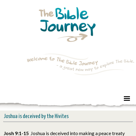
Joshua is deceived by the Hivites
Josh 9:1-15
Joshua is deceived into making a peace treaty