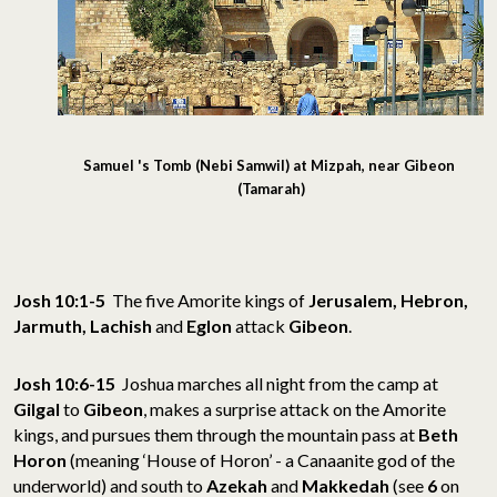
Samuel 's Tomb (Nebi Samwil) at Mizpah, near Gibeon
(Tamarah)
Josh 10:1-5
The five Amorite kings of
Jerusalem, Hebron,
Jarmuth, Lachish
and
Eglon
attack
Gibeon
.
Josh 10:6-15
Joshua marches all night from the camp at
Gilgal
to
Gibeon
, makes a surprise attack on the Amorite
kings, and pursues them through the mountain pass at
Beth
Horon
(meaning ‘House of Horon’ - a Canaanite god of the
underworld) and south to
Azekah
and
Makkedah
(see
6
on