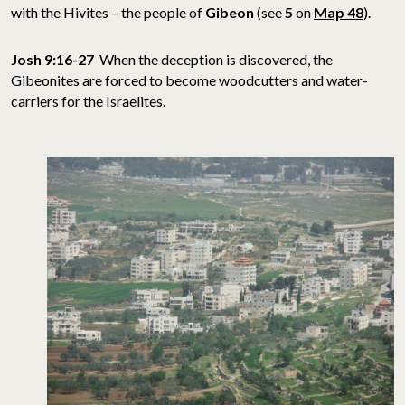
with the Hivites – the people of
Gibeon
(see
5
on
Map 48
).
Josh 9:16-27
When the deception is discovered, the
Gibeonites are forced to become woodcutters and water-
carriers for the Israelites.