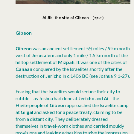
Al Jib, the site of Gibeon
( יעקב )
Gibeon
Gibeon
was an ancient settlement 5½ miles / 9 km north
west of
Jerusalem
and only 1 mile / 1.5 km north of the
hilltop settlement of
Mizpah
. It was one of the cities of
Canaan
conquered by the Israelites shortly after the
destruction of
Jericho
in c.1406 BC (see Joshua 9:1-27).
Fearing that the Israelites would reduce their city to
rubble – as Joshua had done at
Jericho
and
Ai
– the
Hivite people of
Gibeon
approached the Israelite camp
at
Gilgal
and asked for a peace treaty, claiming to be
from a distant city. They deliberately dressed
themselves in travel-worn clothes and carried mouldy
provisions and leaking wineskins to give the impression