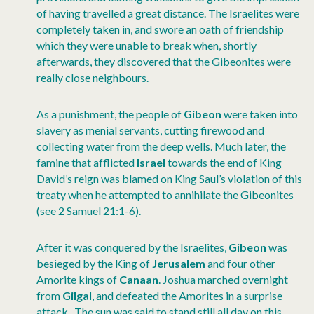
of having travelled a great distance. The Israelites were
completely taken in, and swore an oath of friendship
which they were unable to break when, shortly
afterwards, they discovered that the Gibeonites were
really close neighbours.
As a punishment, the people of
Gibeon
were taken into
slavery as menial servants, cutting firewood and
collecting water from the deep wells. Much later, the
famine that afflicted
Israel
towards the end of King
David’s reign was blamed on King Saul’s violation of this
treaty when he attempted to annihilate the Gibeonites
(see 2 Samuel 21:1-6).
After it was conquered by the Israelites,
Gibeon
was
besieged by the King of
Jerusalem
and four other
Amorite kings of
Canaan
. Joshua marched overnight
from
Gilgal
, and defeated the Amorites in a surprise
attack. The sun was said to stand still all day on this