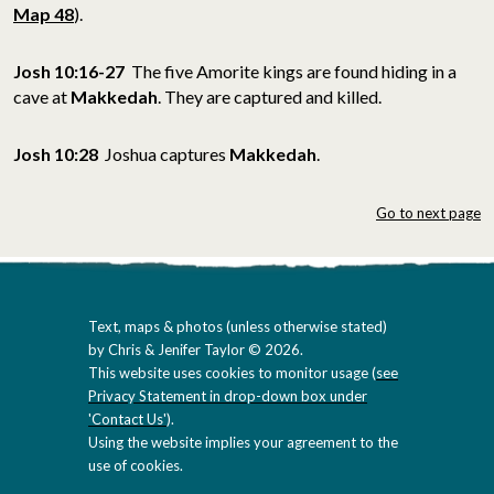
Map 48
).
Josh 10:16-27
The five Amorite kings are found hiding in a
cave at
Makkedah
.
They are captured and killed.
Josh 10:28
Joshua captures
Makkedah
.
Go to next page
Text, maps & photos (unless otherwise stated)
by Chris & Jenifer Taylor © 2026.
This website uses cookies to monitor usage (
see
Privacy Statement in drop-down box under
'Contact Us'
).
Using the website implies your agreement to the
use of cookies.