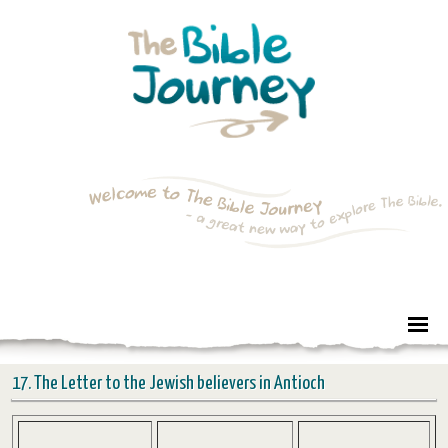
17. The Letter to the Jewish believers in Antioch