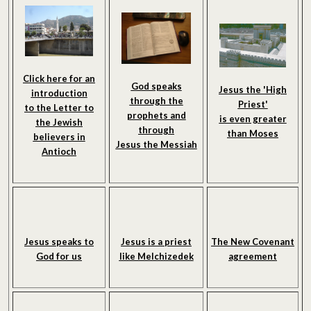
Click here for an
God speaks
Jesus the 'High
introduction
through the
Priest'
to the Letter to
prophets and
is even greater
the Jewish
through
than Moses
believers in
Jesus the Messiah
Antioch
Jesus speaks to
Jesus is a priest
The New Covenant
God for us
like Melchizedek
agreement