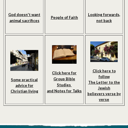
God doesn't want
Looking forwards,
People of Faith
animal sacrifices
not back
Click here to
Click here for
follow
Group Bible
Some practical
The Letter to the
Studies
advice for
Jewish
and Notes
for Talks
Christian living
believers verse by
verse