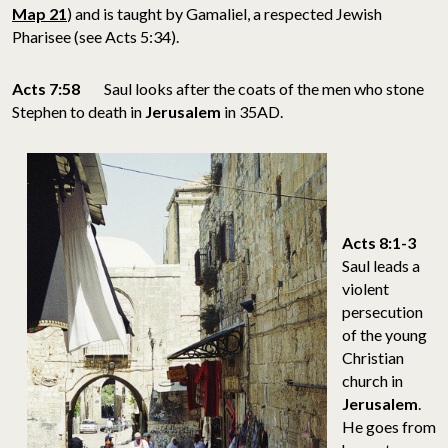
Map 21
) and is taught by Gamaliel, a respected Jewish
Pharisee (see Acts 5:34).
Acts 7:58
Saul looks after the coats of the men who stone
Stephen to death in
Jerusalem
in 35AD.
Acts 8:1-3
Saul leads a
violent
persecution
of the young
Christian
church in
Jerusalem
.
He goes from