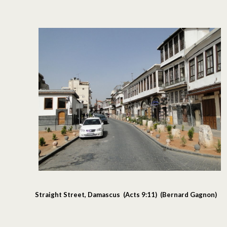
Straight Street, Damascus (Acts 9:11) (Bernard Gagnon)