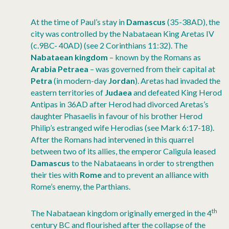
At the time of Paul’s stay in
Damascus
(35-38AD), the
city was controlled by the Nabataean King Aretas IV
(c.9BC- 40AD) (see 2 Corinthians 11:32). The
Nabataean kingdom
– known by the Romans as
Arabia Petraea
– was governed from their capital at
Petra
(in modern-day
Jordan
). Aretas had invaded the
eastern territories of
Judaea
and defeated King Herod
Antipas in 36AD after Herod had divorced Aretas’s
daughter Phasaelis in favour of his brother Herod
Philip’s estranged wife Herodias (see Mark 6:17-18).
After the Romans had intervened in this quarrel
between two of its allies, the emperor Caligula leased
Damascus
to the Nabataeans in order to strengthen
their ties with
Rome
and to prevent an alliance with
Rome’s enemy, the Parthians.
th
The Nabataean kingdom originally emerged in the 4
century BC and flourished after the collapse of the