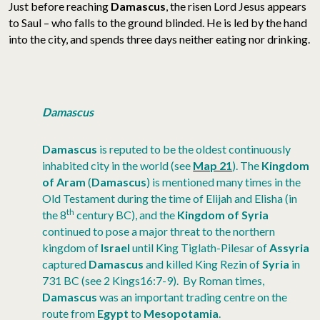
Just before reaching
Damascus
, the risen Lord Jesus appears
to Saul – who falls to the ground blinded. He is led by the hand
into the city, and spends three days neither eating nor drinking.
Damascus
Damascus
is reputed to be the oldest continuously
inhabited city in the world (see
Map 21
). The
Kingdom
of Aram
(
Damascus
) is mentioned many times in the
Old Testament during the time of Elijah and Elisha (in
th
the 8
century BC), and the
Kingdom of Syria
continued to pose a major threat to the northern
kingdom of
Israel
until King Tiglath-Pilesar of
Assyria
captured
Damascus
and killed King Rezin of
Syria
in
731 BC (see 2 Kings16:7-9). By Roman times,
Damascus
was an important trading centre on the
route from
Egypt
to
Mesopotamia
.