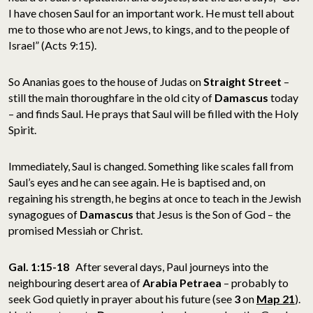
I have chosen Saul for an important work. He must tell about
me to those who are not Jews, to kings, and to the people of
Israel” (Acts 9:15).
So Ananias goes to the house of Judas on
Straight Street
–
still the main thoroughfare in the old city of
Damascus
today
– and finds Saul. He prays that Saul will be filled with the Holy
Spirit.
Immediately, Saul is changed. Something like scales fall from
Saul’s eyes and he can see again. He is baptised and, on
regaining his strength, he begins at once to teach in the Jewish
synagogues of
Damascus
that Jesus is the Son of God – the
promised Messiah or Christ.
Gal. 1:15-18
After several days, Paul journeys into the
neighbouring desert area of
Arabia Petraea
– probably to
seek God quietly in prayer about his future (see
3
on
Map 21
).