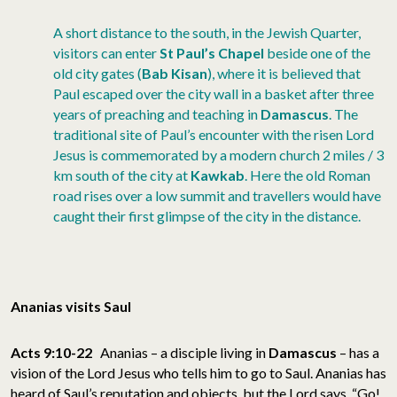
A short distance to the south, in the Jewish Quarter,
visitors can enter
St Paul’s Chapel
beside one of the
old city gates (
Bab Kisan
), where it is believed that
Paul escaped over the city wall in a basket after three
years of preaching and teaching in
Damascus
. The
traditional site of Paul’s encounter with the risen Lord
Jesus is commemorated by a modern church 2 miles / 3
km south of the city at
Kawkab
. Here the old Roman
road rises over a low summit and travellers would have
caught their first glimpse of the city in the distance.
Ananias visits Saul
Acts 9:10-22
Ananias – a disciple living in
Damascus
– has a
vision of the Lord Jesus who tells him to go to Saul. Ananias has
heard of Saul’s reputation and objects, but the Lord says, “Go!