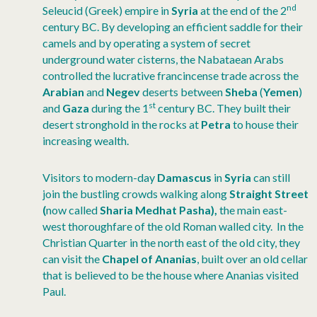
nd
Seleucid (Greek) empire in
Syria
at the end of the 2
century BC. By developing an efficient saddle for their
camels and by operating a system of secret
underground water cisterns, the Nabataean Arabs
controlled the lucrative francincense trade across the
Arabian
and
Negev
deserts between
Sheba
(
Yemen
)
st
and
Gaza
during the 1
century BC. They built their
desert stronghold in the rocks at
Petra
to house their
increasing wealth.
Visitors to modern-day
Damascus
in
Syria
can still
join the bustling crowds walking along
Straight Street
(
now called
Sharia Medhat Pasha),
the main east-
west thoroughfare of the old Roman walled city. In the
Christian Quarter in the north east of the old city, they
can visit the
Chapel of Ananias
, built over an old cellar
that is believed to be the house where Ananias visited
Paul.