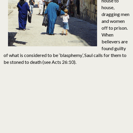
house to
house,
dragging men
and women
off to prison.
When
believers are
found guilty
of what is considered to be ‘blasphemy’, Saul calls for them to
be stoned to death (see Acts 26:10).