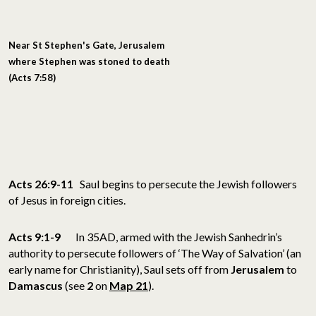
Near St Stephen's Gate
, Jerusalem
where Stephen was stoned to death
(Acts 7:58)
Acts 26:9-11
Saul begins to persecute the Jewish followers
of Jesus in foreign cities.
Acts 9:1-9
In 35AD, armed with the Jewish Sanhedrin’s
authority to persecute followers of ‘The Way of Salvation’ (an
early name for Christianity), Saul sets off from
Jerusalem
to
Damascus
(see
2
on
Map 21
).