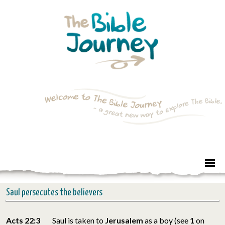
Saul persecutes the believers
Acts 22:3
Saul is taken to
Jerusalem
as a boy (see
1
on