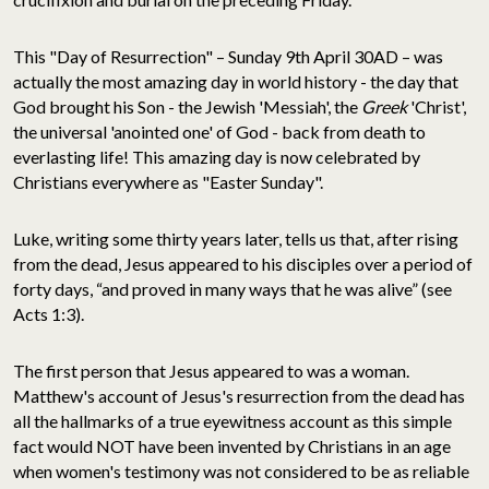
This "Day of Resurrection" – Sunday 9th April 30AD – was
actually the most amazing day in world history - the day that
God brought his Son - the Jewish 'Messiah', the
Greek
'Christ',
the universal 'anointed one' of God - back from death to
everlasting life! This amazing day is now celebrated by
Christians everywhere as "Easter Sunday".
Luke, writing some thirty years later, tells us that, after rising
from the dead, Jesus appeared to his disciples over a period of
forty days, “and proved in many ways that he was alive” (see
Acts 1:3).
The first person that Jesus appeared to was a woman.
Matthew's account of Jesus's resurrection from the dead has
all the hallmarks of a true eyewitness account as this simple
fact would NOT have been invented by Christians in an age
when women's testimony was not considered to be as reliable