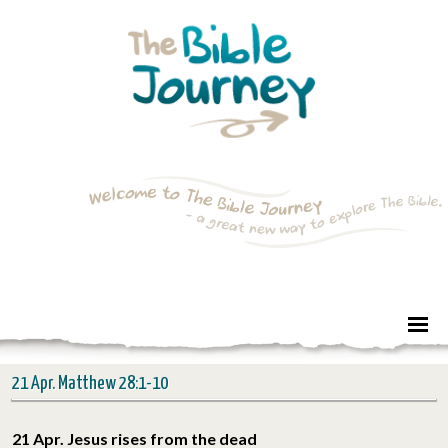
21 Apr. Matthew 28:1-10
21 Apr. Jesus rises from the dead