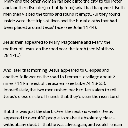
Mary and the other woman ran back into the city to tell Peter
and another disciple (probably John) what had happened. Both
men then visited the tomb and found it empty. All they found
inside were the strips of linen and the burial cloths that had
been placed around Jesus’ face (see John 11:44).
Jesus then appeared to Mary Magdalene and Mary, the
mother of Jesus, on the road near the tomb (see Matthew:
28:1-10).
And later that morning, Jesus appeared to Cleopas and
another follower on the road to Emmaus, a village about 7
miles / 11 km west of Jerusalem (see Luke 24:13-35).
Immediately, the two men rushed back to Jerusalem to tell
Jesus's close circle of friends that they'd seen the risen Lord.
But this was just the start. Over the next six weeks, Jesus
appeared to over 400 people to make it absolutely clear -
without any doubt - that he was alive again, and would remain