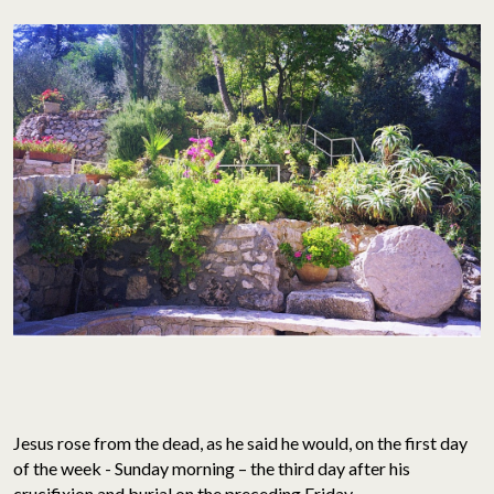
Jesus rose from the dead, as he said he would, on the first day
of the week - Sunday morning – the third day after his
crucifixion and burial on the preceding Friday.