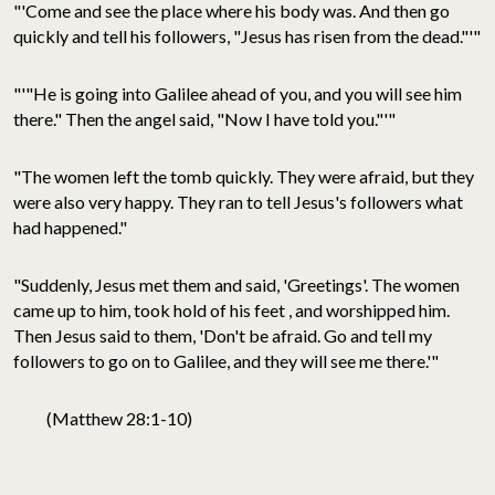
"'Come and see the place where his body was. And then go
quickly and tell his followers, "Jesus has risen from the dead."'"
"'"He is going into Galilee ahead of you, and you will see him
there." Then the angel said, "Now I have told you."'"
"The women left the tomb quickly. They were afraid, but they
were also very happy. They ran to tell Jesus's followers what
had happened."
"Suddenly, Jesus met them and said, 'Greetings'. The women
came up to him, took hold of his feet , and worshipped him.
Then Jesus said to them, 'Don't be afraid. Go and tell my
followers to go on to Galilee, and they will see me there.'"
(Matthew 28:1-10)