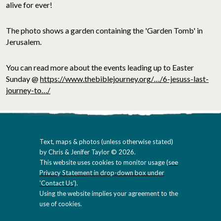
alive for ever!
The photo shows a garden containing the 'Garden Tomb' in
Jerusalem.
You can read more about the events leading up to Easter
Sunday @
https://www.thebiblejourney.org/…/6-jesuss-last-
journey-to…/
Text, maps & photos (unless otherwise stated)
by Chris & Jenifer Taylor © 2026.
This website uses cookies to monitor usage (
see
Privacy Statement in drop-down box under
'Contact Us'
).
Using the website implies your agreement to the
use of cookies.