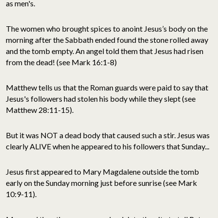
as men's.
The women who brought spices to anoint Jesus’s body on the
morning after the Sabbath ended found the stone rolled away
and the tomb empty. An angel told them that Jesus had risen
from the dead! (see Mark 16:1-8)
Matthew tells us that the Roman guards were paid to say that
Jesus's followers had stolen his body while they slept (see
Matthew 28:11-15).
But it was NOT a dead body that caused such a stir. Jesus was
clearly ALIVE when he appeared to his followers that Sunday...
Jesus first appeared to Mary Magdalene outside the tomb
early on the Sunday morning just before sunrise (see Mark
10:9-11).