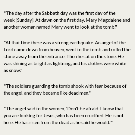
"The day after the Sabbath day was the first day of the
week [Sunday]
. At dawn on the first day, Mary Magdalene and
another woman named Mary went to look at the tomb."
"At that time there was a strong earthquake. An angel of the
Lord came down from heaven, went to the tomb and rolled the
stone away from the entrance. Then he sat on the stone. He
was shining as bright as lightning, and his clothes were white
as snow."
"The soldiers guarding the tomb shook with fear because of
the angel, and they became like dead men."
"The angel said to the women, 'Don't be afraid. I know that
you are looking for Jesus, who has been crucified. He is not
here. He has risen from the dead as he said he would.'"