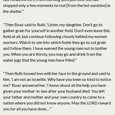
stopped only a few moments to rest [from the hot sunshine] in
the shelter.’”
“Then Boaz said to Ruth, ‘Listen, my daughter. Don’t go to
gather grain for yourself in another field. Don’t even leave this
field at all, but continue following closely behind my women
workers. Watch to see into which fields they go to cut grain
and follow them. I have warned the young men not to bother
you. When you are thirsty, you may go and drink from the
water jugs that the young men have filled.’”
“Then Ruth bowed low with her face to the ground and said to
him, ‘I am not an Israelite. Why have you been so kind to notice
me?’ Boaz answered her, ‘I know about all the help you have
given your mother-in-law after your husband died. You left
your father and mother and your own country to come to a
nation where you did not know anyone. May the LORD reward
you for all you have done…’”