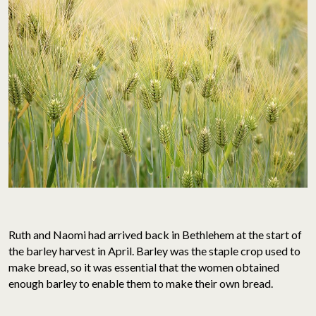
Ruth and Naomi had arrived back in Bethlehem at the start of
the barley harvest in April. Barley was the staple crop used to
make bread, so it was essential that the women obtained
enough barley to enable them to make their own bread.