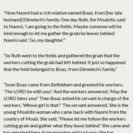
“Now Naomi had a rich relative named Boaz, from [her late
husband] Elimelech’s family. One day Ruth, the Moabite, said
to Naomi, ‘I am going to the fields. Maybe someone will be
kind enough to let me gather the grain he leaves behind.’
Naomi said, ‘Go, my daughter.’”
“So Ruth went to the fields and gathered the grain that the
workers cutting the grain had left behind. It just so happened
that the field belonged to Boaz, from Elimelech’s family.”
“Soon Boaz came from Bethlehem and greeted his workers,
‘The LORD be with you!’ And the workers answered, ‘May the
LORD bless you!’ Then Boaz asked his servant in charge of the
workers, ‘Whose girl is that?’ The servant answered, ‘She is the
young Moabite woman who came back with Naomi from the
country of Moab. She said, “Please let me follow the workers
cutting grain and gather what they leave behind.” She came and
has remained here, from morning until just now. She has