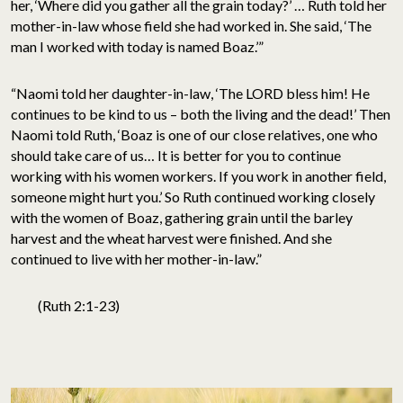
her, ‘Where did you gather all the grain today?’ … Ruth told her
mother-in-law whose field she had worked in. She said, ‘The
man I worked with today is named Boaz.’”
“Naomi told her daughter-in-law, ‘The LORD bless him! He
continues to be kind to us – both the living and the dead!’ Then
Naomi told Ruth, ‘Boaz is one of our close relatives, one who
should take care of us… It is better for you to continue
working with his women workers. If you work in another field,
someone might hurt you.’ So Ruth continued working closely
with the women of Boaz, gathering grain until the barley
harvest and the wheat harvest were finished. And she
continued to live with her mother-in-law.”
(Ruth 2:1-23)