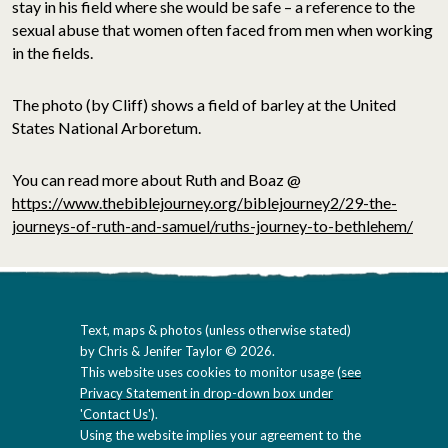
stay in his field where she would be safe – a reference to the
sexual abuse that women often faced from men when working
in the fields.
The photo (by Cliff) shows a field of barley at the United
States National Arboretum.
You can read more about Ruth and Boaz @
https://www.thebiblejourney.org/biblejourney2/29-the-
journeys-of-ruth-and-samuel/ruths-journey-to-bethlehem/
Text, maps & photos (unless otherwise stated)
by Chris & Jenifer Taylor © 2026.
This website uses cookies to monitor usage (
see
Privacy Statement in drop-down box under
'Contact Us'
).
Using the website implies your agreement to the