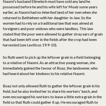
Naomi’s husband Elimelech must have sold any land he
possessed before he and his wife left for Moab some years
earlier, as Naomi had no inherited land of her own when she
returned to Bethlehem with her daughter-in-law. So the
women had to rely on a traditional law that was aimed at
foreigners and poor widows who were landless. This law
stated that the poor were allowed to gather stray ears of grain
that had been left over in the fields after the crop had been
harvested (see Leviticus 19:9-10).
So Ruth went to pick up the leftover grain in a field belonging
to a relative of Naomi. As an attractive young woman, she
immediately gained the favour of Boaz, the landowner, who
had heard about her kindness to his relative Naomi.
Boaz not only allowed Ruth to gather the leftover grain in his
field, but he also invited her to share his workers’ lunch, and
even encouraged his workers to leave a little extra grain in the
field so that Ruth could gather it up. He encouraged Ruth to