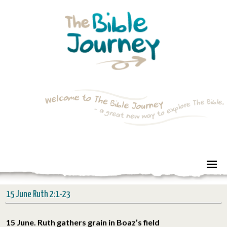
15 June Ruth 2:1-23
15 June. Ruth gathers grain in Boaz’s field