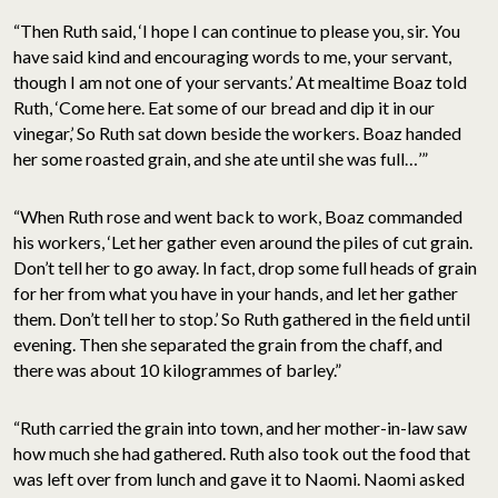
“Then Ruth said, ‘I hope I can continue to please you, sir. You
have said kind and encouraging words to me, your servant,
though I am not one of your servants.’ At mealtime Boaz told
Ruth, ‘Come here. Eat some of our bread and dip it in our
vinegar,’ So Ruth sat down beside the workers. Boaz handed
her some roasted grain, and she ate until she was full…’”
“When Ruth rose and went back to work, Boaz commanded
his workers, ‘Let her gather even around the piles of cut grain.
Don’t tell her to go away. In fact, drop some full heads of grain
for her from what you have in your hands, and let her gather
them. Don’t tell her to stop.’ So Ruth gathered in the field until
evening. Then she separated the grain from the chaff, and
there was about 10 kilogrammes of barley.”
“Ruth carried the grain into town, and her mother-in-law saw
how much she had gathered. Ruth also took out the food that
was left over from lunch and gave it to Naomi. Naomi asked