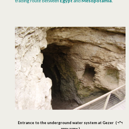
trading route between
Egypt
and
Mesopotamia
.
Entrance to the underground water system at Gezer (
ד"ר
אבישי טייכר
)