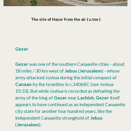
The site of Hazor from the air (
אסף.צ
)
Gezer
Gezer
was one of the southern Canaanite cities - about
18 miles / 30 km west of
Jebus
(
Jerusalem
) - whose
army attacked Joshua during the initial conquest of
Canaan
by the Israelites in c.1406BC (see Joshua
10:33). But while Joshua is recorded as defeating the
army of the king of
Gezer
near
Lachish
,
Gezer
itself
appears to have continued as an independent Canaanite
city state for another four hundred years, like the
independent Canaanite stronghold of
Jebus
(
Jerusalem
).