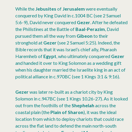
While the
Jebusites
of
Jerusalem
were eventually
conquered by King David in c.1004 BC (see 2 Samuel
5:6-9), David never conquered
Gezer
. After he defeated
the Philistines at the Battle of
Baal-Perazim
, David
pursued them all the way from
Gibeon
to their
stronghold at
Gezer
(see 2 Samuel 5:25). Indeed, the
Bible records that it was Israel’s chief ally, Pharaoh
Haremheb of
Egypt
, who ultimately conquered
Gezer
and handed it over to King Solomon as a wedding gift
when his daughter married the Israelite king in an act of
political alliance in c.970BC (see 1 Kings 3:1 & 9:16).
Gezer
was later re-built as a chariot city by King
Solomon in c.947BC (see 1 Kings 10.26-27). As it looked
out from the foothills of the
Shephelah
across the
coastal plain (the
Plain of
Sharon
), it was the ideal
location from which to deploy chariots that could race
across the flat land to defend the main north-south