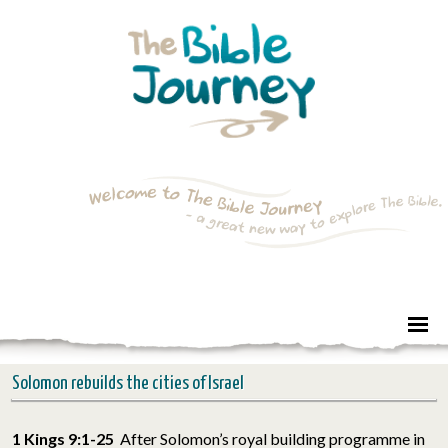
Solomon rebuilds the cities of Israel
1 Kings 9:1-25
After Solomon’s royal building programme in