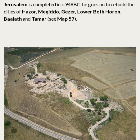
Jerusalem
is completed in c.948BC, he goes on to rebuild the
cities of
Hazor, Megiddo, Gezer, Lower Beth Horon,
Baalath
and
Tamar
(see
Map 57
).