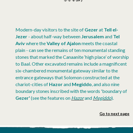
Modern-day visitors to the site of
Gezer
at
Tell el-
Jezer
- about half-way between
Jerusalem
and
Tel
Aviv
where the
Valley of Ajalon
meets the coastal
plain - can see the remains of ten monumental standing
stones that marked the Canaanite ‘high place’ of worship
to Baal. Other excavated remains include a magnificent
six-chambered monumental gateway similar to the
entrance gateways that Solomon constructed at the
chariot-cities of
Hazor
and
Megiddo
, and also nine
boundary stones inscribed with the words 'boundary of
Gezer'
(see the features on
Hazor
and
Megiddo
).
Go to next page