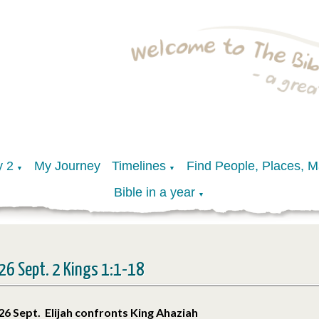
y 2
My Journey
Timelines
Find People, Places, 
▼
▼
Bible in a year
▼
26 Sept. 2 Kings 1:1-18
26 Sept. Elijah confronts King Ahaziah