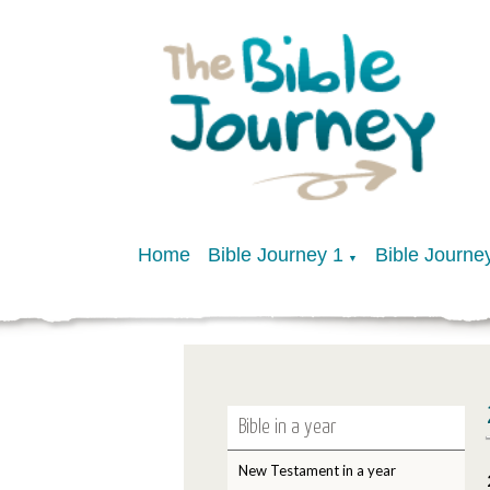
Home
Bible Journey 1
Bible Journe
▼
Bible in a year
New Testament in a year