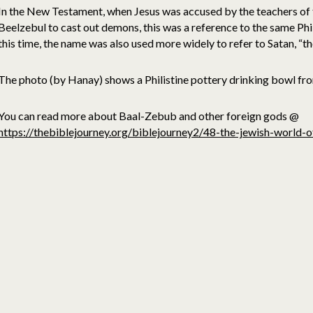
In the New Testament, when Jesus was accused by the teachers of 
Beelzebul to cast out demons, this was a reference to the same Ph
this time, the name was also used more widely to refer to Satan, “t
The photo (by Hanay) shows a Philistine pottery drinking bowl fr
You can read more about Baal-Zebub and other foreign gods @
https://thebiblejourney.org/biblejourney2/48-the-jewish-world-