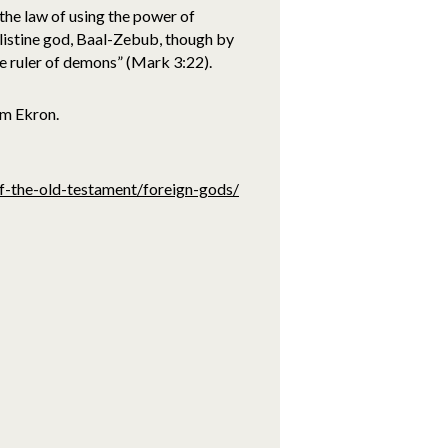
the law of using the power of
ilistine god, Baal-Zebub, though by
he ruler of demons” (Mark 3:22).
om Ekron.
of-the-old-testament/foreign-gods/