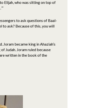
to Elijah, who was sitting on top of
…’”
messengers to ask questions of Baal-
l to ask? Because of this, you will
uld. Joram became king in Ahaziah’s
 of Judah. Joram ruled because
are written in the book of the