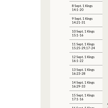
8 Sept. 1 Kings
14:1-20
9 Sept. 1 Kings
14:21-31
10 Sept. 1 Kings
15:1-16
11 Sept. 1 Kings
15:25-29,17-24
12 Sept. 1 Kings
16:1-22
13 Sept. 1 Kings
16:23-28
14 Sept. 1 Kings
16:29-33
15 Sept. 1 Kings
17:1-16
16 Sept. 1 Kings