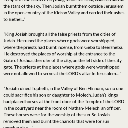
the stars of the sky. Then Josiah burnt them outside Jerusalem
in the open country of the Kidron Valley and carried their ashes
to Bethel...”
“King Josiah brought all the false priests from the cities of
Judah. He ruined the places where gods were worshipped,
where the priests had burnt incense, from Geba to Beersheba.
He destroyed the places of worship at the entrance to the
Gate of Joshua, the ruler of the city, on the left side of the city
gate. The priests at the places where gods were worshipped
were not allowed to serve at the LORD’s altar in Jerusalem…”
“Josiah ruined Topheth, in the Valley of Ben Hinnom, so no one
could sacrifice his son or daughter to Molech. Judah’s kings
had placed horses at the front door of the Temple of the LORD
in the courtyard near the room of Nathan-Melech, an officer.
These horses were for the worship of the sun. So Josiah
removed them and burnt the chariots that were for sun
worship also…”