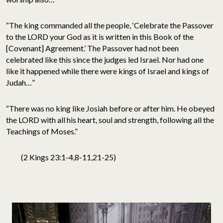
“The king commanded all the people, ‘Celebrate the Passover
to the LORD your God as it is written in this Book of the
[Covenant] Agreement.’ The Passover had not been
celebrated like this since the judges led Israel. Nor had one
like it happened while there were kings of Israel and kings of
Judah…”
“There was no king like Josiah before or after him. He obeyed
the LORD with all his heart, soul and strength, following all the
Teachings of Moses.”
(2 Kings 23:1-4,8-11,21-25)