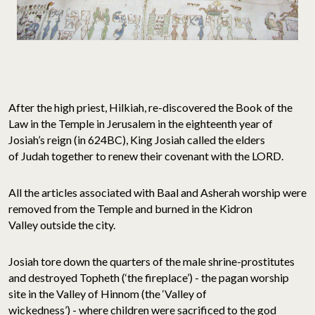
After the high priest, Hilkiah, re-discovered the Book of the
Law in the Temple in Jerusalem in the eighteenth year of
Josiah’s reign (in 624BC), King Josiah called the elders
of Judah together to renew their covenant with the LORD.
All the articles associated with Baal and Asherah worship were
removed from the Temple and burned in the Kidron
Valley outside the city.
Josiah tore down the quarters of the male shrine-prostitutes
and destroyed Topheth (‘the fireplace’) - the pagan worship
site in the Valley of Hinnom (the ‘Valley of
wickedness’) - where children were sacrificed to the god