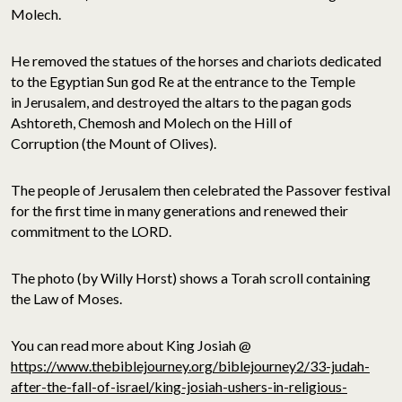
Molech.
He removed the statues of the horses and chariots dedicated
to the Egyptian Sun god Re at the entrance to the Temple
in Jerusalem, and destroyed the altars to the pagan gods
Ashtoreth, Chemosh and Molech on the Hill of
Corruption (the Mount of Olives).
The people of Jerusalem then celebrated the Passover festival
for the first time in many generations and renewed their
commitment to the LORD.
The photo (by Willy Horst) shows a Torah scroll containing
the Law of Moses.
You can read more about King Josiah @
https://www.thebiblejourney.org/biblejourney2/33-judah-
after-the-fall-of-israel/king-josiah-ushers-in-religious-