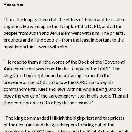
Passover
“Then the king gathered all the elders of Judah and Jerusalem
together. He went up to the Temple of the LORD, and all the
people from Judah and Jerusalem went with him. The priests,
prophets and all the people – from the least important to the
most important – went with him.”
“He read to them all the words of the Book of the [Covenant]
Agreement that was found in the Temple of the LORD. The
king stood by the pillar and made an agreement in the
presence of the LORD to follow the LORD and obey his
commandments, rules and laws with his whole being, and to
obey the words of the agreement written in this book. Then all
the people promised to obey the agreement.”
“The king commanded Hilkiah the high priest and the priests
of the next rank and the gatekeepers to bring out of the
Temple of the LORD everything made for Baal, Asherah and all