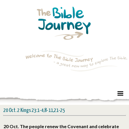
20 Oct. 2 Kings 23:1-4,8-11,21-25
20 Oct. The people renew the Covenant and celebrate