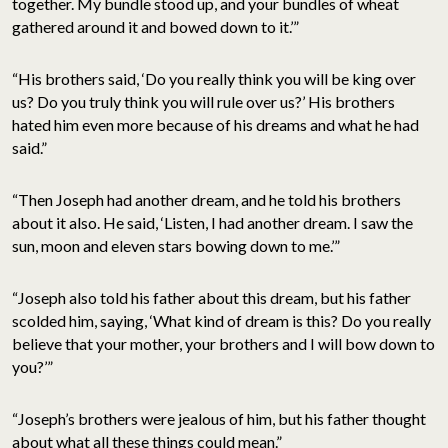
together. My bundle stood up, and your bundles of wheat
gathered around it and bowed down to it.’”
“His brothers said, ‘Do you really think you will be king over
us? Do you truly think you will rule over us?’ His brothers
hated him even more because of his dreams and what he had
said.”
“Then Joseph had another dream, and he told his brothers
about it also. He said, ‘Listen, I had another dream. I saw the
sun, moon and eleven stars bowing down to me.’”
“Joseph also told his father about this dream, but his father
scolded him, saying, ‘What kind of dream is this? Do you really
believe that your mother, your brothers and I will bow down to
you?’”
“Joseph’s brothers were jealous of him, but his father thought
about what all these things could mean.”