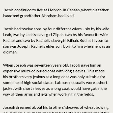
Jacob continued to live at Hebron, in Canaan, where his father
Isaac and grandfather Abraham had lived.
Jacob had twelve sons by four different wives – six by his wife
Leah, two by Leah’s slave girl Zilpah, two by his favourite wife
Rachel, and two by Rachel’s slave girl Bilhah. But his favourite
son was Joseph, Rachel’s elder son, born to him when he was an
old man.
When Joseph was seventeen years old, Jacob gave him an
expensive multi-coloured coat with long sleeves. This made
his brothers very jealous as a long coat was only suitable for
someone of high social status. Labourers usually wore a short
jacket with short sleeves as a long coat would have got in the
way of their arms and legs when working in the fields.
Joseph dreamed about his brothers’ sheaves of wheat bowing
down to his own sheaf, and when he told his brothers about his