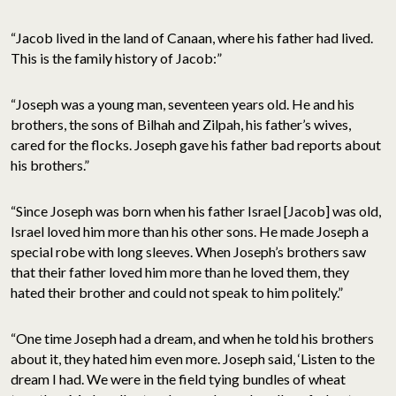
“Jacob lived in the land of Canaan, where his father had lived.
This is the family history of Jacob:”
“Joseph was a young man, seventeen years old. He and his
brothers, the sons of Bilhah and Zilpah, his father’s wives,
cared for the flocks. Joseph gave his father bad reports about
his brothers.”
“Since Joseph was born when his father Israel [Jacob] was old,
Israel loved him more than his other sons. He made Joseph a
special robe with long sleeves. When Joseph’s brothers saw
that their father loved him more than he loved them, they
hated their brother and could not speak to him politely.”
“One time Joseph had a dream, and when he told his brothers
about it, they hated him even more. Joseph said, ‘Listen to the
dream I had. We were in the field tying bundles of wheat