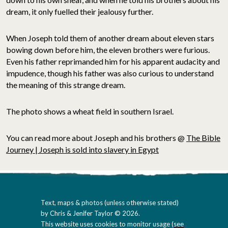
dream, it only fuelled their jealousy further.
When Joseph told them of another dream about eleven stars
bowing down before him, the eleven brothers were furious.
Even his father reprimanded him for his apparent audacity and
impudence, though his father was also curious to understand
the meaning of this strange dream.
The photo shows a wheat field in southern Israel.
You can read more about Joseph and his brothers @
The Bible
Journey | Joseph is sold into slavery in Egypt
Text, maps & photos (unless otherwise stated)
by Chris & Jenifer Taylor © 2026.
This website uses cookies to monitor usage (
see