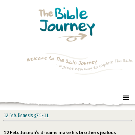
12 Feb. Genesis 37:1-11
12 Feb. Joseph’s dreams make his brothers jealous