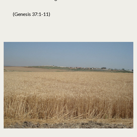
(Genesis 37:1-11)