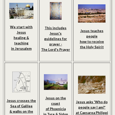
We start with
This includes
Jesus teaches
Jesus
Jesus's
people
healing &
guidelines for
how to receive
teaching
prayer -
the Holy Spirit
in Jerusalem
The Lord's Prayer
Jesus on the
Jesus crosses the
Jesus asks 'Who do
coast
Sea of Galilee
people say I am?'
of Phoenicia
& walks on the
at Caesarea Philippi
in Tyre & Sidon