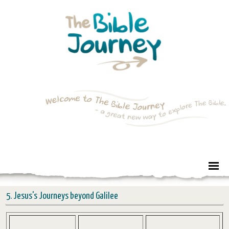
5. Jesus's Journeys beyond Galilee