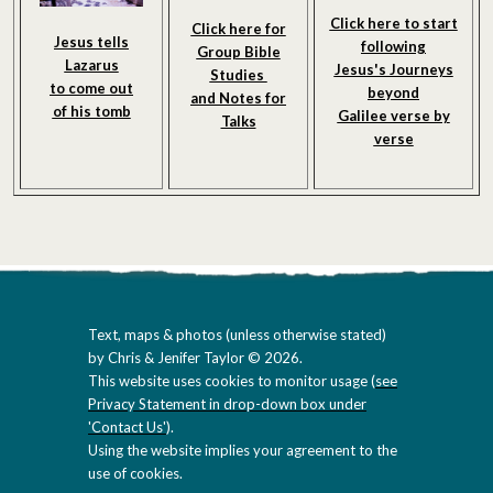
Click here to start
Click here for
Jesus tells
following
Group Bible
Lazarus
Jesus's Journeys
Studies
to come out
beyond
and Notes
for
of his tomb
Galilee verse by
Talks
verse
Text, maps & photos (unless otherwise stated)
by Chris & Jenifer Taylor © 2026.
This website uses cookies to monitor usage (
see
Privacy Statement in drop-down box under
'Contact Us'
).
Using the website implies your agreement to the
use of cookies.