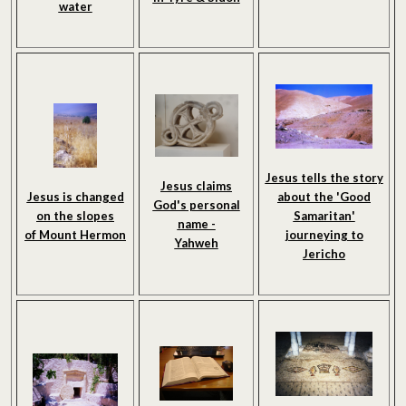
water
Jesus tells the story
Jesus claims
Jesus is changed
about the 'Good
God's personal
on the slopes
Samaritan'
name -
of Mount Hermon
journeying to
Yahweh
Jericho