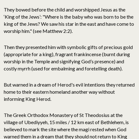
They bowed before the child and worshipped Jesus as the
‘King of the Jews’: "Where is the baby who was born to be the
king of the Jews? We saw his star in the east and have come to
worship him." (see Matthew 2:2).
Then they presented him with symbolic gifts of precious gold
(appropriate for a king), fragrant frankincense (burnt during
worship in the Temple and signifying God’s presence) and
costly myrrh (used for embalming and foretelling death).
But warned in a dream of Herod's evil intentions they returned
home to their eastern homeland another way without
informing King Herod.
The Greek Orthodox Monastery of St Theodosius at the
village of Ubediyyeh, 15 miles / 12 km east of Bethlehem, is
believed to mark the site where the magi rested when God
warned them in a dream that they should not return to King