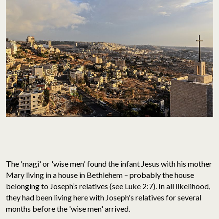
The 'magi' or 'wise men' found the infant Jesus with his mother
Mary living in a house in Bethlehem – probably the house
belonging to Joseph’s relatives (see Luke 2:7). In all likelihood,
they had been living here with Joseph's relatives for several
months before the 'wise men' arrived.