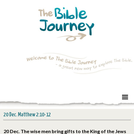
20 Dec. Matthew 2:10-12
20 Dec. The wise men bring gifts to the King of the Jews