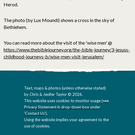
Herod.
The photo (by Lux Moundi) shows a cross in the sky of
Bethlehem.
You can read more about the visit of the 'wise men' @
https://www.thebiblejourney.org/the-bible-journey/3-jesuss-
childhood-journeys-b/wise-men-visit-jerusalem/
Text, maps & photos (unless otherwise stated)
by Chris & Jenifer Taylor © 2026.
This website uses cookies to monitor usage (
see
Privacy Statement in drop-down box under
'Contact Us'
).
Using the website implies your agreement to the
use of cookies.