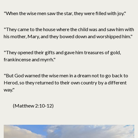
"When the wise men saw the star, they were filled with joy."
"They came to the house where the child was and saw him with
his mother, Mary, and they bowed down and worshipped him."
"They opened their gifts and gave him treasures of gold,
frankincense and myrrh."
"But God warned the wise men in a dream not to go back to
Herod, so they returned to their own country by a different
way."
(Matthew 2:10-12)