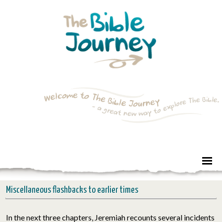
Miscellaneous flashbacks to earlier times
In the next three chapters,
Jeremiah
recounts several incidents