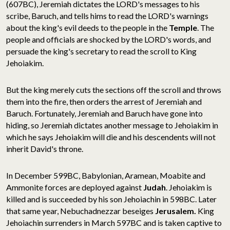
(607BC), Jeremiah dictates the LORD's messages to his
scribe, Baruch, and tells hims to read the LORD's warnings
about the king's evil deeds to the people in the
Temple
. The
people and officials are shocked by the LORD's words, and
persuade the king's secretary to read the scroll to King
Jehoiakim.
But the king merely cuts the sections off the scroll and throws
them into the fire, then orders the arrest of Jeremiah and
Baruch. Fortunately, Jeremiah and Baruch have gone into
hiding, so Jeremiah dictates another message to Jehoiakim in
which he says Jehoiakim will die and his descendents will not
inherit David's throne.
In December 599BC, Babylonian, Aramean, Moabite and
Ammonite forces are deployed against
Judah
. Jehoiakim is
killed and is succeeded by his son Jehoiachin in 598BC. Later
that same year, Nebuchadnezzar beseiges
Jerusalem.
King
Jehoiachin surrenders in March 597BC and is taken captive to