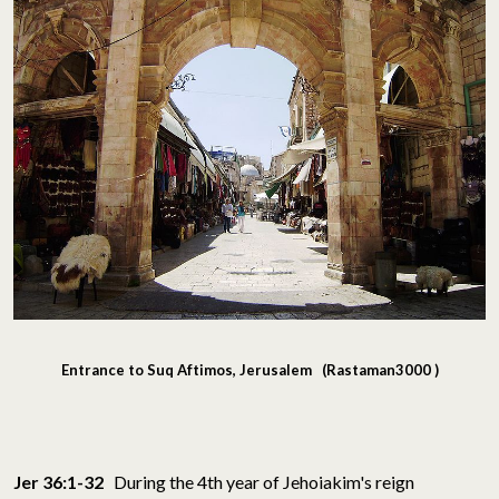
Entrance to Suq Aftimos, Jerusalem (Rastaman3000 )
Jer 36:1-32
During the 4th year of Jehoiakim's reign