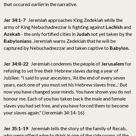
that occured
earlier
in the narrative.
Jer 34:1-7
Jeremiah approaches King Zedekiah while the
army of King Nebuchadnezzar is fighting against
Lachish
and
Azekah
- the only fortified cities in
Judah
not yet taken by the
Babylonians
. Jeremiah warns Zedekiah that he will be
captured by Nebuchadnezzar and taken captive to
Babylon
.
Jer 34:8-22
Jeremiah condemns the people of
Jerusalem
for
refusing to set free their Hebrew slaves during a year of
Jubilee: "I said to your ancesters, 'At the end of every seven
years, each one of you must set his Hebrew slaves free...' But
now you have changed your minds. You have shown you do not
honour me. Each of you has taken back the male and female
slaves you had set free, and you have forced them to become
your slaves again." (Jeremiah 34:14-16)
Jer 35:1-19
Jeremiah tells the story of the family of Recab,
who were offerd wine to drink in one of the side rooms of the