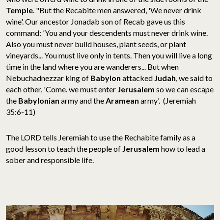
Temple
. "But the Recabite men answered, 'We never drink
wine'. Our ancestor Jonadab son of Recab gave us this
command: 'You and your descendents must never drink wine.
Also you must never build houses, plant seeds, or plant
vineyards... You must live only in tents. Then you will live a long
time in the land where you are wanderers... But when
Nebuchadnezzar king of
Babylon
attacked
Judah
, we said to
each other, 'Come. we must enter
Jerusalem
so we can escape
the
Babylonian
army and the
Aramean
army'. (Jeremiah
35:6-11)
The LORD tells Jeremiah to use the Rechabite family as a
good lesson to teach the people of
Jerusalem
how to lead a
sober and responsible life.