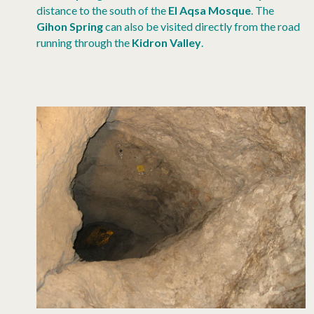
distance to the south of the
El Aqsa Mosque
. The
Gihon Spring
can also be visited directly from the road
running through the
Kidron Valley
.