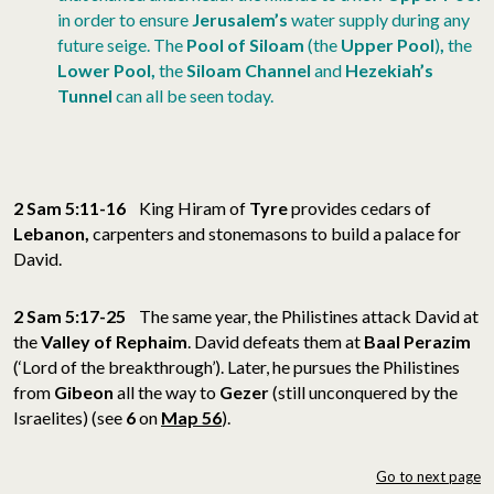
in order to ensure
Jerusalem’s
water supply during any
future seige. The
Pool of Siloam
(the
Upper Pool
)
,
the
Lower Pool,
the
Siloam Channel
and
Hezekiah’s
Tunnel
can all be seen today.
2 Sam 5:11-16
King Hiram of
Tyre
provides cedars of
Lebanon,
carpenters and
stonemasons to build a palace for
David.
2 Sam 5:17-25
The same year, the Philistines attack David at
the
Valley of Rephaim
. David defeats them at
Baal Perazim
(‘Lord of the breakthrough’). Later, he pursues the Philistines
from
Gibeon
all the way to
Gezer
(still unconquered by the
Israelites) (see
6
on
Map 56
).
Go to next page