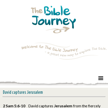
David captures Jerusalem
2 Sam 5:6-10
David captures
Jerusalem
from the fiercely