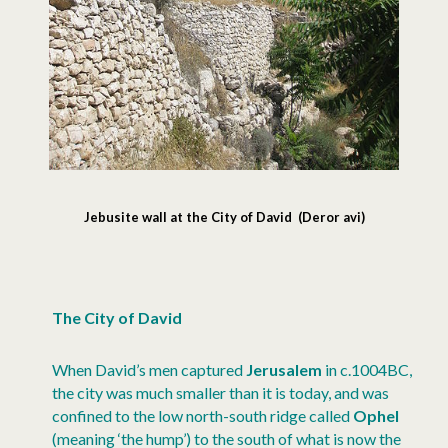
Jebusite wall at the City of David (Deror avi)
The City of David
When David’s men captured
Jerusalem
in c.1004BC,
the city was much smaller than it is today, and was
confined to the low north-south ridge called
Ophel
(meaning ‘the hump’) to the south of what is now the