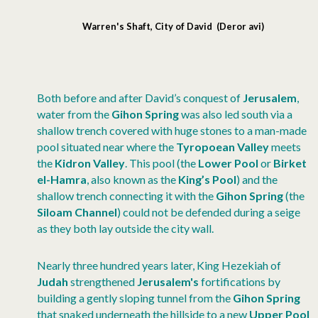
Warren's Shaft, City of David (Deror avi)
Both before and after David’s conquest of
Jerusalem
,
water from the
Gihon Spring
was also led south via a
shallow trench covered with huge stones to a man-made
pool situated near where the
Tyropoean Valley
meets
the
Kidron Valley
. This pool (the
Lower Pool
or
Birket
el-Hamra
, also known as the
King’s Pool
) and the
shallow trench connecting it with the
Gihon Spring
(the
Siloam Channel
) could not be defended during a seige
as they both lay outside the city wall.
Nearly three hundred years later, King Hezekiah of
Judah
strengthened
Jerusalem's
fortifications by
building a gently sloping tunnel from the
Gihon Spring
that snaked underneath the hillside to a new
Upper Pool