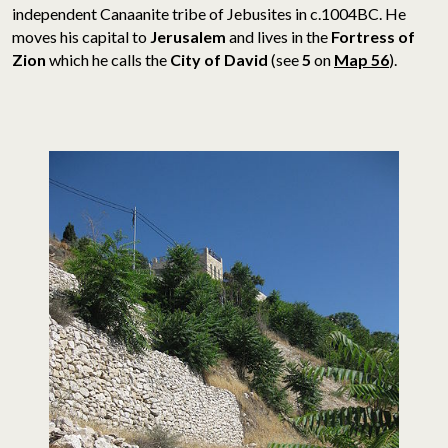
independent Canaanite tribe of Jebusites
in c.1004BC. He
moves his capital to
Jerusalem
and lives in the
Fortress of
Zion
which he calls the
City of David
(see
5
on
Map 56
).