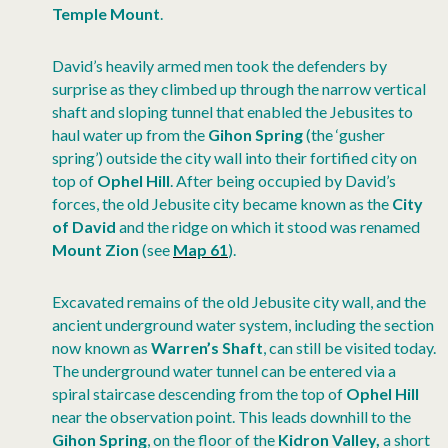
Temple Mount
.
David’s heavily armed men took the defenders by
surprise as they climbed up through the narrow vertical
shaft and sloping tunnel that enabled the Jebusites
to
haul water up from the
Gihon Spring
(the ‘gusher
spring’) outside the city wall into their fortified city on
top of
Ophel Hill
. After being occupied by David’s
forces, the old Jebusite city became known as the
City
of David
and the ridge on which it stood was renamed
Mount Zion
(see
Map 61
).
Excavated remains of the old Jebusite city wall, and the
ancient underground water system, including the section
now known as
Warren’s Shaft
, can still be visited today.
The underground water tunnel can be entered via a
spiral staircase descending from the top of
Ophel Hill
near the observation point. This leads downhill to the
Gihon Spring
, on the floor of the
Kidron Valley,
a short