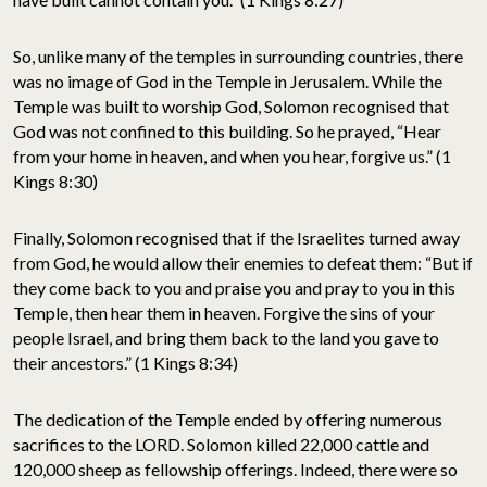
So, unlike many of the temples in surrounding countries, there
was no image of God in the Temple in Jerusalem. While the
Temple was built to worship God, Solomon recognised that
God was not confined to this building. So he prayed, “Hear
from your home in heaven, and when you hear, forgive us.” (1
Kings 8:30)
Finally, Solomon recognised that if the Israelites turned away
from God, he would allow their enemies to defeat them: “But if
they come back to you and praise you and pray to you in this
Temple, then hear them in heaven. Forgive the sins of your
people Israel, and bring them back to the land you gave to
their ancestors.” (1 Kings 8:34)
The dedication of the Temple ended by offering numerous
sacrifices to the LORD. Solomon killed 22,000 cattle and
120,000 sheep as fellowship offerings. Indeed, there were so