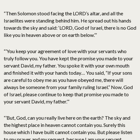
“Then Solomon stood facing the LORD’s altar, and all the
Israelites were standing behind him. He spread out his hands
towards the sky and said: ‘LORD, God of Israel, there is no God
like you in heaven above or on earth below.’”
“’You keep your agreement of love with your servants who
truly follow you. You have kept the promise you made to your
servant David, my father. You spoke it with your own mouth
and finished it with your hands today… You said, “If your sons
are careful to obey me as you have obeyed me, there will
always be someone from your family ruling Israel.” Now, God
of Israel, please continue to keep that promise you made to
your servant David, my father.’”
“’But, God, can you really live here on the earth? The sky and
the highest place in heaven cannot contain you. Surely this
house which I have built cannot contain you. But please listen
to my prayer and my request, because I am your servant…