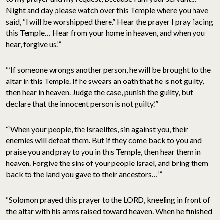
Night and day please watch over this Temple where you have
said, “I will be worshipped there.” Hear the prayer I pray facing
this Temple… Hear from your home in heaven, and when you
hear, forgive us.’”
“’If someone wrongs another person, he will be brought to the
altar in this Temple. If he swears an oath that he is not guilty,
then hear in heaven. Judge the case, punish the guilty, but
declare that the innocent person is not guilty.’”
“’When your people, the Israelites, sin against you, their
enemies will defeat them. But if they come back to you and
praise you and pray to you in this Temple, then hear them in
heaven. Forgive the sins of your people Israel, and bring them
back to the land you gave to their ancestors…’”
“Solomon prayed this prayer to the LORD, kneeling in front of
the altar with his arms raised toward heaven. When he finished