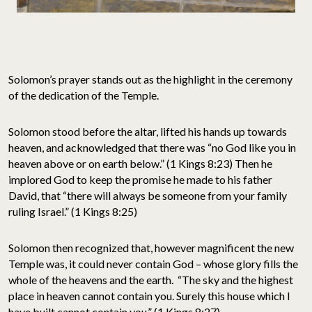
Solomon’s prayer stands out as the highlight in the ceremony
of the dedication of the Temple.
Solomon stood before the altar, lifted his hands up towards
heaven, and acknowledged that there was “no God like you in
heaven above or on earth below.” (1 Kings 8:23) Then he
implored God to keep the promise he made to his father
David, that “there will always be someone from your family
ruling Israel.” (1 Kings 8:25)
Solomon then recognized that, however magnificent the new
Temple was, it could never contain God – whose glory fills the
whole of the heavens and the earth. “The sky and the highest
place in heaven cannot contain you. Surely this house which I
have built cannot contain you.” (1 Kings 8:27)