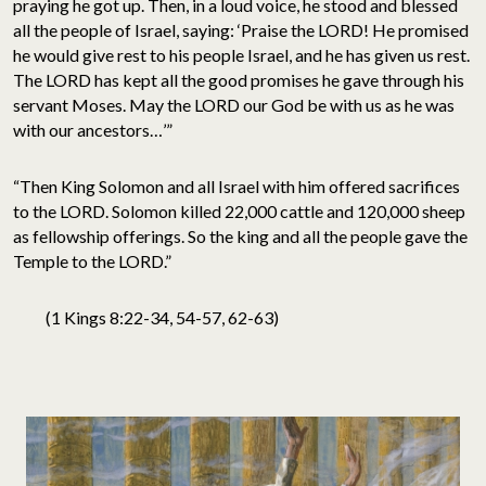
praying he got up. Then, in a loud voice, he stood and blessed
all the people of Israel, saying: ‘Praise the LORD! He promised
he would give rest to his people Israel, and he has given us rest.
The LORD has kept all the good promises he gave through his
servant Moses. May the LORD our God be with us as he was
with our ancestors…’”
“Then King Solomon and all Israel with him offered sacrifices
to the LORD. Solomon killed 22,000 cattle and 120,000 sheep
as fellowship offerings. So the king and all the people gave the
Temple to the LORD.”
(1 Kings 8:22-34, 54-57, 62-63)