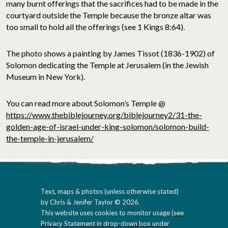
many burnt offerings that the sacrifices had to be made in the
courtyard outside the Temple because the bronze altar was
too small to hold all the offerings (see 1 Kings 8:64).
The photo
shows a painting by James Tissot (1836-1902) of
Solomon dedicating the Temple at Jerusalem (in the Jewish
Museum in New York).
You can read more about Solomon’s Temple @
https://www.thebiblejourney.org/biblejourney2/31-the-
golden-age-of-israel-under-king-solomon/solomon-build-
the-temple-in-jerusalem/
Text, maps & photos (unless otherwise stated)
by Chris & Jenifer Taylor © 2026.
This website uses cookies to monitor usage (
see
Privacy Statement in drop-down box under