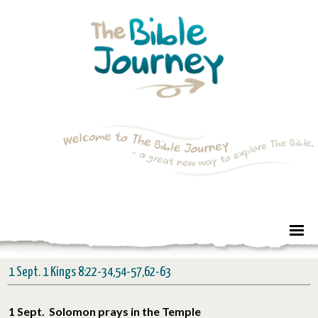
1 Sept. 1 Kings 8:22-34,54-57,62-63
1 Sept. Solomon prays in the Temple