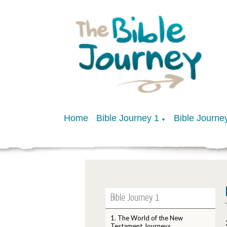
Home
Bible Journey 1
Bible Journe
▼
Bible Journey 1
1. The World of the New
Testament Journeys