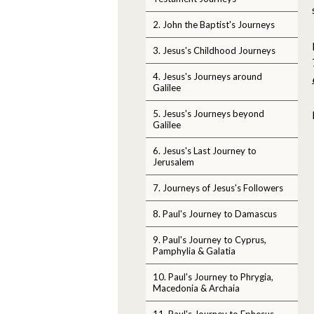
2. John the Baptist's Journeys
3. Jesus's Childhood Journeys
4. Jesus's Journeys around
Galilee
5. Jesus's Journeys beyond
Galilee
6. Jesus's Last Journey to
Jerusalem
7. Journeys of Jesus's Followers
8. Paul's Journey to Damascus
9. Paul's Journey to Cyprus,
Pamphylia & Galatia
10. Paul's Journey to Phrygia,
Macedonia & Archaia
11. Paul's Journey to Ephesus,