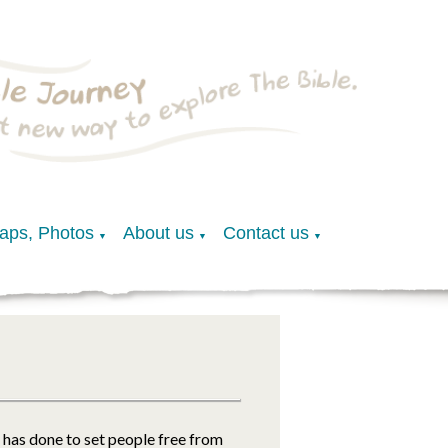
Maps, Photos
About us
Contact us
▼
▼
▼
has done to set people free from