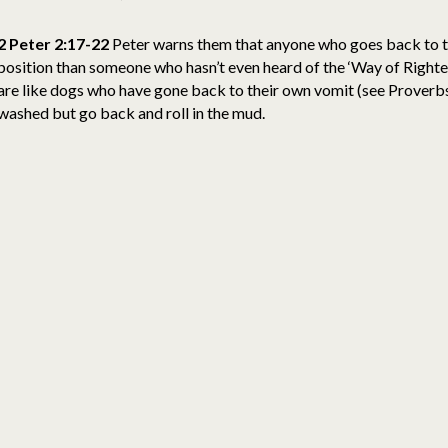
2 Peter 2:17-22
Peter warns them that anyone who goes back to the
position than someone who hasn’t even heard of the ‘Way of Righte
are like dogs who have gone back to their own vomit (see Proverbs
washed but go back and roll in the mud.