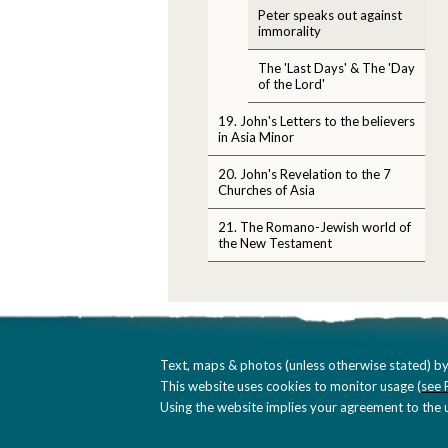
Peter speaks out against
immorality
The 'Last Days' & The 'Day
of the Lord'
19. John's Letters to the believers
in Asia Minor
20. John's Revelation to the 7
Churches of Asia
21. The Romano-Jewish world of
the New Testament
Text, maps & photos (unless otherwise stated) by
This website uses cookies to monitor usage (
see 
Using the website implies your agreement to the u