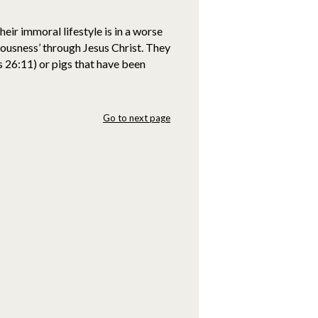
ir immoral lifestyle is in a worse
ousness’ through Jesus Christ. They
 26:11) or pigs that have been
Go to next page