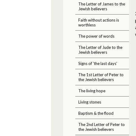
The Letter of James to the
Jewish believers
Faith without actions is
worthless
The power of words
The Letter of Jude to the
Jewish believers
Signs of 'the last days'
The 1st Letter of Peter to
the Jewish believers
The living hope
Living stones
Baptism & the flood
The 2nd Letter of Peter to
the Jewish believers