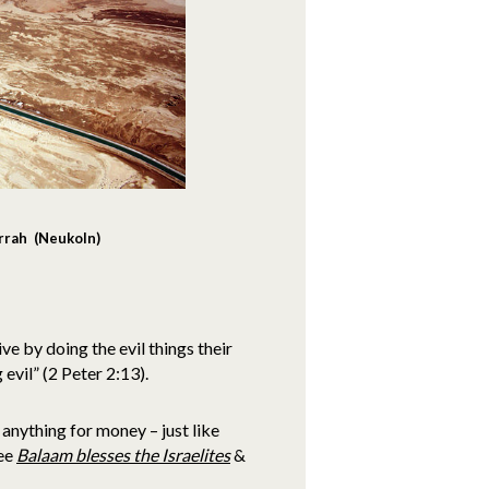
rrah (Neukoln)
e by doing the evil things their
 evil” (2 Peter 2:13).
anything for money – just like
see
Balaam blesses the Israelites
&