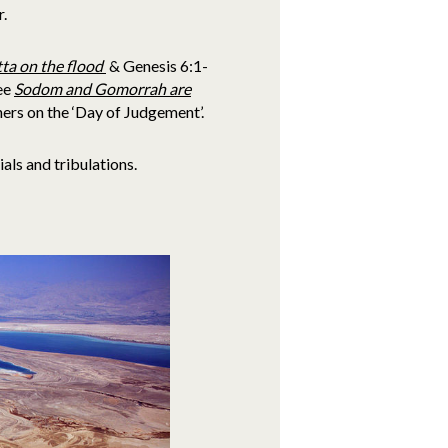
r.
ta on the flood
& Genesis 6:1-
ee
Sodom and Gomorrah are
ers on the ‘Day of Judgement’.
als and tribulations.