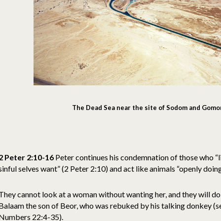
The Dead Sea near the site of Sodom and Gomo
2 Peter 2:10-16
Peter continues his condemnation of those who “liv
sinful selves want” (2 Peter 2:10) and act like animals “openly doing
They cannot look at a woman without wanting her, and they will do 
Balaam the son of Beor, who was rebuked by his talking donkey (
Numbers 22:4-35).