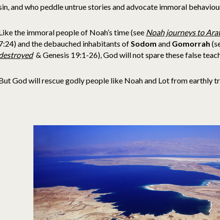
sin, and who peddle untrue stories and advocate immoral behaviou
Like the immoral people of Noah’s time (see
Noah journeys to Arat
7:24) and the debauched inhabitants of
Sodom
and
Gomorrah
(s
destroyed
& Genesis 19:1-26), God will not spare these false teach
But God will rescue godly people like Noah and Lot from earthly tri