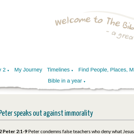
y 2
My Journey
Timelines
Find People, Places, 
▼
▼
Bible in a year
▼
Peter speaks out against immorality
2 Peter 2:1-9
Peter condemns false teachers who deny what Jesus 