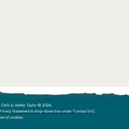
 Chris & Jenifer Taylor © 2026.
Privacy Statement in drop-down box under 'Contact Us'
).
se of cookies.