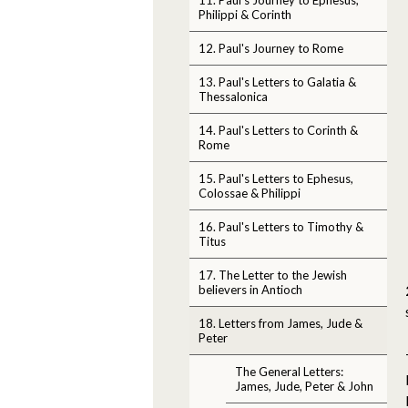
Philippi & Corinth
12. Paul's Journey to Rome
13. Paul's Letters to Galatia &
Thessalonica
14. Paul's Letters to Corinth &
Rome
15. Paul's Letters to Ephesus,
Colossae & Philippi
16. Paul's Letters to Timothy &
Titus
17. The Letter to the Jewish
believers in Antioch
18. Letters from James, Jude &
Peter
The General Letters:
James, Jude, Peter & John