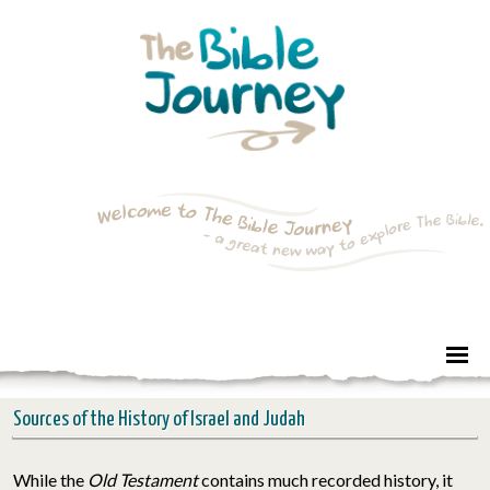
Sources of the History of Israel and Judah
While the
Old Testament
contains much recorded history, it