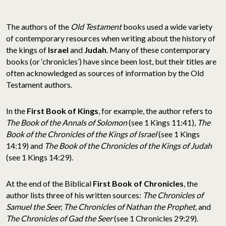
The authors of the
Old Testament
books used a wide variety
of contemporary resources when writing about the history of
the kings of
Israel
and
Judah
. Many of these contemporary
books (or ‘chronicles’) have since been lost, but their titles are
often acknowledged as sources of information by the Old
Testament authors.
In the
First Book of Kings
, for example, the author refers to
The Book of the Annals of Solomon
(see 1 Kings 11:41),
The
Book of the Chronicles of the Kings of Israel
(see 1 Kings
14:19) and
The Book of the Chronicles of the Kings of Judah
(see 1 Kings 14:29).
At the end of the Biblical
First Book of Chronicles
, the
author lists three of his written sources:
The Chronicles of
Samuel the Seer, The Chronicles of Nathan the Prophet,
and
The Chronicles of Gad the Seer
(see 1 Chronicles 29:29).