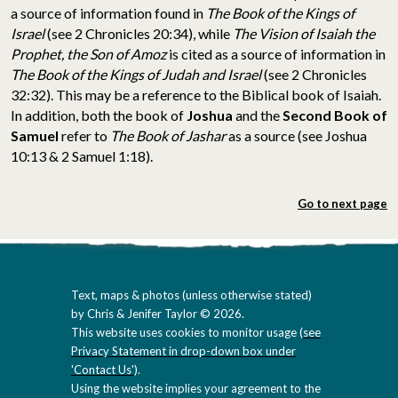
a source of information found in
The Book of the Kings of
Israel
(see 2 Chronicles 20:34), while
The Vision of Isaiah the
Prophet, the Son of Amoz
is cited as a source of information in
The Book of the Kings of Judah and Israel
(see 2 Chronicles
32:32). This may be a reference to the Biblical book of Isaiah.
In addition, both the book of
Joshua
and the
Second Book of
Samuel
refer to
The Book of Jashar
as a source (see Joshua
10:13 & 2 Samuel 1:18).
Go to next page
Text, maps & photos (unless otherwise stated)
by Chris & Jenifer Taylor © 2026.
This website uses cookies to monitor usage (
see
Privacy Statement in drop-down box under
'Contact Us'
).
Using the website implies your agreement to the