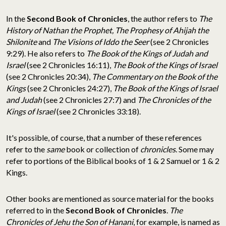
In the
Second Book of Chronicles
, the author refers to
The
History of Nathan the Prophet, The Prophesy of Ahijah the
Shilonite
and
The Visions of Iddo the Seer
(see 2 Chronicles
9:29). He also refers to
The Book of the Kings of Judah and
Israel
(see 2 Chronicles 16:11),
The Book of the Kings of Israel
(see 2 Chronicles 20:34),
The Commentary on the Book of the
Kings
(see 2 Chronicles 24:27),
The Book of the Kings of Israel
and Judah
(see 2 Chronicles 27:7) and
The Chronicles of the
Kings of Israel
(see 2 Chronicles 33:18).
It's possible, of course, that a number of these references
refer to the
same
book or collection of
chronicles
. Some may
refer to portions of the Biblical books of 1 & 2 Samuel or 1 & 2
Kings.
Other books are mentioned as source material for the books
referred to in the
Second Book of Chronicles
.
The
Chronicles of Jehu the Son of Hanani
, for example, is named as