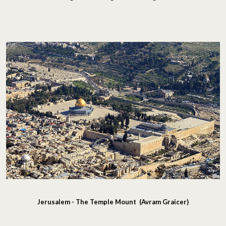
Jerusalem - The Temple Mount (Avram Graicer)