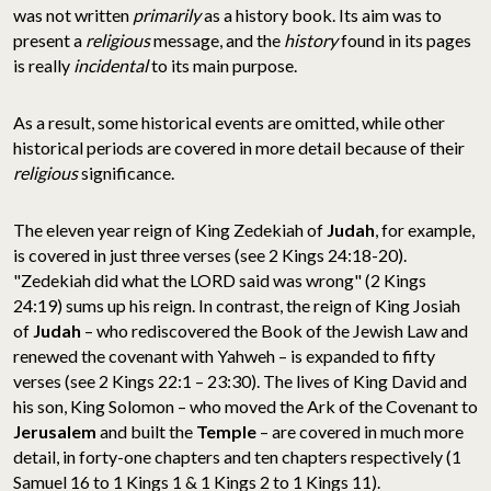
was not written
primarily
as a history book. Its aim was to
present a
religious
message, and the
history
found in its pages
is really
incidental
to its main purpose.
As a result, some historical events are omitted, while other
historical periods are covered in more detail because of their
religious
significance.
The eleven year reign of King Zedekiah of
Judah
, for example,
is covered in just three verses (see 2 Kings 24:18-20).
"Zedekiah did what the LORD said was wrong" (2 Kings
24:19) sums up his reign. In contrast, the reign of King Josiah
of
Judah
– who rediscovered the Book of the Jewish Law and
renewed the covenant with Yahweh – is expanded to fifty
verses (see 2 Kings 22:1 – 23:30). The lives of King David and
his son, King Solomon – who moved the Ark of the Covenant to
Jerusalem
and built the
Temple
– are covered in much more
detail, in forty-one chapters and ten chapters respectively (1
Samuel 16 to 1 Kings 1 & 1 Kings 2 to 1 Kings 11).