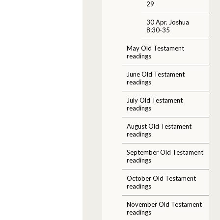
29
30 Apr. Joshua
8:30-35
May Old Testament
readings
June Old Testament
readings
July Old Testament
readings
August Old Testament
readings
September Old Testament
readings
October Old Testament
readings
November Old Testament
readings