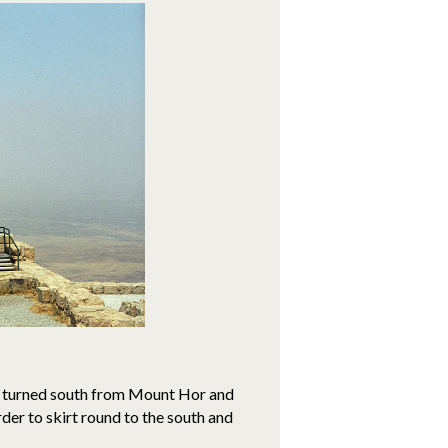
had turned south from Mount Hor and
der to skirt round to the south and