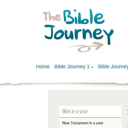
Home
Bible Journey 1
Bible Journe
▼
Bible in a year
New Testament in a year