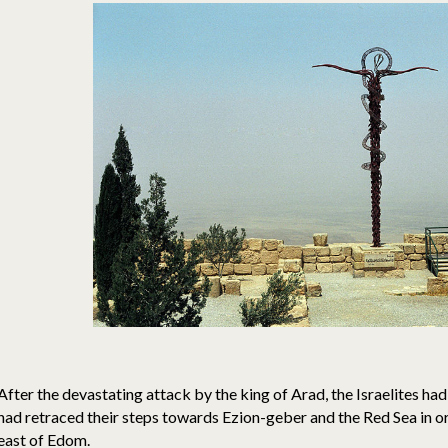
After the devastating attack by the king of Arad, the Israelites 
had retraced their steps towards Ezion-geber and the Red Sea in or
east of Edom.