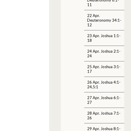
11
22 Apr.
Deuteronomy 34:1-
12
23 Apr. Joshua 1:1-
18
24 Apr. Joshua 2:1-
24
25 Apr. Joshua 3:1-
17
26 Apr. Joshua 4:1-
24,5:1
27 Apr. Joshua 6:1-
27
28 Apr. Joshua 7:1-
26
29 Apr. Joshua 8:1-