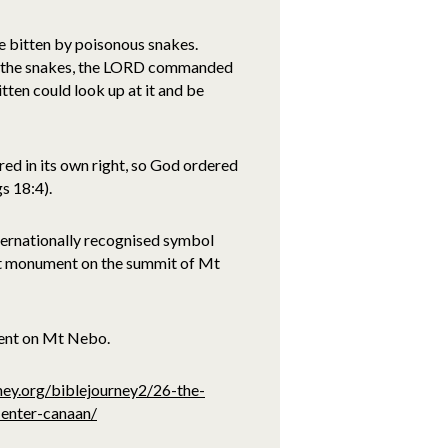
e bitten by poisonous snakes.
f the snakes, the LORD commanded
ten could look up at it and be
red in its own right, so God ordered
s 18:4).
nternationally recognised symbol
ent monument on the summit of Mt
ment on Mt Nebo.
ney.org/biblejourney2/26-the-
-enter-canaan/