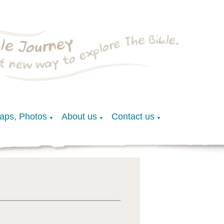
Maps, Photos
About us
Contact us
▼
▼
▼