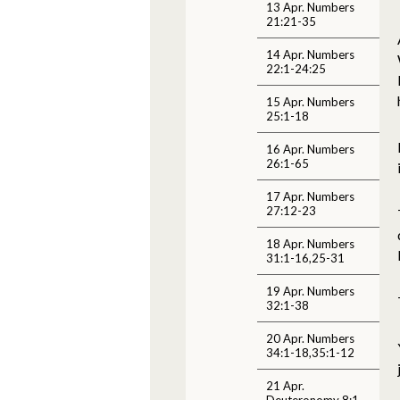
13 Apr. Numbers
21:21-35
14 Apr. Numbers
22:1-24:25
15 Apr. Numbers
25:1-18
16 Apr. Numbers
26:1-65
17 Apr. Numbers
27:12-23
18 Apr. Numbers
31:1-16,25-31
19 Apr. Numbers
32:1-38
20 Apr. Numbers
34:1-18,35:1-12
21 Apr.
Deuteronomy 8:1-