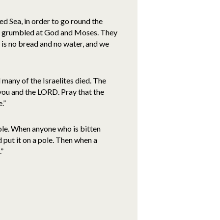
d Sea, in order to go round the
d grumbled at God and Moses. They
e is no bread and no water, and we
many of the Israelites died. The
ou and the LORD. Pray that the
.”
ole. When anyone who is bitten
d put it on a pole. Then when a
.”