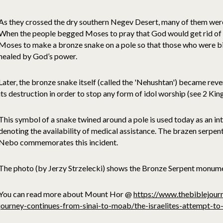
As they crossed the dry southern Negev Desert, many of them wer
When the people begged Moses to pray that God would get rid o
Moses to make a bronze snake on a pole so that those who were bit
healed by God’s power.
Later, the bronze snake itself (called the 'Nehushtan') became reve
its destruction in order to stop any form of idol worship (see 2 King
This symbol of a snake twined around a pole is used today as an i
denoting the availability of medical assistance. The brazen serp
Nebo commemorates this incident.
The photo (by Jerzy Strzelecki) shows the Bronze Serpent monu
You can read more about Mount Hor @
https://www.thebiblejour
journey-continues-from-sinai-to-moab/the-israelites-attempt-to