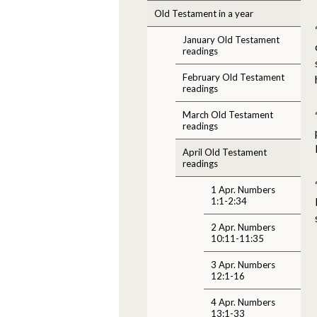
Old Testament in a year
January Old Testament
readings
February Old Testament
readings
March Old Testament
readings
April Old Testament
readings
1 Apr. Numbers
1:1-2:34
2 Apr. Numbers
10:11-11:35
3 Apr. Numbers
12:1-16
4 Apr. Numbers
13:1-33