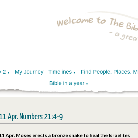
y 2
My Journey
Timelines
Find People, Places, 
▼
▼
Bible in a year
▼
11 Apr. Numbers 21:4-9
11 Apr. Moses erects a bronze snake to heal the Israelites