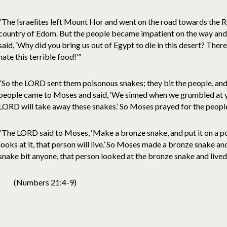
“The Israelites left Mount Hor and went on the road towards the Re
country of Edom. But the people became impatient on the way an
said, ‘Why did you bring us out of Egypt to die in this desert? Ther
hate this terrible food!’”
“So the LORD sent them poisonous snakes; they bit the people, and 
people came to Moses and said, ‘We sinned when we grumbled at y
LORD will take away these snakes.’ So Moses prayed for the people
“The LORD said to Moses, ‘Make a bronze snake, and put it on a p
looks at it, that person will live.’ So Moses made a bronze snake an
snake bit anyone, that person looked at the bronze snake and lived
(Numbers 21:4-9)