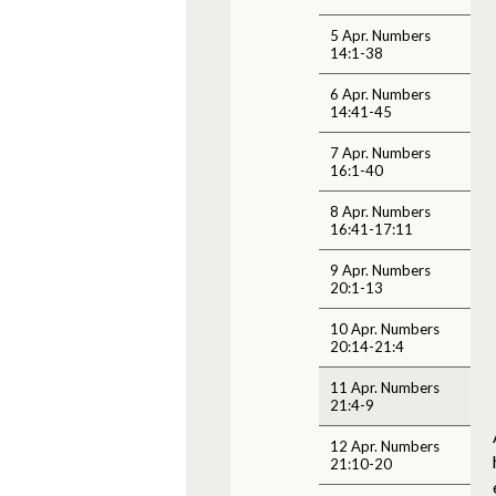
5 Apr. Numbers
14:1-38
6 Apr. Numbers
14:41-45
7 Apr. Numbers
16:1-40
8 Apr. Numbers
16:41-17:11
9 Apr. Numbers
20:1-13
10 Apr. Numbers
20:14-21:4
11 Apr. Numbers
21:4-9
12 Apr. Numbers
21:10-20