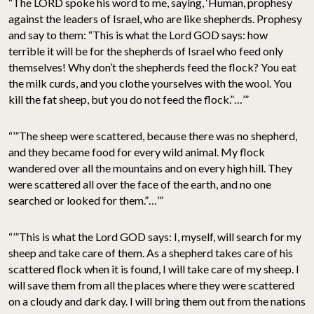
“The LORD spoke his word to me, saying, ‘Human, prophesy
against the leaders of Israel, who are like shepherds. Prophesy
and say to them: “This is what the Lord GOD says: how
terrible it will be for the shepherds of Israel who feed only
themselves! Why don’t the shepherds feed the flock? You eat
the milk curds, and you clothe yourselves with the wool. You
kill the fat sheep, but you do not feed the flock.”…’”
“’”The sheep were scattered, because there was no shepherd,
and they became food for every wild animal. My flock
wandered over all the mountains and on every high hill. They
were scattered all over the face of the earth, and no one
searched or looked for them.”…’”
“’”This is what the Lord GOD says: I, myself, will search for my
sheep and take care of them. As a shepherd takes care of his
scattered flock when it is found, I will take care of my sheep. I
will save them from all the places where they were scattered
on a cloudy and dark day. I will bring them out from the nations