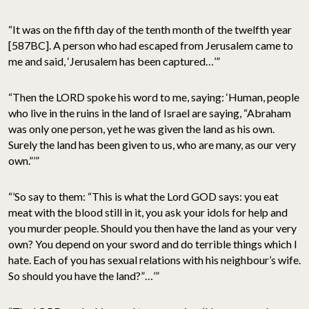
“It was on the fifth day of the tenth month of the twelfth year
[587BC]. A person who had escaped from Jerusalem came to
me and said, ‘Jerusalem has been captured…’”
“Then the LORD spoke his word to me, saying: ‘Human, people
who live in the ruins in the land of Israel are saying, “Abraham
was only one person, yet he was given the land as his own.
Surely the land has been given to us, who are many, as our very
own.”’”
“’So say to them: “This is what the Lord GOD says: you eat
meat with the blood still in it, you ask your idols for help and
you murder people. Should you then have the land as your very
own? You depend on your sword and do terrible things which I
hate. Each of you has sexual relations with his neighbour’s wife.
So should you have the land?”…’”