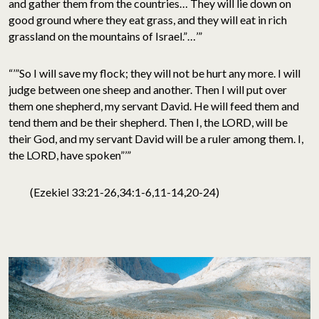
and gather them from the countries… They will lie down on
good ground where they eat grass, and they will eat in rich
grassland on the mountains of Israel.”…’”
“’”So I will save my flock; they will not be hurt any more. I will
judge between one sheep and another. Then I will put over
them one shepherd, my servant David. He will feed them and
tend them and be their shepherd. Then I, the LORD, will be
their God, and my servant David will be a ruler among them. I,
the LORD, have spoken”’”
(Ezekiel 33:21-26,34:1-6,11-14,20-24)