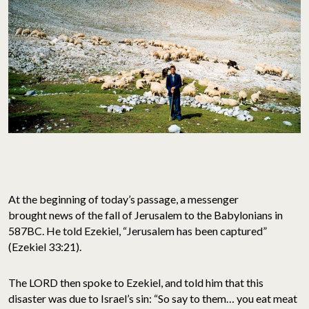
At the beginning of today’s passage, a messenger
brought news of the fall of Jerusalem to the Babylonians in
587BC. He told Ezekiel, “Jerusalem has been captured”
(Ezekiel 33:21).
The LORD then spoke to Ezekiel, and told him that this
disaster was due to Israel’s sin: “So say to them… you eat meat