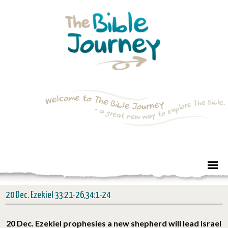
20 Dec. Ezekiel 33:21-26,34:1-24
20 Dec. Ezekiel prophesies a new shepherd will lead Israel