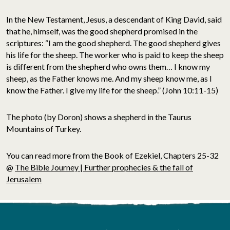
In the New Testament, Jesus, a descendant of King David, said
that he, himself, was the good shepherd promised in the
scriptures: “I am the good shepherd. The good shepherd gives
his life for the sheep. The worker who is paid to keep the sheep
is different from the shepherd who owns them… I know my
sheep, as the Father knows me. And my sheep know me, as I
know the Father. I give my life for the sheep.” (John 10:11-15)
The photo (by Doron) shows a shepherd in the Taurus
Mountains of Turkey.
You can read more from the Book of Ezekiel, Chapters 25-32
@
The Bible Journey | Further prophecies & the fall of
Jerusalem