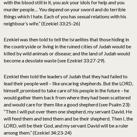
with the blood still in it, you ask your idols for help and you
murder people… You depend on your sword and do terrible
things which I hate. Each of you has sexual relations with his
neighbour’s wife.” (Ezekiel 33:25-26)
Ezekiel was then told to tell the Israelites that those hiding in
the countryside or living in the ruined cities of Judah would be
killed by wild animals or disease; and the land of Judah would
become a desolate waste (see Ezekiel 33:27-29).
Ezekiel then told the leaders of Judah that they had failed to
lead their people well – like uncaring shepherds. But the LORD,
himself, promised to take care of his people in the future – he
would gather them back from where they had been scattered
and would care for them like a good shepherd (see Psalm 23):
“Then I will put over them one shepherd, my servant David. He
will feed them and tend them and be their shepherd. Then I, the
LORD, will be their God, and my servant David will be a ruler
among them.” (Ezekiel 34:23-24)