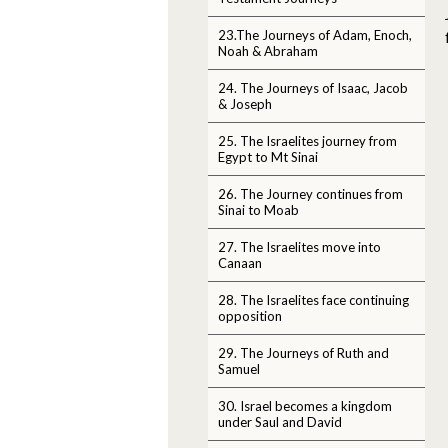
23.The Journeys of Adam, Enoch,
Noah & Abraham
24. The Journeys of Isaac, Jacob
& Joseph
25. The Israelites journey from
Egypt to Mt Sinai
26. The Journey continues from
Sinai to Moab
27. The Israelites move into
Canaan
28. The Israelites face continuing
opposition
29. The Journeys of Ruth and
Samuel
30. Israel becomes a kingdom
under Saul and David