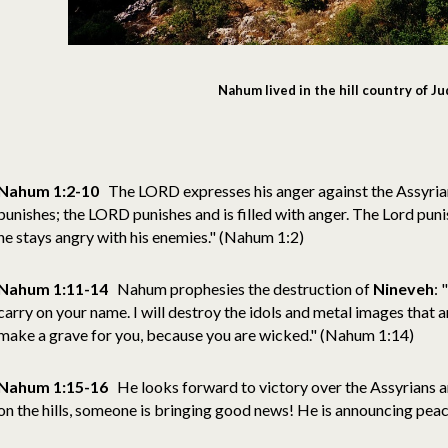
Nahum lived in the hill country of J
Nahum 1:2-10
The LORD expresses his anger against the Assyria
punishes; the LORD punishes and is filled with anger. The Lord pun
he stays angry with his enemies." (Nahum 1:2)
Nahum 1:11-14
Nahum prophesies the destruction of
Nineveh
: 
carry on your name. I will destroy the idols and metal images that ar
make a grave for you, because you are wicked." (Nahum 1:14)
Nahum 1:15-16
He looks forward to victory over the Assyrians a
on the hills, someone is bringing good news! He is announcing pe