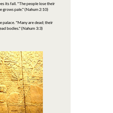
s its fall. "The people lose their
ce grows pale." (Nahum 2:10)
he palace. "Many are dead; their
dead bodies." (Nahum 3:3)