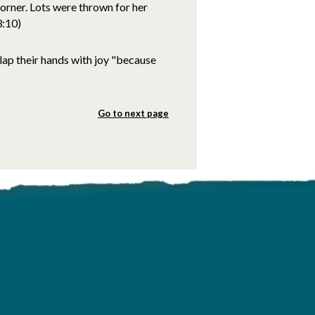
corner. Lots were thrown for her
3:10)
clap their hands with joy "because
Go to next page