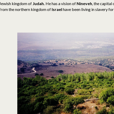
Jewish kingdom of
Judah.
He has a vision of
Nineveh
, the capital
from the northern kingdom of
Israel
have been living in slavery fo