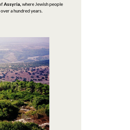
 of
Assyria,
where Jewish people
r over a hundred years.