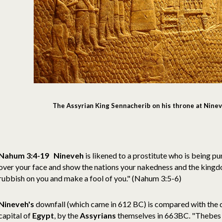
The Assyrian King Sennacherib on his throne at Nine
Nahum 3:4-19 Nineveh
is likened to a prostitute who is being pun
over your face and show the nations your nakedness and the kingdo
rubbish on you and make a fool of you." (Nahum 3:5-6)
Nineveh's
downfall (which came in 612 BC) is compared with the 
capital of
Egypt
, by the
Assyrians
themselves in 663BC. "Thebes 