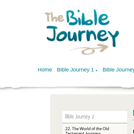
Home
Bible Journey 1
Bible Journe
▼
Bible Journey 2
22. The World of the Old
Testament Journeys