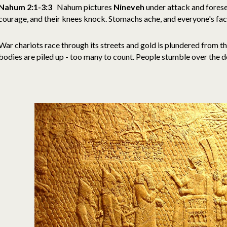
Nahum 2:1-3:3
Nahum pictures
Nineveh
under attack and foresee
courage, and their knees knock. Stomachs ache, and everyone's fa
War chariots race through its streets and gold is plundered from t
bodies are piled up - too many to count. People stumble over the 