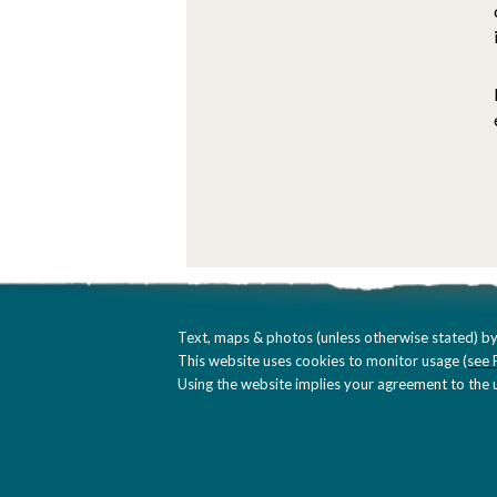
Text, maps & photos (unless otherwise stated) by
This website uses cookies to monitor usage (
see 
Using the website implies your agreement to the u