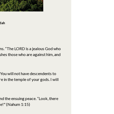
udah
ns. “The LORD is a jealous God who
ishes those who are against him, and
"You will not have descendents to
e in the temple of your gods. I will
nd the ensuing peace. “Look, there
ace!" (Nahum 1:15)