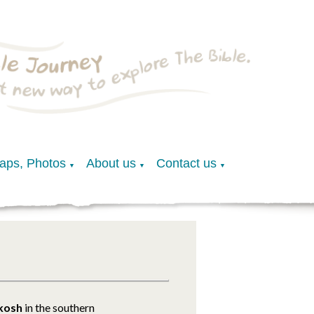
Maps, Photos
About us
Contact us
▼
▼
▼
lkosh
in the southern