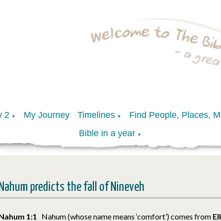
y 2
My Journey
Timelines
Find People, Places, 
▼
▼
Bible in a year
▼
Nahum predicts the fall of Nineveh
Nahum 1:1
Nahum (whose name means ‘comfort’) comes from
E