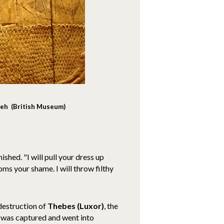
veh (British Museum)
ished. "I will pull your dress up
ms your shame. I will throw filthy
destruction of
Thebes (Luxor)
, the
was captured and went into