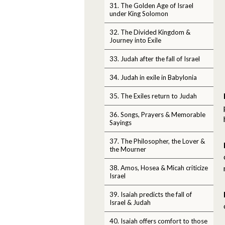
31. The Golden Age of Israel
under King Solomon
32. The Divided Kingdom &
Journey into Exile
33. Judah after the fall of Israel
34. Judah in exile in Babylonia
35. The Exiles return to Judah
36. Songs, Prayers & Memorable
Sayings
37. The Philosopher, the Lover &
the Mourner
38. Amos, Hosea & Micah criticize
Israel
39. Isaiah predicts the fall of
Israel & Judah
40. Isaiah offers comfort to those