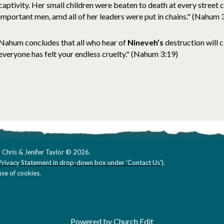
captivity. Her small children were beaten to death at every street 
important men, amd all of her leaders were put in chains." (Nahum 
Nahum concludes that all who hear of
Nineveh’s
destruction will 
everyone has felt your endless cruelty." (Nahum 3:19)
 Chris & Jenifer Taylor © 2026.
Privacy Statement in drop-down box under 'Contact Us'
).
se of cookies.
Powered by Church Edit