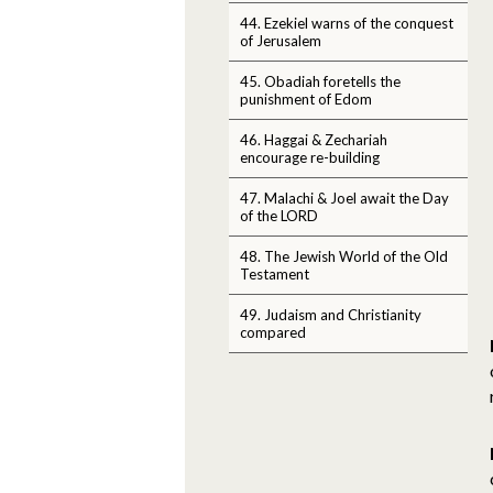
44. Ezekiel warns of the conquest
of Jerusalem
45. Obadiah foretells the
punishment of Edom
46. Haggai & Zechariah
encourage re-building
47. Malachi & Joel await the Day
of the LORD
48. The Jewish World of the Old
Testament
49. Judaism and Christianity
compared