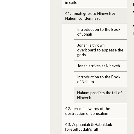
in exile
41. Jonah goes to Nineveh &
Nahum condemns it
Introduction to the Book
of Jonah
Jonah is thrown
overboard to appease the
gods
Jonah arrives at Nineveh
Introduction to the Book
of Nahum
Nahum predicts the fall of
Nineveh
42. Jeremiah warns of the
destruction of Jerusalem
43. Zephaniah & Habakkuk
foretell Judah's fall