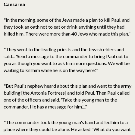
Caesarea
"In the morning, some of the Jews made a plan to kill Paul, and
they took an oath not to eat or drink anything until they had
killed him. There were more than 40 Jews who made this plan."
"They went to the leading priests and the Jewish elders and
said... 'Send a message to the commander to bring Paul out to
you as though you want to ask him more questions. We will be
waiting to kill him while he is on the way here.'"
"But Paul's nephew heard about this plan and went to the army
building [the Antonia Fortress] and told Paul. Then Paul called
one of the officers and said, 'Take this young man to the
commander. He has a message for him.'..."
"The commander took the young man's hand and led him to a
place where they could be alone. He asked, 'What do you want