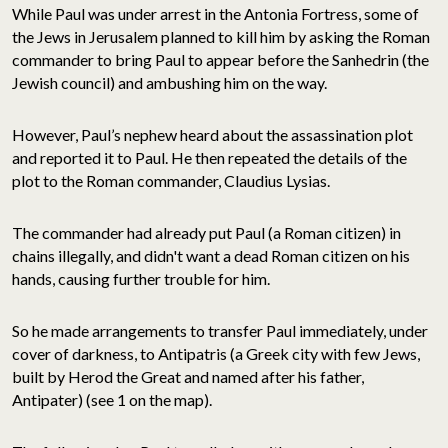
While Paul was under arrest in the Antonia Fortress, some of
the Jews in Jerusalem planned to kill him by asking the Roman
commander to bring Paul to appear before the Sanhedrin (the
Jewish council) and ambushing him on the way.
However, Paul’s nephew heard about the assassination plot
and reported it to Paul. He then repeated the details of the
plot to the Roman commander, Claudius Lysias.
The commander had already put Paul (a Roman citizen) in
chains illegally, and didn't want a dead Roman citizen on his
hands, causing further trouble for him.
So he made arrangements to transfer Paul immediately, under
cover of darkness, to Antipatris (a Greek city with few Jews,
built by Herod the Great and named after his father,
Antipater) (see 1 on the map).