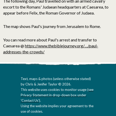
The following day, Paul travelled on with an armed cavalry
escort to the Romans' Judaean headquarters at Caesarea, to
appear before Felix, the Roman Governor of Judaea.
The map shows Paul's journey from Jerusalem to Rome.
You can read more about Paul's arrest and transfer to
Caesarea @
https://www.thebiblejourney.org/…/paul-
addresses-the-crowds/
Text, maps & photos (unless otherwise stated)
by Chris & Jenifer Taylor © 2026.
This website uses cookies to monitor usage (
see
Privacy Statement in drop-down box under
'Contact Us'
).
Using the website implies your agreement to the
use of cookies.