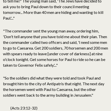
to tell me?' The young man said, 'The Jews have decided to
ask you to bring Paul down to their council meeting
tomorrow... More than 40 men are hiding and wanting to kill
Paul.'..."
"The commander sent the young man away, ordering him,
'Don't tell anyone that you have told me about their plan. Then
the commander called two officers and said, 'I need some men
to go to Caesarea. Get 200 soldiers, 70 horsemen and 200 men
with spears ready to leave [under cover of darkness] at nine
o'clock tonight. Get some horses for Paul to ride so he can be
taken to Governor Felix safely.'..."
"So the soldiers did what they were told and took Paul and
brought him to the city of Antipatris that night. The next day
the horsemen went with Paul to Caesarea, but the other
soldiers went back to the army building in Jerusalem."
(Acts 23:12-32)