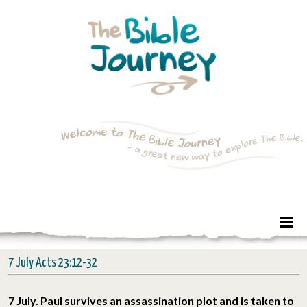
7 July Acts 23:12-32
7 July. Paul survives an assassination plot and is taken to