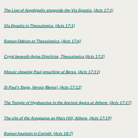
The Lion of Amphipolis alongside the Via Egnatia (Acts 17:1)
Via Egnatia in Thessalonica (Acts 17:1)
Roman Odeion at Thessalonica (Acts 17:6)
Crypt beneath Agios Dimitrios, Thessalonica (Acts 17:2)
Mosaic showing Paul preaching at Berea (Acts 17:11)
St Paul's Steps, Veroia (Berea) (Acts 17:12)
The Temple of Hyphaestus in the Ancient Agora at Athens (Acts 17:17)
The site of the Areopagus on Mars Hill, Athens (Acts 17:19)
Roman fountain in Corinth (Acts 18:7)