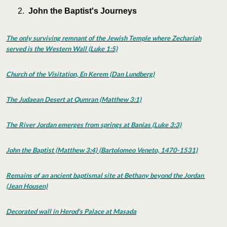
John the Baptist's Journeys
The only surviving remnant of the Jewish Temple where Zechariah
served is the Western Wall (Luke 1:5)
Church of the Visitation, En Kerem (Dan Lundberg)
The Judaean Desert at Qumran (Matthew 3:1)
The River Jordan emerges from springs at Banias (Luke 3:3)
John the Baptist (Matthew 3:4) (Bartolomeo Veneto, 1470-1531)
Remains of an ancient baptismal site at Bethany beyond the Jordan
(Jean Housen)
Decorated wall in Herod's Palace at Masada