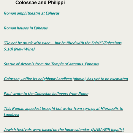
Colossae and Philippi
Roman amphitheatre at Ephesus
Roman houses in Ephesus
"Do not be drunk with wine... but be filled with the Spirit” (Ephesians
5:18) (New Wine)
Statue of Artemis from the Temple of Artemis, Ephesus
Colossae, unlike its neighbour Laodicea (above), has yet to be excavated
Paul wrote to the Colossian believers from Rome
This Roman aqueduct brought hot water from springs at Hierapolis to
Laodicea
Jewish festivals were based on the lunar calendar (NASA/Bill Ingalls)