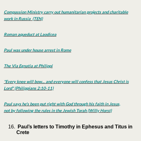
Compassion Ministry carry out humanitarian projects and charitable
work in Russia (TEN)
Roman aqueduct at Laodicea
Paul was under house arrest in Rome
The Via Egnatia at Philippi
"Every knee will bow... and everyone will confess that Jesus Christ is
Lord" (Philippians 2:10-11)
Paul says he's been put right with God through his faith in Jesus,
not by following the rules in the Jewish Torah (Willy Horst)
Paul’s letters to Timothy in Ephesus and Titus in
Crete