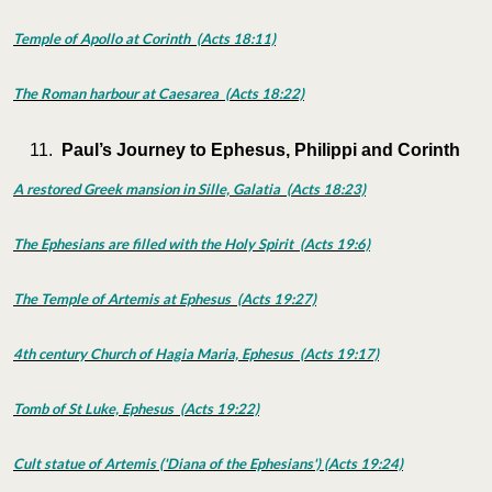
Temple of Apollo at Corinth (Acts 18:11)
The Roman harbour at Caesarea (Acts 18:22)
Paul’s Journey to Ephesus, Philippi and Corinth
A restored Greek mansion in Sille, Galatia (Acts 18:23)
The Ephesians are filled with the Holy Spirit (Acts 19:6)
The Temple of Artemis at Ephesus (Acts 19:27)
4th century Church of Hagia Maria, Ephesus (Acts 19:17)
Tomb of St Luke, Ephesus (Acts 19:22)
Cult statue of Artemis ('Diana of the Ephesians') (Acts 19:24)