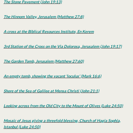
The Stone Pavement (John 19:13)
The Hinnom Valley, Jerusalem (Matthew 27:8)
A cross at the Biblical Resources Institute, En Kerem
3rd Station of the Cross on the Via Dolorosa, Jerusalem (John 19:17)
The Garden Tomb, Jerusalem (Matthew 27:60)
An empty tomb, showing the vacant 'loculus' (Mark 16:6)
Shore of the Sea of Galilee at Mensa Christi (John 21:1)
Looking across from the Old City to the Mount of Olives (Luke 24:50)
Mosaic of Jesus giving a threefold blessing, Church of Hagia Sophia,
Istanbul (Luke 24:50)