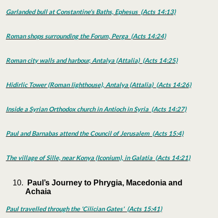
Garlanded bull at Constantine's Baths, Ephesus (Acts 14:13)
Roman shops surrounding the Forum, Perga (Acts 14:24)
Roman city walls and harbour, Antalya (Attalia) (Acts 14:25)
Hidirlic Tower (Roman lighthouse), Antalya (Attalia) (Acts 14:26)
Inside a Syrian Orthodox church in Antioch in Syria (Acts 14:27)
Paul and Barnabas attend the Council of Jerusalem (Acts 15:4)
The village of Sille, near Konya (Iconium), in Galatia (Acts 14:21)
Paul’s Journey to Phrygia, Macedonia and
Achaia
Paul travelled through the 'Cilician Gates' (Acts 15:41)