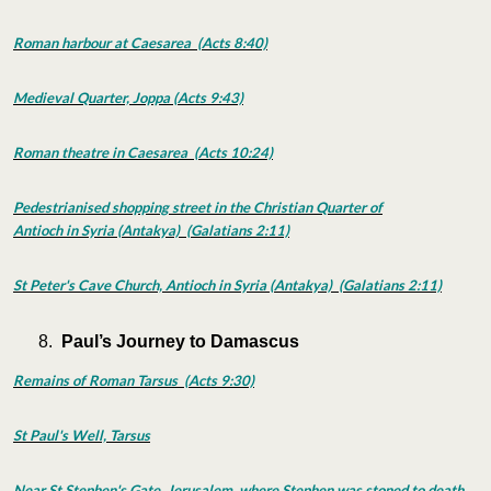
Roman harbour at Caesarea (Acts 8:40)
Medieval Quarter, Joppa (Acts 9:43)
Roman theatre in Caesarea (Acts 10:24)
Pedestrianised shopping street in the Christian Quarter of
Antioch in Syria (Antakya) (Galatians 2:11)
St Peter's Cave Church, Antioch in Syria (Antakya) (Galatians 2:11)
Paul’s Journey to Damascus
Remains of Roman Tarsus (Acts 9:30)
St Paul's Well, Tarsus
Near St Stephen's Gate
, Jerusalem, where Stephen was stoned to death