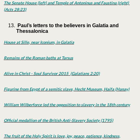
The Senate House (left) and Temple of Antoninus and Faustina (right)
(Acts 28:23)
Paul’s letters to the believers in Galatia and
Thessalonica
House at Sille, near Iconium, in Galatia
Remains of the Roman baths at Tarsus
Alive in Christ - Soul Survivor 2015 (Galatians 2:20)
Figurine from Egypt of a semitic slave, Hecht Museum, Haifa (Hanay)
William Wilberforce led the opposition to slavery in the 18th century
Official medallion of the British Anti-Slavery Society (1795)
The fruit of the Holy Spirit is love, joy, peace, patience, kindness,