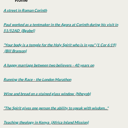
Rome
A street in Roman Corinth
Paul worked as a tentmaker in the Agora at Corinth during his visit in
51/52AD (Bgabel)
"Your body is a temple for the Holy Spirit who is in you" (1 Cor 6:19)
(Bill Branson)
A happy marriage between two believers - 40 years on
Running the Race - the London Marathon
Wine and bread on a stained glass window (Nheyob)
“The Spirit gives one person the ability to speak with wisdom..."
Teaching theology in Kenya (Africa Inland Mission)