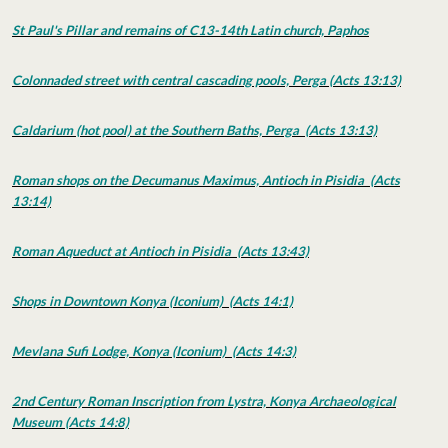
St Paul's Pillar and remains of C13-14th Latin church, Paphos
Colonnaded street with central cascading pools, Perga (Acts 13:13)
Caldarium (hot pool) at the Southern Baths, Perga (Acts 13:13)
Roman shops on the Decumanus Maximus, Antioch in Pisidia (Acts
13:14)
Roman Aqueduct at Antioch in Pisidia (Acts 13:43)
Shops in Downtown Konya (Iconium) (Acts 14:1)
Mevlana Sufi Lodge, Konya (Iconium) (Acts 14:3)
2nd Century Roman Inscription from Lystra, Konya Archaeological
Museum (Acts 14:8)