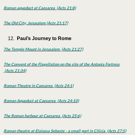
Roman aqueduct at Caesarea (Acts 21:8)
The Old City, Jerusalem (Acts 21:17)
Paul’s Journey to Rome
The Temple Mount in Jerusalem (Acts 21:27)
The Convent of the Flagellation on the site of the Antonia Fortress
(Acts 21:34)
Roman Theatre in Caesarea (Acts 24:1)
Roman Aqueduct at Caesarea (Acts 24:10)
The Roman harbour at Caesarea (Acts 25:6)
Roman theatre at Elaiussa Sebaste - a small port in Cilicia (Acts 27:5)