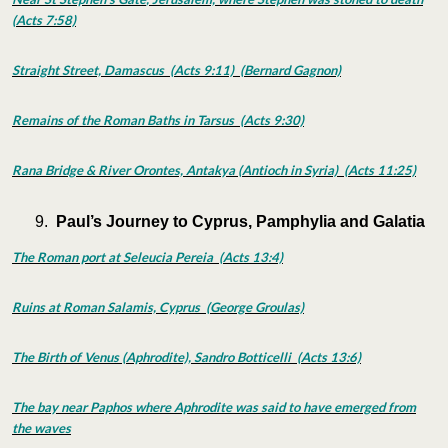
(Acts 7:58)
Straight Street, Damascus (Acts 9:11) (Bernard Gagnon)
Remains of the Roman Baths in Tarsus (Acts 9:30)
Rana Bridge & River Orontes, Antakya (Antioch in Syria) (Acts 11:25)
Paul’s Journey to Cyprus, Pamphylia and Galatia
The Roman port at Seleucia Pereia (Acts 13:4)
Ruins at Roman Salamis, Cyprus (George Groulas)
The Birth of Venus (Aphrodite), Sandro Botticelli (Acts 13:6)
The bay near Paphos where Aphrodite was said to have emerged from
the waves