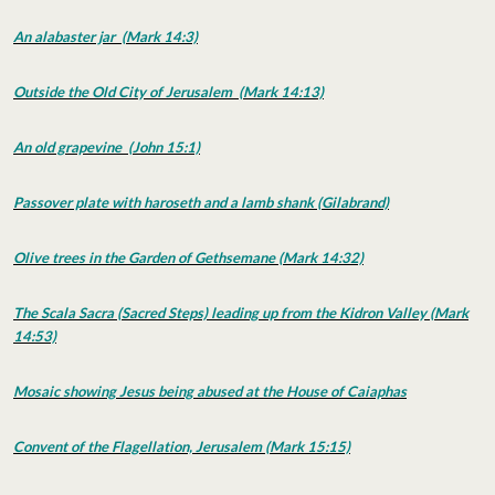
An alabaster jar (Mark 14:3)
Outside the Old City of Jerusalem (Mark 14:13)
An old grapevine (John 15:1)
Passover plate with haroseth and a lamb shank
(Gilabrand)
Olive trees in the Garden of Gethsemane (Mark 14:32)
The Scala Sacra (Sacred Steps) leading up from the Kidron Valley (Mark
14:53)
Mosaic showing Jesus being abused at the House of Caiaphas
Convent of the Flagellation, Jerusalem (Mark 15:15)