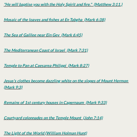
"He will baptise you with the Holy Spirit and fire." (Matthew 3:11.)
Mosaic of the loaves and fishes at En Tabgha (Mark 6:38)
The Sea of Galilee near Ein Gev (Mark 6:45)
The Mediterranean Coast of Israel (Mark 7:31)
Temple to Pan at Caesarea Philippi (Mark 8:27)
Jesus's clothes become dazzling white on the slopes of Mount Hermon
(Mark 9:3)
Remains of 1st century houses in Capernaum (Mark 9:33)
Courtyard colonnades on the Temple Mount (John 7:14)
The Light of the World (William Holman Hunt)