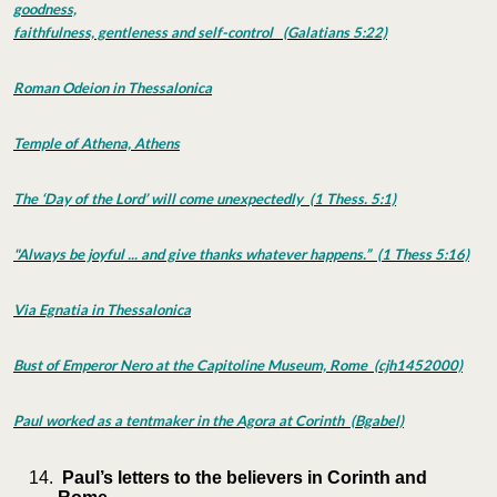
goodness,
faithfulness, gentleness and self-control (Galatians 5:22)
Roman Odeion in Thessalonica
Temple of Athena, Athens
The ‘Day of the Lord’ will come unexpectedly (1 Thess. 5:1)
"Always be joyful ... and give thanks whatever happens.” (1 Thess 5:16)
Via Egnatia in Thessalonica
Bust of Emperor Nero at the Capitoline Museum, Rome (cjh1452000)
Paul worked as a tentmaker in the Agora at Corinth (Bgabel)
Paul’s letters to the believers in Corinth and