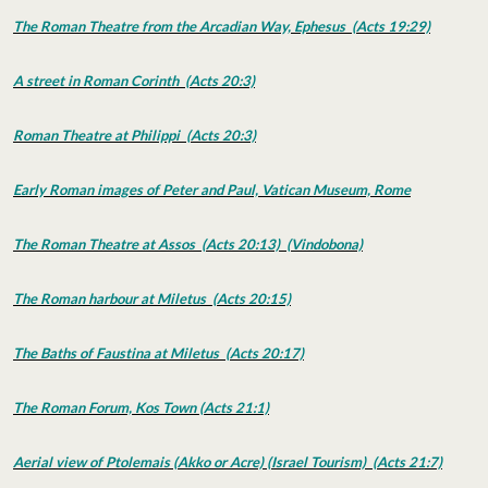
The Roman Theatre from the Arcadian Way, Ephesus (Acts 19:29)
A street in Roman Corinth (Acts 20:3)
Roman Theatre at Philippi (Acts 20:3)
Early Roman images of Peter and Paul, Vatican Museum, Rome
The Roman Theatre at Assos (Acts 20:13) (Vindobona)
The Roman harbour at Miletus (Acts 20:15)
The Baths of Faustina at Miletus (Acts 20:17)
The Roman Forum, Kos Town (Acts 21:1)
Aerial view of Ptolemais (Akko or Acre) (Israel Tourism) (Acts 21:7)