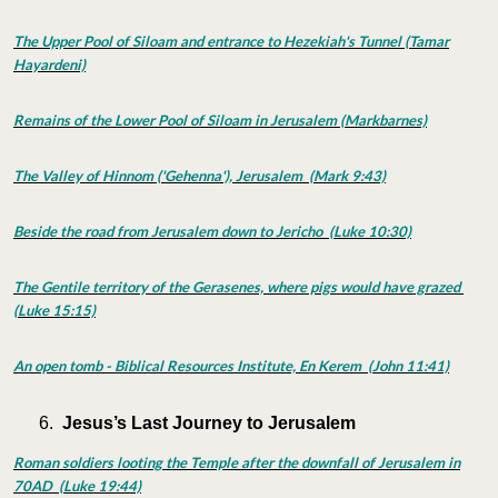
The Upper Pool of Siloam and entrance to Hezekiah's Tunnel (Tamar
Hayardeni)
Remains of the Lower Pool of Siloam in Jerusalem (Markbarnes)
The Valley of Hinnom ('Gehenna'), Jerusalem (Mark 9:43)
Beside the road from Jerusalem down to Jericho (Luke 10:30)
The Gentile territory of the Gerasenes, where pigs would have grazed
(Luke 15:15)
An open tomb - Biblical Resources Institute, En Kerem (John 11:41)
Jesus’s Last Journey to Jerusalem
Roman soldiers looting the Temple after the downfall of Jerusalem in
70AD (Luke 19:44)