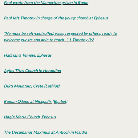
Paul wrote from the Mamertine prison in Rome
Paul left Timothy in charge of the young church at Ephesus
"He must be self-controlled, wise, respected by others, ready to
welcome guests and able to teach..." 1 Timothy 3:2
Hadrian's Temple, Ephesus
Agios Titos Church in Heraklion
Dikti Mountain, Crete (Lathiot)
Roman Odeon at Nicopolis (Bgabel)
Hagia Maria Church, Ephesus
The Decumanus Maximus at Antioch in Pisidia