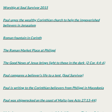
Worship at Soul Survivor 2015
Paul urges the wealthy Corinthian church to help the impoverished
believers in Jerusalem
Roman fountain in Corinth
The Roman Market Place at Philippi
The Good News of Jesus brings light to those in the dark (2 Cor. 4:4-6)
Paul compares a believer’s life to a tent (Soul Survivor)
Paul is writing to the Corinthian believers from Philippi in Macedonia
Paul was shipwrecked on the coast of Malta (see Acts 27:13-44)