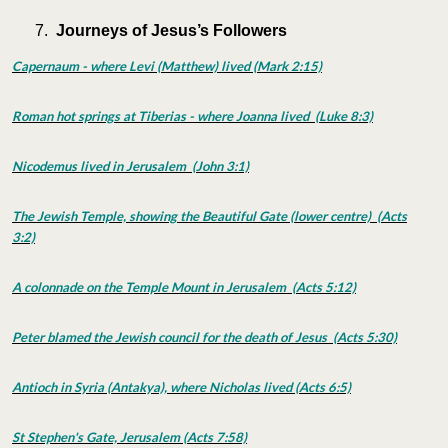
Journeys of Jesus’s Followers
Capernaum - where Levi (Matthew) lived (Mark 2:15)
Roman hot springs at Tiberias - where Joanna lived (Luke 8:3)
Nicodemus lived in Jerusalem (John 3:1)
The Jewish Temple, showing the Beautiful Gate (lower centre) (Acts
3:2)
A colonnade on the Temple Mount in Jerusalem (Acts 5:12)
Peter blamed the Jewish council for the death of Jesus (Acts 5:30)
Antioch in Syria (Antakya), where Nicholas lived (Acts 6:5)
St Stephen's Gate, Jerusalem (Acts 7:58)