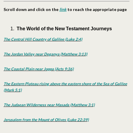
Scroll down and click on the
link
to reach the appropriate page
The World of the New Testament Journeys
The Central Hill Country of Galilee (Luke 2:4)
The Jordan Valley near Deganya (Matthew 3:13)
The Coastal Plain near Joppa (Acts 9:36)
The Eastern Plateau rising above the eastern shore of the Sea of Galilee
(Mark 5:1)
The Judaean Wilderness near Masada (Matthew 3:1)
Jerusalem from the Mount of Olives (Luke 22:39)