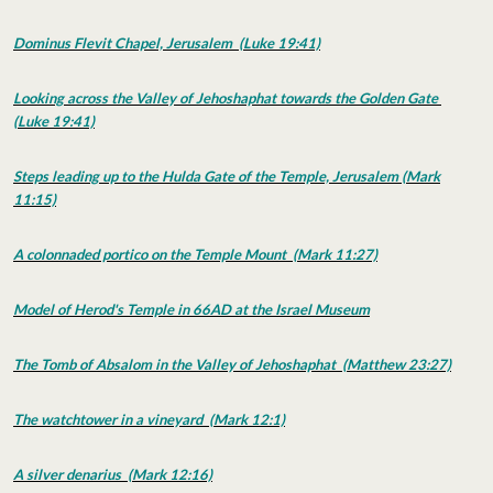
Dominus Flevit Chapel, Jerusalem (Luke 19:41)
Looking across the Valley of Jehoshaphat towards the Golden Gate
(Luke 19:41)
Steps leading up to the Hulda Gate of the Temple, Jerusalem (Mark
11:15)
A colonnaded portico on the Temple Mount (Mark 11:27)
Model of Herod's Temple in 66AD at the Israel Museum
The Tomb of Absalom in the Valley of Jehoshaphat (Matthew 23:27)
The watchtower in a vineyard (Mark 12:1)
A silver denarius (Mark 12:16)