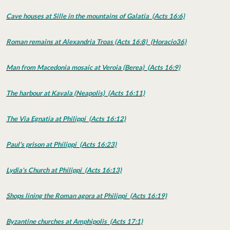
Cave houses at Sille in the mountains of Galatia (Acts 16:6)
Roman remains at Alexandria Troas (Acts 16:8) (Horacio36)
Man from Macedonia mosaic at Veroia (Berea) (Acts 16:9)
The harbour at Kavala (Neapolis) (Acts 16:11)
The Via Egnatia at Philippi (Acts 16:12)
Paul's prison at Philippi (Acts 16:23)
Lydia's Church at Philippi (Acts 16:13)
Shops lining the Roman agora at Philippi (Acts 16:19)
Byzantine churches at Amphipolis (Acts 17:1)