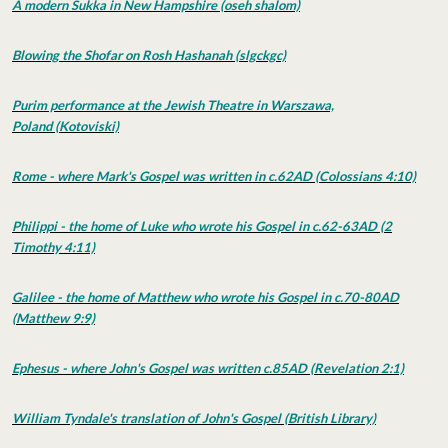
A modern Sukka in New Hampshire (oseh shalom)
Blowing the Shofar on Rosh Hashanah (slgckgc)
Purim performance at the Jewish Theatre in Warszawa,
Poland (Kotoviski)
Rome - where Mark's Gospel was written in c.62AD (Colossians 4:10)
Philippi - the home of Luke who wrote his Gospel in c.62-63AD (2
Timothy 4:11)
Galilee - the home of Matthew who wrote his Gospel in c.70-80AD
(Matthew 9:9)
Ephesus - where John's Gospel was written c.85AD (Revelation 2:1)
William Tyndale's translation of John's Gospel (British Library)