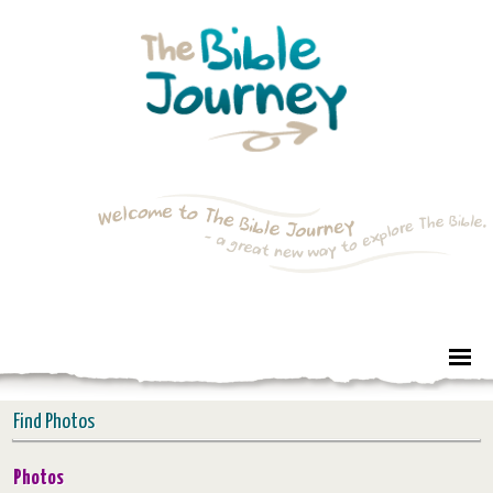
Find Photos
Photos