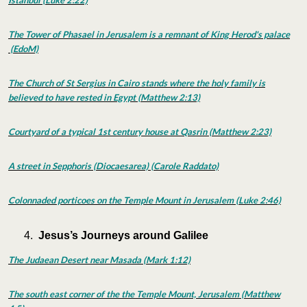
Istanbul (Luke 2:22)
The Tower of Phasael in Jerusalem is a remnant of King Herod's palace
(EdoM)
The Church of St Sergius in Cairo stands where the holy family is
believed to have rested in Egypt (Matthew 2:13)
Courtyard of a typical 1st century house at Qasrin (Matthew 2:23)
A street in Sepphoris (Diocaesarea) (Carole Raddato)
Colonnaded porticoes on the Temple Mount in Jerusalem (Luke 2:46)
Jesus’s Journeys around Galilee
The Judaean Desert near Masada (Mark 1:12)
The south east corner of the the Temple Mount, Jerusalem (Matthew