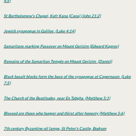
4:5)
St Bartholomew's Chapel, Kafr Kana (Cana) (John 21:2)
Jewish synagogue in Galilee (Luke 4:14)
Samaritans marking Passover on Mount Gerizim (Edward Kaprov)
Remains of the Samaritan Temple on Mount Gerizim (Daniel)
Black basalt blocks form the base of the synagogue at Capernaum (Luke
7:5)
The Church of the Beatitudes, near En Tabgha (Matthew 5:1)
Blessed are those who hunger and thirst after honesty (Matthew 5:6)
7th century Byzantine oil lamps, St Peter's Castle, Bodrum