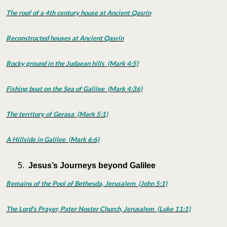
The roof of a 4th century house at Ancient Qasrin
Reconstructed houses at Ancient Qasrin
Rocky ground in the Judaean hills (Mark 4:5)
Fishing boat on the Sea of Galilee (Mark 4:36)
The territory of Gerasa (Mark 5:1)
A Hillside in Galilee (Mark 6:6)
Jesus’s Journeys beyond Galilee
Remains of the Pool of Bethesda, Jerusalem (John 5:1)
The Lord's Prayer, Pater Noster Church, Jerusalem (Luke 11:1)