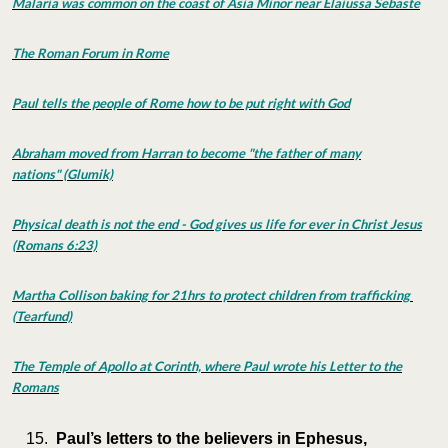
Malaria was common on the coast of Asia Minor near Elaiussa Sebaste
The Roman Forum in Rome
Paul tells the people of Rome how to be put right with God
Abraham moved from Harran to become "the father of many
nations" (Glumik)
Physical death is not the end - God gives us life for ever in Christ Jesus
(Romans 6:23)
Martha Collison baking for 21hrs to protect children from trafficking
(Tearfund)
The Temple of Apollo at Corinth, where Paul wrote his Letter to the
Romans
Paul’s letters to the believers in Ephesus,