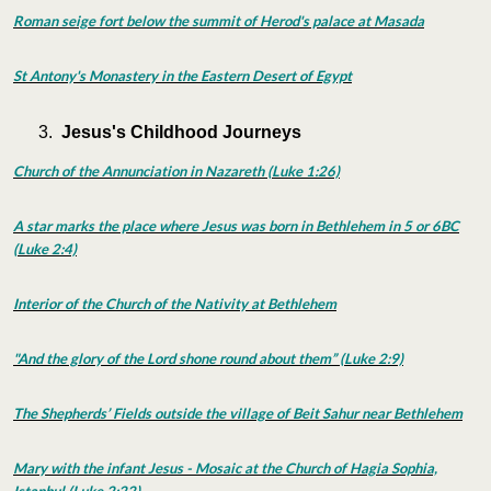
Roman seige fort below the summit of Herod's palace at Masada
St Antony's Monastery in the Eastern Desert of Egypt
Jesus's Childhood Journeys
Church of the Annunciation in Nazareth (Luke 1:26)
A star marks the place where Jesus was born in Bethlehem in 5 or 6BC
(Luke 2:4)
Interior of the Church of the Nativity at Bethlehem
"And the glory of the Lord shone round about them” (Luke 2:9)
The Shepherds’ Fields outside the village of Beit Sahur near Bethlehem
Mary with the infant Jesus - Mosaic at the Church of Hagia Sophia,