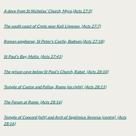
A dove from St Nicholas' Church, Myra (Acts 27:5)
The south coast of Crete near Kali Limenes (Acts 27:7)
Roman amphorae, St Peter's Castle, Bodrum (Acts 27:18)
St Paul's Bay, Malta (Acts 27:41)
The prison cave below St Paul's Church, Rabat (Acts 28:10)
Temple of Castor and Pollux, Rome (on right) (Acts 28:11)
The Forum at Rome (Acts 28:16)
Temple of Concord (left) and Arch of Septimius Severus (centre) (Acts
28:16)