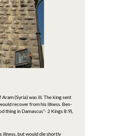
Aram (Syria) was ill. The king sent
 would recover from his illness. Ben-
od thing in Damascus”- 2 Kings 8:9),
illness, but would die shortly