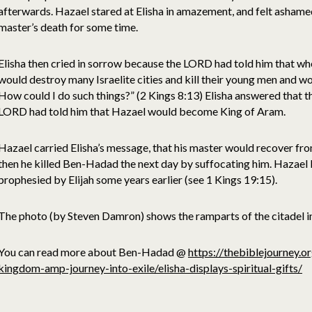
afterwards. Hazael stared at Elisha in amazement, and felt ashame
master’s death for some time.
Elisha then cried in sorrow because the LORD had told him that w
would destroy many Israelite cities and kill their young men and w
How could I do such things?” (2 Kings 8:13) Elisha answered that 
LORD had told him that Hazael would become King of Aram.
Hazael carried Elisha’s message, that his master would recover from
then he killed Ben-Hadad the next day by suffocating him. Hazae
prophesied by Elijah some years earlier (see 1 Kings 19:15).
The photo (by Steven Damron) shows the ramparts of the citadel 
You can read more about Ben-Hadad @
https://thebiblejourney.o
kingdom-amp-journey-into-exile/elisha-displays-spiritual-gifts/