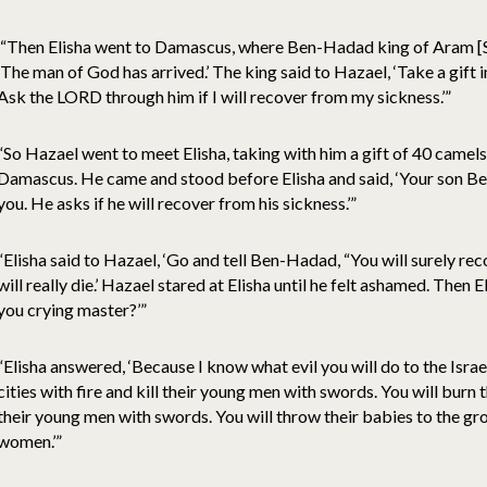
“Then Elisha went to Damascus, where Ben-Hadad king of Aram [Sy
‘The man of God has arrived.’ The king said to Hazael, ‘Take a gift
Ask the LORD through him if I will recover from my sickness.’”
“So Hazael went to meet Elisha, taking with him a gift of 40 camel
Damascus. He came and stood before Elisha and said, ‘Your son B
you. He asks if he will recover from his sickness.’”
“Elisha said to Hazael, ‘Go and tell Ben-Hadad, “You will surely re
will really die.’ Hazael stared at Elisha until he felt ashamed. Then 
you crying master?’”
“Elisha answered, ‘Because I know what evil you will do to the Israeli
cities with fire and kill their young men with swords. You will burn the
their young men with swords. You will throw their babies to the gr
women.’”