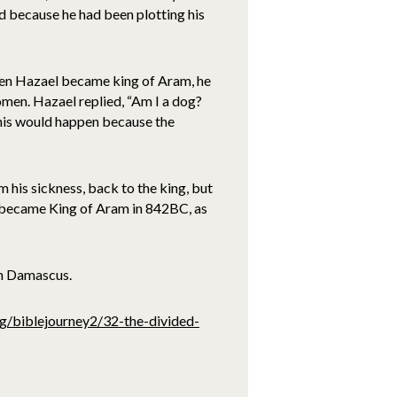
d because he had been plotting his
hen Hazael became king of Aram, he
omen. Hazael replied, “Am I a dog?
this would happen because the
 his sickness, back to the king, but
l became King of Aram in 842BC, as
in Damascus.
rg/biblejourney2/32-the-divided-