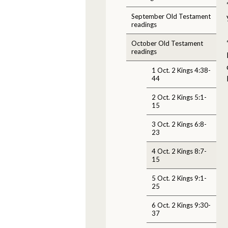
September Old Testament
readings
October Old Testament
readings
1 Oct. 2 Kings 4:38-
44
2 Oct. 2 Kings 5:1-
15
3 Oct. 2 Kings 6:8-
23
4 Oct. 2 Kings 8:7-
15
5 Oct. 2 Kings 9:1-
25
6 Oct. 2 Kings 9:30-
37