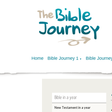
Home
Bible Journey 1
Bible Journe
▼
Bible in a year
New Testament in a year