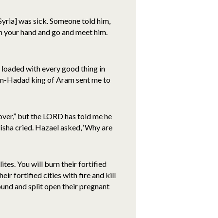
ria] was sick. Someone told him,
 in your hand and go and meet him.
s loaded with every good thing in
en-Hadad king of Aram sent me to
cover,” but the LORD has told me he
Elisha cried. Hazael asked, ‘Why are
tes. You will burn their fortified
ir fortified cities with fire and kill
ound and split open their pregnant