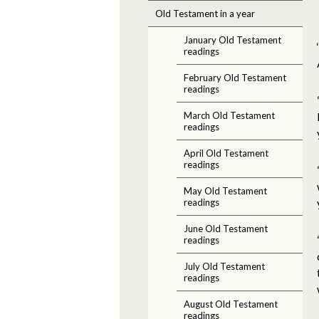
Old Testament in a year
January Old Testament
readings
February Old Testament
readings
March Old Testament
readings
April Old Testament
readings
May Old Testament
readings
June Old Testament
readings
July Old Testament
readings
August Old Testament
readings