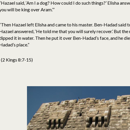
“Hazael said, ‘Am I a dog? How could I do such things?’ Elisha an
you will be king over Aram.’”
“Then Hazael left Elisha and came to his master. Ben-Hadad said to
Hazael answered, ‘He told me that you will surely recover.’ But th
dipped it in water. Then he put it over Ben-Hadad’s face, and he d
Hadad’s place.”
(2 Kings 8:7-15)