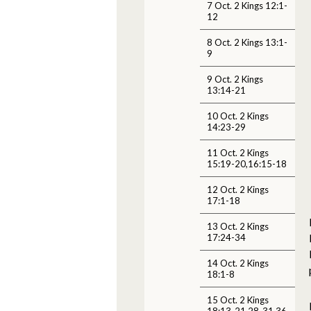
7 Oct. 2 Kings 12:1-
12
8 Oct. 2 Kings 13:1-
9
9 Oct. 2 Kings
13:14-21
10 Oct. 2 Kings
14:23-29
11 Oct. 2 Kings
15:19-20,16:15-18
12 Oct. 2 Kings
17:1-18
13 Oct. 2 Kings
17:24-34
14 Oct. 2 Kings
18:1-8
15 Oct. 2 Kings
18:13-21,28-31,36