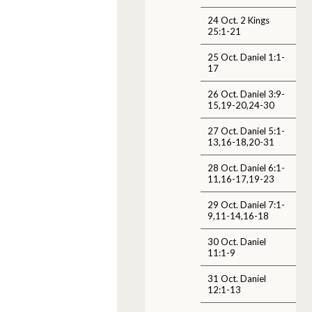
24 Oct. 2 Kings
25:1-21
25 Oct. Daniel 1:1-
17
26 Oct. Daniel 3:9-
15,19-20,24-30
27 Oct. Daniel 5:1-
13,16-18,20-31
28 Oct. Daniel 6:1-
11,16-17,19-23
29 Oct. Daniel 7:1-
9,11-14,16-18
30 Oct. Daniel
11:1-9
31 Oct. Daniel
12:1-13