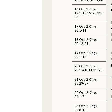
16 Oct. 2 Kings
19:1-10,19-20,32-
36
17 Oct. 2 Kings
20:1-11
18 Oct. 2 Kings
20:12-21
19 Oct. 2 Kings
22:1-13
20 Oct. 2 Kings
23:1-4,8-11,21-25
21 Oct. 2 Kings
23:29-37
22 Oct. 2 Kings
24:1-7
23 Oct. 2 Kings
24:8-18