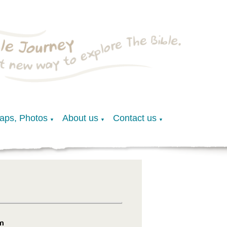
Maps, Photos
About us
Contact us
▼
▼
▼
am