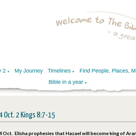
y 2
My Journey
Timelines
Find People, Places, 
▼
▼
Bible in a year
▼
4 Oct. 2 Kings 8:7-15
4 Oct. Elisha prophesies that Hazael will become king of Ar