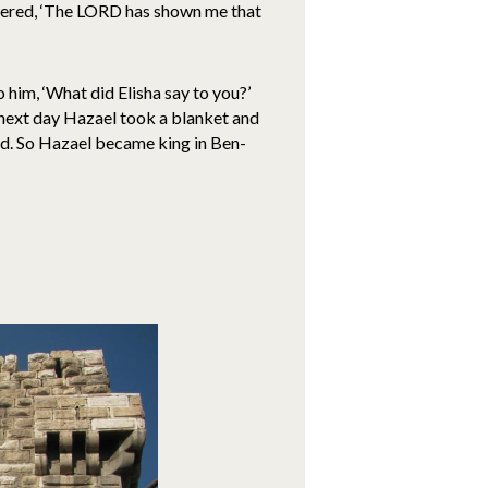
swered, ‘The LORD has shown me that
 him, ‘What did Elisha say to you?’
e next day Hazael took a blanket and
ied. So Hazael became king in Ben-