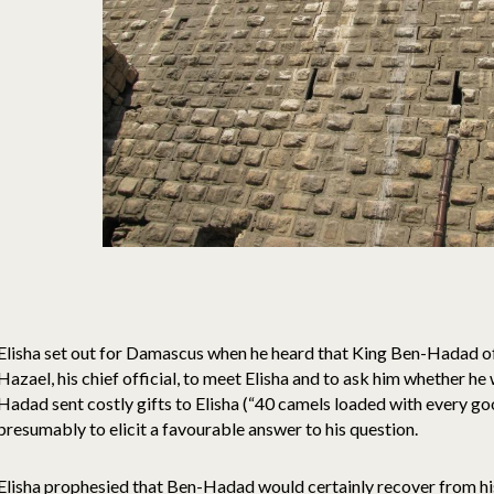
Elisha set out for Damascus when he heard that King Ben-Hadad of 
Hazael, his chief official, to meet Elisha and to ask him whether he
Hadad sent costly gifts to Elisha (“40 camels loaded with every go
presumably to elicit a favourable answer to his question.
Elisha prophesied that Ben-Hadad would certainly recover from his 