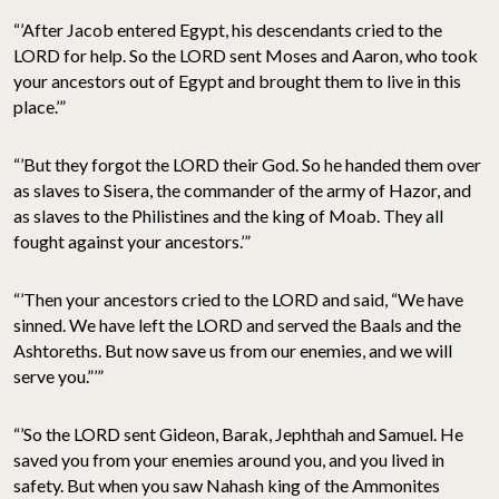
“’After Jacob entered Egypt, his descendants cried to the
LORD for help. So the LORD sent Moses and Aaron, who took
your ancestors out of Egypt and brought them to live in this
place.’”
“’But they forgot the LORD their God. So he handed them over
as slaves to Sisera, the commander of the army of Hazor, and
as slaves to the Philistines and the king of Moab. They all
fought against your ancestors.’”
“’Then your ancestors cried to the LORD and said, “We have
sinned. We have left the LORD and served the Baals and the
Ashtoreths. But now save us from our enemies, and we will
serve you.”’”
“’So the LORD sent Gideon, Barak, Jephthah and Samuel. He
saved you from your enemies around you, and you lived in
safety. But when you saw Nahash king of the Ammonites