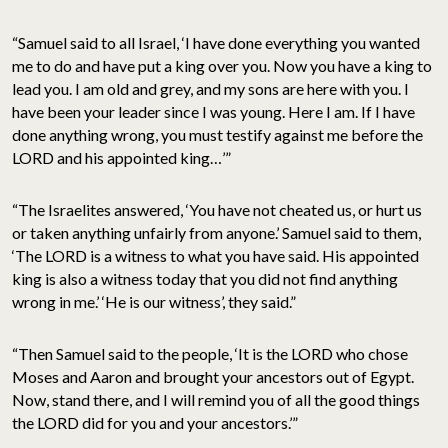
“Samuel said to all Israel, ‘I have done everything you wanted
me to do and have put a king over you. Now you have a king to
lead you. I am old and grey, and my sons are here with you. I
have been your leader since I was young. Here I am. If I have
done anything wrong, you must testify against me before the
LORD and his appointed king…’”
“The Israelites answered, ‘You have not cheated us, or hurt us
or taken anything unfairly from anyone.’ Samuel said to them,
‘The LORD is a witness to what you have said. His appointed
king is also a witness today that you did not find anything
wrong in me.’ ‘He is our witness’, they said.”
“Then Samuel said to the people, ‘It is the LORD who chose
Moses and Aaron and brought your ancestors out of Egypt.
Now, stand there, and I will remind you of all the good things
the LORD did for you and your ancestors.’”