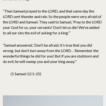
“Then Samuel prayed to the LORD, and that same day the
LORD sent thunder and rain. So the people were very afraid of
the LORD and Samuel. They said to Samuel, ‘Pray to the LORD
your God for us, your servants! Don’t let us die! We’ve added
to all our sins the evil of asking for a king.’”
“Samuel answered, ‘Don’t be afraid. It’s true that you did
wrong, but don’t turn away from the LORD… Remember the
wonderful things he did for you! But if you are stubborn and
do evil, he will sweep you and your king away.’”
(1 Samuel 12:1-25)