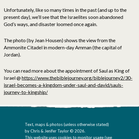
Unfortunately, like so many times in the past (and up to the
present day), we’ll see that the Israelites soon abandoned
God’s ways, and disaster loomed once again.
The photo (by Jean Housen) shows the view from the
Ammonite Citadel in modern-day Amman (the capital of
Jordan).
You can read more about the appointment of Saul as King of
Israel @
https://www.thebiblejourney.org/biblejourney2/30-
israel-becomes-a-kingdom-under-saul-and-david/sauls-
journey-to-kingship/
Text, maps & photos (unless otherwise stated)
by Chris & Jenifer Taylor © 2026.
This website uses cookies to monitor usage (
see