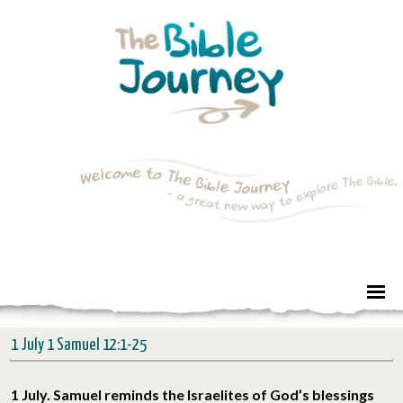
1 July 1 Samuel 12:1-25
1 July. Samuel reminds the Israelites of God’s blessings