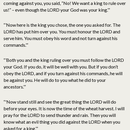
coming against you, you said, “No! We want a king to rule over
us!” – even though the LORD your God was your king.’”
“’Now here is the king you chose, the one you asked for. The
LORD has put him over you. You must honour the LORD and
serve him. You must obey his word and not turn against his
commands.’”
“’Both you and the king ruling over you must follow the LORD
your God. If you do, it will be well with you. But if you don’t
obey the LORD, and if you turn against his commands, he will
be against you. He will do to you what he did to your
ancestors.’”
“'Now stand still and see the great thing the LORD will do
before your eyes. It is now the time of the wheat harvest. I will
pray for the LORD to send thunder and rain. Then you will
know what an evil thing you did against the LORD when you
asked for a king.’”