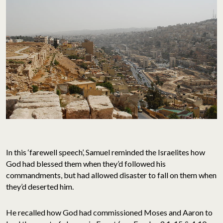
In this ‘farewell speech’, Samuel reminded the Israelites how
God had blessed them when they’d followed his
commandments, but had allowed disaster to fall on them when
they’d deserted him.
He recalled how God had commissioned Moses and Aaron to