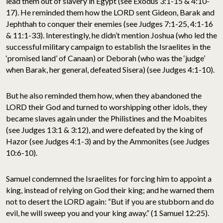
lead them out of slavery in Egypt (see Exodus 3:1-15 & 4:10-
17). He reminded them how the LORD sent Gideon, Barak and
Jephthah to conquer their enemies (see Judges 7:1-25, 4:1-16
& 11:1-33). Interestingly, he didn’t mention Joshua (who led the
successful military campaign to establish the Israelites in the
‘promised land’ of Canaan) or Deborah (who was the ‘judge’
when Barak, her general, defeated Sisera) (see Judges 4:1-10).
But he also reminded them how, when they abandoned the
LORD their God and turned to worshipping other idols, they
became slaves again under the Philistines and the Moabites
(see Judges 13:1 & 3:12), and were defeated by the king of
Hazor (see Judges 4:1-3) and by the Ammonites (see Judges
10:6-10).
Samuel condemned the Israelites for forcing him to appoint a
king, instead of relying on God their king; and he warned them
not to desert the LORD again: “But if you are stubborn and do
evil, he will sweep you and your king away.” (1 Samuel 12:25).