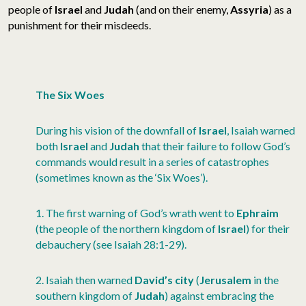
people of
Israel
and
Judah
(and on their enemy,
Assyria
) as a
punishment for their misdeeds.
The Six Woes
During his vision of the downfall of
Israel
, Isaiah warned
both
Israel
and
Judah
that their failure to follow God’s
commands would result in a series of catastrophes
(sometimes known as the ‘Six Woes’).
1. The first warning of God’s wrath went to
Ephraim
(the people of the northern kingdom of
Israel
) for their
debauchery (see Isaiah 28:1-29).
2. Isaiah then warned
David’s city
(
Jerusalem
in the
southern kingdom of
Judah
) against embracing the