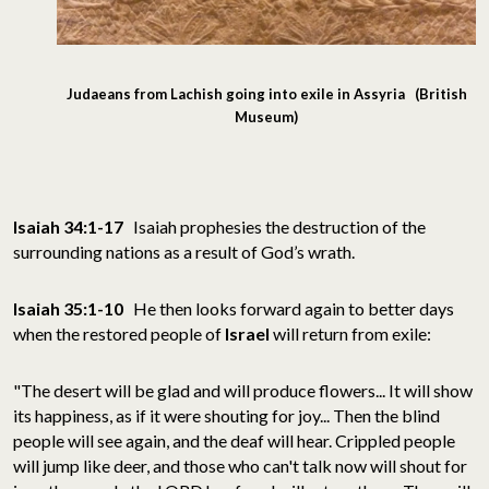
Judaeans from Lachish going into exile in Assyria (British
Museum)
Isaiah 34:1-17
Isaiah prophesies the destruction of the
surrounding nations as a result of God’s wrath.
Isaiah 35:1-10
He then looks forward again to better days
when the restored people of
Israel
will return from exile:
"The desert will be glad and will produce flowers... It will show
its happiness, as if it were shouting for joy... Then the blind
people will see again, and the deaf will hear. Crippled people
will jump like deer, and those who can't talk now will shout for