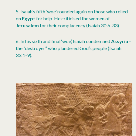
5.
Isaiah’s fifth ‘woe’ rounded again on those who relied
on
Egypt
for help. He criticised the women of
Jerusalem
for their complacency (Isaiah 30:6-33).
6.
In his sixth and final ‘woe’, Isaiah condemned
Assyria
–
the “destroyer” who plundered God’s people (Isaiah
33:1-9)
.