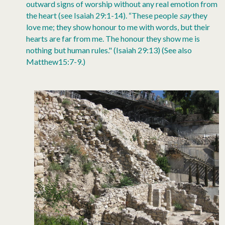
outward signs of worship without any real emotion from
the heart (see Isaiah 29:1-14). “These people
say
they
love me; they show honour to me with words, but their
hearts are far from me. The honour they show me is
nothing but human rules." (Isaiah 29:13) (See also
Matthew15:7-9.)