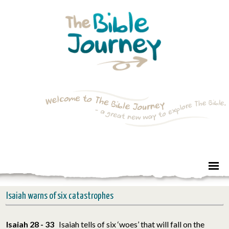
Isaiah warns of six catastrophes
Isaiah 28 - 33
Isaiah tells of six ‘woes’ that will fall on the