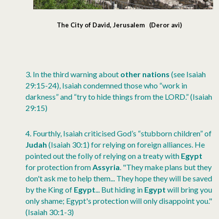
The City of David, Jerusalem (Deror avi)
3.
In the third warning about
other nations
(see Isaiah
29:15-24), Isaiah condemned those who “work in
darkness” and “try to hide things from the LORD.” (Isaiah
29:15)
4.
Fourthly, Isaiah criticised God’s “stubborn children” of
Judah
(Isaiah 30:1) for relying on foreign alliances. He
pointed out the folly of relying on a treaty with
Egypt
for protection from
Assyria
. "They make plans but they
don't ask me to help them... They hope they will be saved
by the King of
Egypt
... But hiding in
Egypt
will bring you
only shame; Egypt's protection will only disappoint you."
(Isaiah 30:1-3)