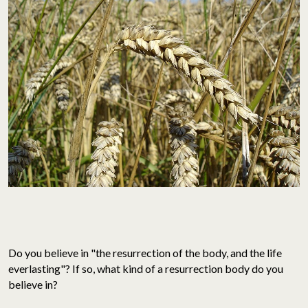
Do you believe in "the resurrection of the body, and the life
everlasting"? If so, what kind of a resurrection body do you
believe in?