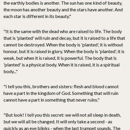
the earthly bodies is another. The sun has one kind of beauty,
the moon has another beauty and the stars have another. And
each star is different in its beauty."
"It is the same with the dead who are raised to life. The body
that is 'planted' will ruin and decay, but it is raised to a life that
cannot be destroyed. When the body is 'planted', it is without
honour, but it is raised in glory. When the body is 'planted', it is
weak, but when it is raised, it is powerful. The body that is
'planted' is a physical body. When it is raised, it is a spiritual
body..."
"I tell you this, brothers and sisters: flesh and blood cannot
have a part in the kingdom of God. Something that will ruin
cannot have a part in something that never ruins."
"But look! I tell you this secret: we will not all sleep in death,
but we will all be changed. It will only take a second - as
quickly as an eye blinks - when the last trumpet sounds. The