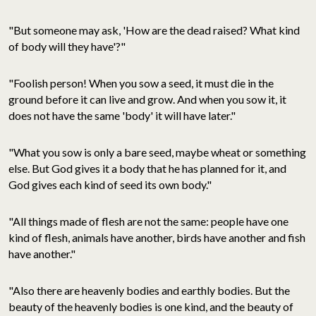
"But someone may ask, 'How are the dead raised? What kind
of body will they have'?"
"Foolish person! When you sow a seed, it must die in the
ground before it can live and grow. And when you sow it, it
does not have the same 'body' it will have later."
"What you sow is only a bare seed, maybe wheat or something
else. But God gives it a body that he has planned for it, and
God gives each kind of seed its own body."
"All things made of flesh are not the same: people have one
kind of flesh, animals have another, birds have another and fish
have another."
"Also there are heavenly bodies and earthly bodies. But the
beauty of the heavenly bodies is one kind, and the beauty of