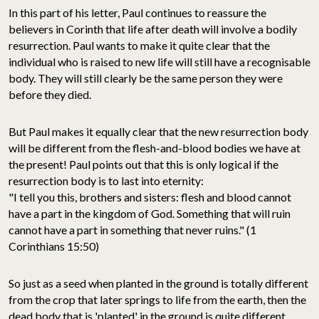
In this part of his letter, Paul continues to reassure the
believers in Corinth that life after death will involve a bodily
resurrection. Paul wants to make it quite clear that the
individual who is raised to new life will still have a recognisable
body. They will still clearly be the same person they were
before they died.
But Paul makes it equally clear that the new resurrection body
will be different from the flesh-and-blood bodies we have at
the present! Paul points out that this is only logical if the
resurrection body is to last into eternity:
"I tell you this, brothers and sisters: flesh and blood cannot
have a part in the kingdom of God. Something that will ruin
cannot have a part in something that never ruins." (1
Corinthians 15:50)
So just as a seed when planted in the ground is totally different
from the crop that later springs to life from the earth, then the
dead body that is 'planted' in the ground is quite different