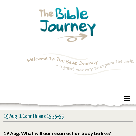
19 Aug. 1 Corinthians 15:35-55
19 Aug. What will our resurrection body be like?