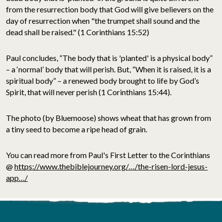
from the resurrection body that God will give believers on the
day of resurrection when "the trumpet shall sound and the
dead shall be raised." (1 Corinthians 15:52)
Paul concludes, “The body that is 'planted' is a physical body”
– a ‘normal’ body that will perish. But, “When it is raised, it is a
spiritual body” – a renewed body brought to life by God’s
Spirit, that will never perish (1 Corinthians 15:44).
The photo (by Bluemoose) shows wheat that has grown from
a tiny seed to become a ripe head of grain.
You can read more from Paul's First Letter to the Corinthians
@
https://www.thebiblejourney.org/…/the-risen-lord-jesus-
app…/