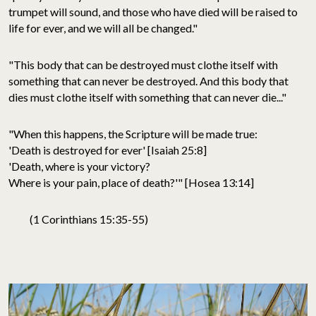
trumpet will sound, and those who have died will be raised to
life for ever, and we will all be changed."
"This body that can be destroyed must clothe itself with
something that can never be destroyed. And this body that
dies must clothe itself with something that can never die..."
"When this happens, the Scripture will be made true:
'Death is destroyed for ever' [Isaiah 25:8]
'Death, where is your victory?
Where is your pain, place of death?'" [Hosea 13:14]
(1 Corinthians 15:35-55)