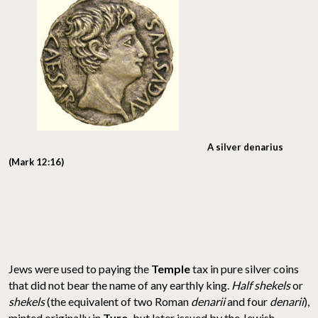
A silver denarius
(Mark 12:16)
Jews were used to paying the
Temple
tax in pure silver coins
that did not bear the name of any earthly king.
Half shekels
or
shekels
(the equivalent of two Roman
denarii
and four
denarii
),
minted originally in
Tyre,
but later issued by the Jewish