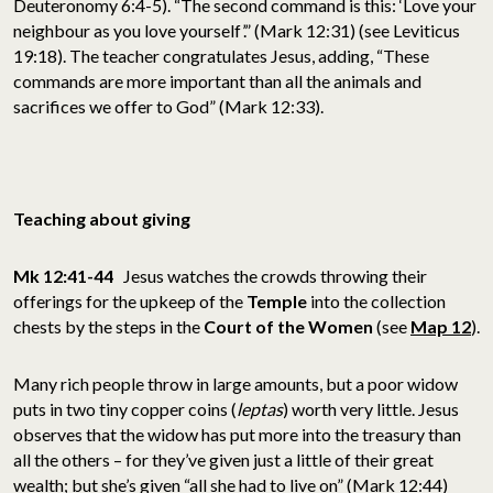
Deuteronomy 6:4-5). “The second command is this: ‘Love your
neighbour as you love yourself’.” (Mark 12:31) (see Leviticus
19:18). The teacher congratulates Jesus, adding, “These
commands are more important than all the animals and
sacrifices we offer to God” (Mark 12:33).
Teaching about giving
Mk 12:41-44
Jesus watches the crowds throwing their
offerings for the upkeep of the
Temple
into the collection
chests by the steps in the
Court of the Women
(see
Map 12
).
Many rich people throw in large amounts, but a poor widow
puts in two tiny copper coins (
leptas
) worth very little. Jesus
observes that the widow has put more into the treasury than
all the others – for they’ve given just a little of their great
wealth; but she’s given “all she had to live on” (Mark 12:44)