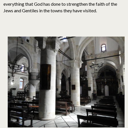
everything that God has done to strengthen the faith of the
Jews and Gentiles in the towns they have visited.