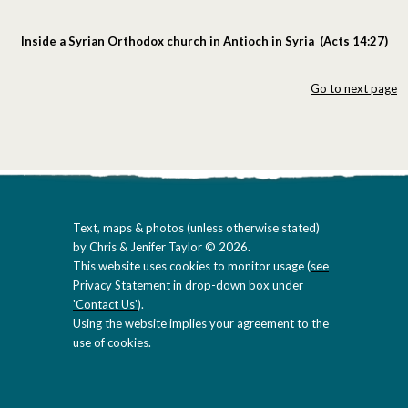
Inside a Syrian Orthodox church in Antioch in Syria (Acts 14:27)
Go to next page
Text, maps & photos (unless otherwise stated)
by Chris & Jenifer Taylor © 2026.
This website uses cookies to monitor usage (
see
Privacy Statement in drop-down box under
'Contact Us'
).
Using the website implies your agreement to the
use of cookies.