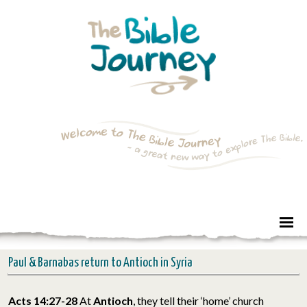
Paul & Barnabas return to Antioch in Syria
Acts 14:27-28
At
Antioch
, they tell their ‘home’ church