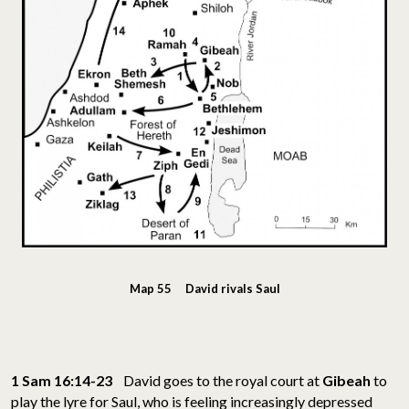
Map 55 David rivals Saul
1 Sam 16:14-23
David goes to the royal court at
Gibeah
to
play the lyre for Saul, who is feeling increasingly depressed