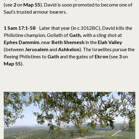
(see
2
on
Map 55
). David is soon promoted to become one of
Saul’s trusted armour bearers.
1 Sam 17:1-58
Later that year (in c.1012BC), David kills the
Philistine champion, Goliath of
Gath,
with a sling shot at
Ephes Dammim
, near
Beth Shemesh
in the
Elah Valley
(between
Jerusalem
and
Ashkelon
). The Israelites pursue the
fleeing Philistines to
Gath
and the gates of
Ekron
(see
3
on
Map 55
).