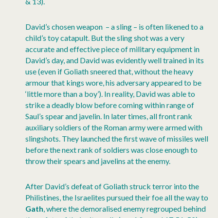
& 13).
David’s chosen weapon – a sling – is often likened to a
child’s toy catapult. But the sling shot was a very
accurate and effective piece of military equipment in
David’s day, and David was evidently well trained in its
use (even if Goliath sneered that, without the heavy
armour that kings wore, his adversary appeared to be
‘little more than a boy’). In reality, David was able to
strike a deadly blow before coming within range of
Saul’s spear and javelin. In later times, all front rank
auxiliary soldiers of the Roman army were armed with
slingshots. They launched the first wave of missiles well
before the next rank of soldiers was close enough to
throw their spears and javelins at the enemy.
After David’s defeat of Goliath struck terror into the
Philistines, the Israelites pursued their foe all the way to
Gath
, where the demoralised enemy regrouped behind