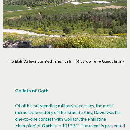
The Elah Valley near Beth Shemesh (Ricardo Tulio Gandelman)
Goliath of Gath
Of all his outstanding military successes, the most
memorable victory of the Israelite King David was his
one-to-one contest with Goliath, the Philistine
‘champion’ of
Gath
, in c.1012BC. The event is presented