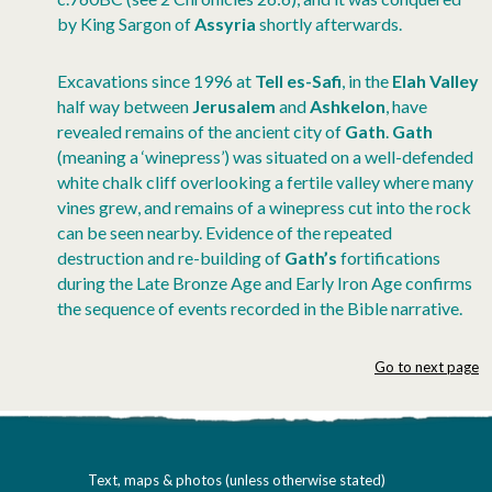
by King Sargon of
Assyria
shortly afterwards.
Excavations since 1996 at
Tell es-Safi
, in the
Elah Valley
half way between
Jerusalem
and
Ashkelon
, have
revealed remains of the ancient city of
Gath
.
Gath
(meaning a ‘winepress’) was situated on a well-defended
white chalk cliff overlooking a fertile valley where many
vines grew, and remains of a winepress cut into the rock
can be seen nearby. Evidence of the repeated
destruction and re-building of
Gath’s
fortifications
during the Late Bronze Age and Early Iron Age confirms
the sequence of events recorded in the Bible narrative.
Go to next page
Text, maps & photos (unless otherwise stated)