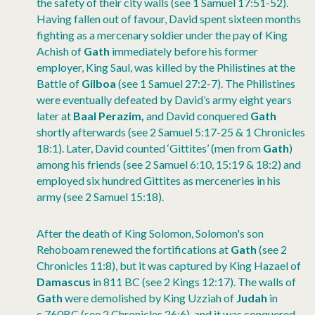
the safety of their city walls (see 1 Samuel 17:51-52).
Having fallen out of favour, David spent sixteen months
fighting as a mercenary soldier under the pay of King
Achish of
Gath
immediately before his former
employer, King Saul, was killed by the Philistines at the
Battle of
Gilboa
(see 1 Samuel 27:2-7). The Philistines
were eventually defeated by David’s army eight years
later at
Baal Perazim,
and David conquered
Gath
shortly afterwards (see 2 Samuel 5:17-25 & 1 Chronicles
18:1). Later, David counted ‘Gittites’ (men from
Gath
)
among his friends (see 2 Samuel 6:10, 15:19 & 18:2) and
employed six hundred Gittites as merceneries in his
army (see 2 Samuel 15:18).
After the death of King Solomon, Solomon's son
Rehoboam renewed the fortifications at
Gath
(see 2
Chronicles 11:8), but it was captured by King Hazael of
Damascus
in 811 BC (see 2 Kings 12:17). The walls of
Gath
were demolished by King Uzziah of
Judah
in
c.760BC (see 2 Chronicles 26:6), and it was conquered