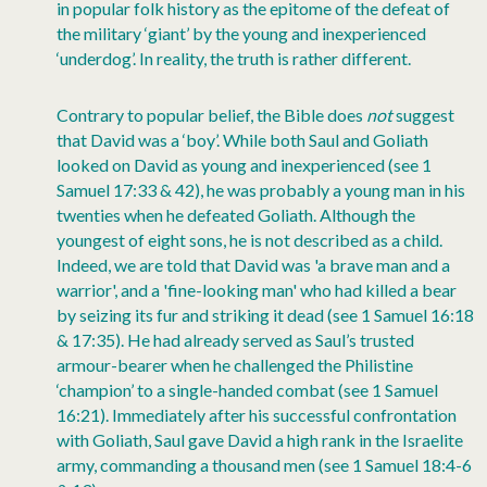
in popular folk history as the epitome of the defeat of
the military ‘giant’ by the young and inexperienced
‘underdog’. In reality, the truth is rather different.
Contrary to popular belief, the Bible does
not
suggest
that David was a ‘boy’. While both Saul and Goliath
looked on David as young and inexperienced (see 1
Samuel 17:33 & 42), he was probably a young man in his
twenties when he defeated Goliath. Although the
youngest of eight sons, he is not described as a child.
Indeed, we are told that David was 'a brave man and a
warrior', and a 'fine-looking man' who had killed a bear
by seizing its fur and striking it dead (see 1 Samuel 16:18
& 17:35). He had already served as Saul’s trusted
armour-bearer when he challenged the Philistine
‘champion’ to a single-handed combat (see 1 Samuel
16:21). Immediately after his successful confrontation
with Goliath, Saul gave David a high rank in the Israelite
army, commanding a thousand men (see 1 Samuel 18:4-6