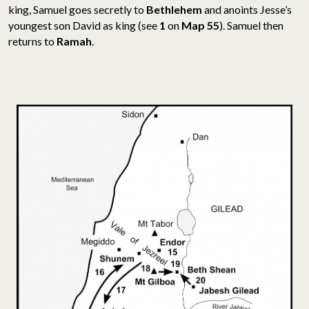
king,
Samuel goes secretly to
Bethlehem
and anoints Jesse’s
youngest son David as king (see
1
on
Map 55
). Samuel then
returns to
Ramah
.