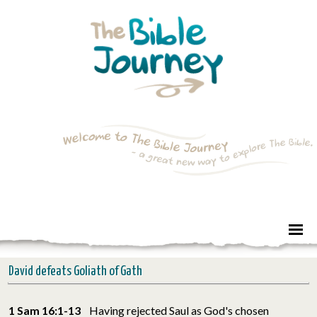
David defeats Goliath of Gath
1 Sam 16:1-13
Having rejected Saul as God's chosen