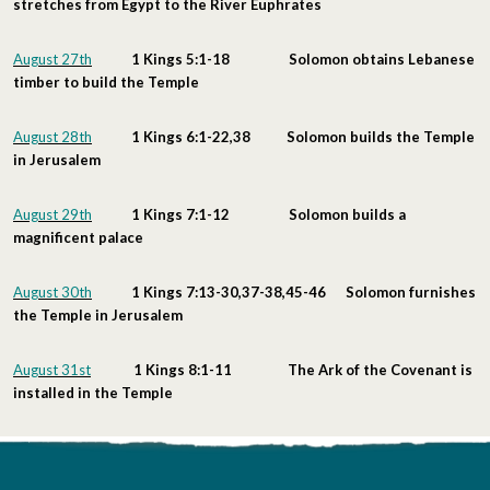
stretches from Egypt to the River Euphrates
August 27th
1 Kings 5:1-18 Solomon obtains Lebanese
timber to build the Temple
August 28th
1 Kings 6:1-22,38 Solomon builds the Temple
in Jerusalem
August 29th
1 Kings 7:1-12 Solomon builds a
magnificent palace
August 30th
1 Kings 7:13-30,37-38,45-46 Solomon furnishes
the Temple in Jerusalem
August 31st
1 Kings 8:1-11 The Ark of the Covenant is
installed in the Temple