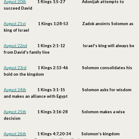
August 20th
1 Kings 1:5-27 Adonijah attempts to
succeed David
August 21st
1 Kings 1:28-53 Zadok anoints Solomon as
king of Israel
August 22nd
1 Kings 2:1-12 Israel's king will always be
from David's family line
August 23rd
1 Kings 2:13-46 Solomon consolidates his
hold on the kingdom
August 24th
1 Kings 3:1-15 Solomon asks for wisdom
and makes an alliance with Egypt
August 25th
1 Kings 3:16-28 Solomon makes a wise
decision
August 26th
1 Kings 4:7,20-34 Solomon's kingdom