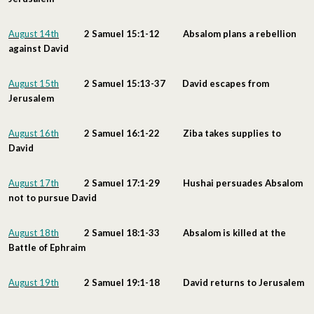
August 14th
2 Samuel 15:1-12 Absalom plans a rebellion
against David
August 15th
2 Samuel 15:13-37 David escapes from
Jerusalem
August 16th
2 Samuel 16:1-22 Ziba takes supplies to
David
August 17th
2 Samuel 17:1-29 Hushai persuades Absalom
not to pursue David
August 18th
2 Samuel 18:1-33 Absalom is killed at the
Battle of Ephraim
August 19th
2 Samuel 19:1-18 David returns to Jerusalem