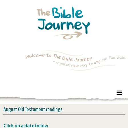
August Old Testament readings
Click on a d
ate below