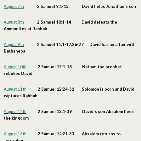
August 7th
2 Samuel 9:1-13 David helps Jonathan's son
August 8th
2 Samuel 10:1-14 David defeats the
Ammonites at Rabbah
August 9th
2 Samuel 11:1-17,26-27 David has an affair with
Bathsheba
August 10th
2 Samuel 12:1-18 Nathan the prophet
rebukes David
August 11th
2 Samuel 12:24-31 Solomon is born and David
captures Rabbah
August 12th
2 Samuel 13:1-39 David's son Absalom flees
the kingdom
August 13th
2 Samuel 14:21-33 Absalom returns to
Jerusalem