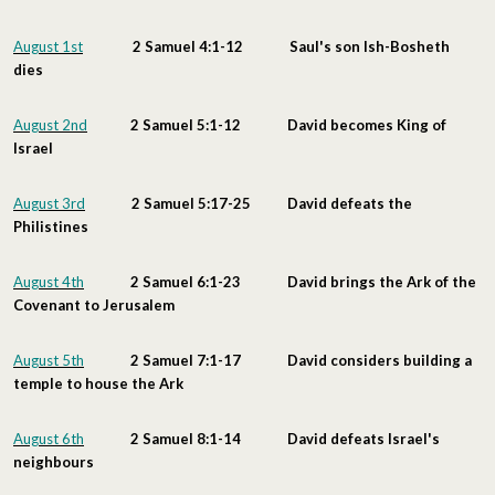
August 1st
2 Samuel 4:1-12 Saul's son Ish-Bosheth
dies
August 2nd
2 Samuel 5:1-12 David becomes King of
Israel
August 3rd
2 Samuel 5:17-25 David defeats the
Philistines
August 4th
2 Samuel 6:1-23 David brings the Ark of the
Covenant to Jerusalem
August 5th
2 Samuel 7:1-17 David considers building a
temple to house the Ark
August 6th
2 Samuel 8:1-14 David defeats Israel's
neighbours