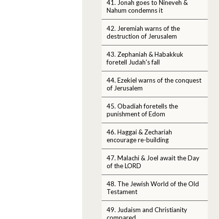
41. Jonah goes to Nineveh &
Nahum condemns it
42. Jeremiah warns of the
destruction of Jerusalem
43. Zephaniah & Habakkuk
foretell Judah's fall
44. Ezekiel warns of the conquest
of Jerusalem
45. Obadiah foretells the
punishment of Edom
46. Haggai & Zechariah
encourage re-building
47. Malachi & Joel await the Day
of the LORD
48. The Jewish World of the Old
Testament
49. Judaism and Christianity
compared