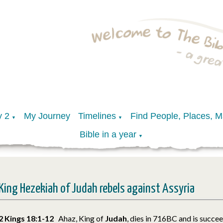
y 2
My Journey
Timelines
Find People, Places, 
▼
▼
Bible in a year
▼
King Hezekiah of Judah rebels against Assyria
2 Kings 18:1-12
Ahaz, King of
Judah
, dies in 716BC and is succe