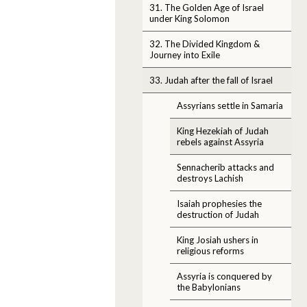
31. The Golden Age of Israel
under King Solomon
32. The Divided Kingdom &
Journey into Exile
33. Judah after the fall of Israel
Assyrians settle in Samaria
King Hezekiah of Judah
rebels against Assyria
Sennacherib attacks and
destroys Lachish
Isaiah prophesies the
destruction of Judah
King Josiah ushers in
religious reforms
Assyria is conquered by
the Babylonians