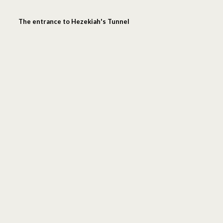
The entrance to Hezekiah's Tunnel