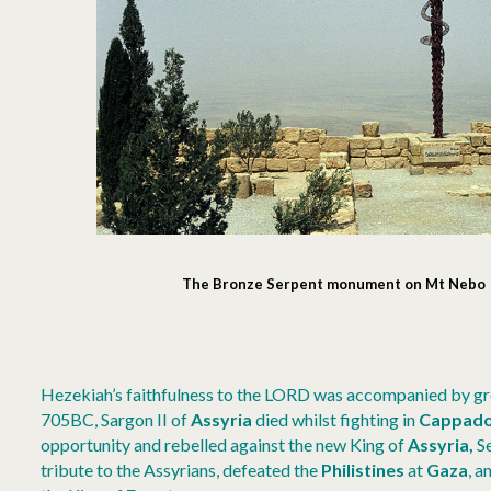
The Bronze Serpent monument on Mt Nebo (
Hezekiah’s faithfulness to the LORD was accompanied by gre
705BC, Sargon II of
Assyria
died whilst fighting in
Cappado
opportunity and rebelled against the new King of
Assyria,
S
tribute to the Assyrians, defeated the
Philistines
at
Gaza
, a