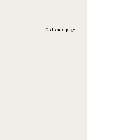
Go to next page