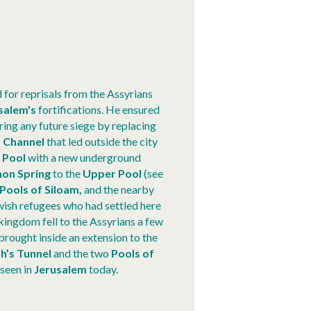
for reprisals from the Assyrians
salem's
fortifications. He ensured
ring any future siege by replacing
 Channel
that led outside the city
 Pool
with a new underground
hon Spring
to the
Upper Pool
(see
Pools of Siloam,
and the nearby
ish refugees who had settled here
kingdom fell to the Assyrians a few
 brought inside an extension to the
h’s Tunnel
and the two
Pools of
 seen in
Jerusalem
today.