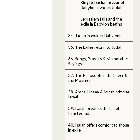
King Nebuchadnezzar of
Babylon invades Judah
Jerusalem falls and the
exile in Babylon begins
34. Judah in exile in Babylonia
35. The Exiles return to Judah
36. Songs, Prayers & Memorable
Sayings
37. The Philosopher, the Lover &
the Mourner
38. Amos, Hosea & Micah criticize
Israel
39. Isaiah predicts the fall of
Israel & Judah
40. Isaiah offers comfort to those
in exile