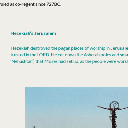
ruled as co-regent since 727BC.
Hezekiah’s Jerusalem
Hezekiah destroyed the pagan places of worship in
Jerusal
trusted in the LORD. He cut down the Asherah poles and sma
‘Nehushtan’) that Moses had set up, as the people were wors