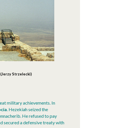
Jerzy Strzelecki)
at military achievements. In
cia
. Hezekiah seized the
ennacherib. He refused to pay
nd secured a defensive treaty with