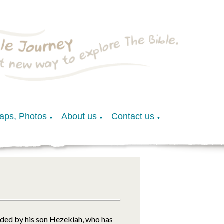
Maps, Photos
About us
Contact us
▼
▼
▼
eded by his son Hezekiah, who has