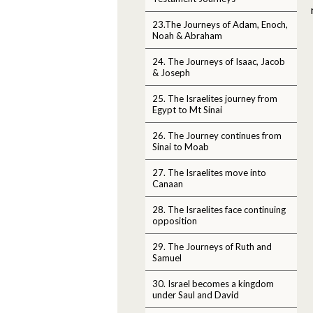
23.The Journeys of Adam, Enoch,
Noah & Abraham
24. The Journeys of Isaac, Jacob
& Joseph
25. The Israelites journey from
Egypt to Mt Sinai
26. The Journey continues from
Sinai to Moab
27. The Israelites move into
Canaan
28. The Israelites face continuing
opposition
29. The Journeys of Ruth and
Samuel
30. Israel becomes a kingdom
under Saul and David