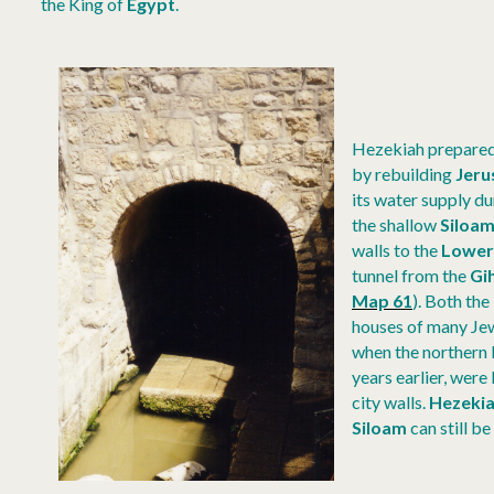
the King of
Egypt
.
Hezekiah prepared 
by rebuilding
Jeru
its water supply du
the shallow
Siloam
walls to the
Lower
tunnel from the
Gi
Map 61
).
Both the
houses of many Jew
when the northern 
years earlier, were
city walls.
Hezekia
Siloam
can still be