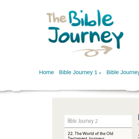
Home
Bible Journey 1
Bible Journe
▼
Bible Journey 2
22. The World of the Old
Testament Journeys