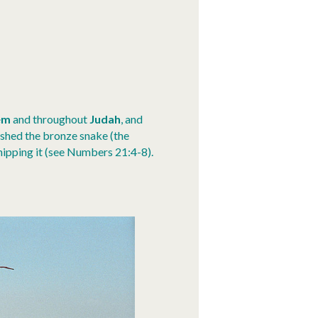
em
and throughout
Judah
, and
shed the bronze snake (the
hipping it (see Numbers 21:4-8).