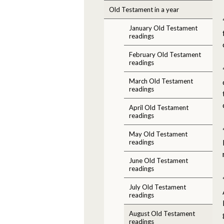
Old Testament in a year
January Old Testament
readings
February Old Testament
readings
March Old Testament
readings
April Old Testament
readings
May Old Testament
readings
June Old Testament
readings
July Old Testament
readings
August Old Testament
readings