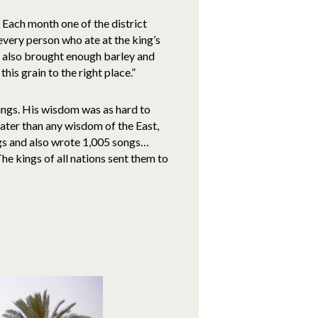
 Each month one of the district
very person who ate at the king’s
 also brought enough barley and
is grain to the right place.”
ngs. His wisdom was as hard to
ater than any wisdom of the East,
ngs and also wrote 1,005 songs…
he kings of all nations sent them to