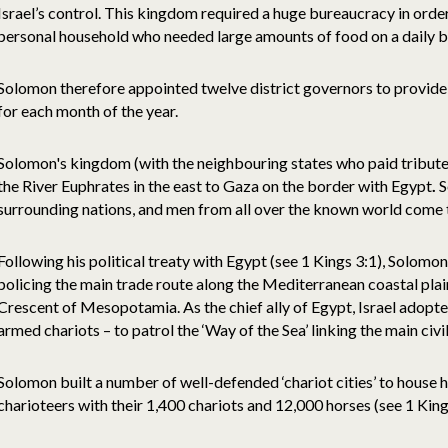
Israel’s control. This kingdom required a huge bureaucracy in order
personal household who needed large amounts of food on a daily b
Solomon therefore appointed twelve district governors to provide 
for each month of the year.
Solomon's kingdom (with the neighbouring states who paid tribute
the River Euphrates in the east to Gaza on the border with Egypt
.
S
surrounding nations, and men from all over the known world come 
Following his political treaty with Egypt (see 1 Kings 3:1), Solomo
policing the main trade route along the Mediterranean coastal pla
Crescent of Mesopotamia. As the chief ally of Egypt, Israel adopte
armed chariots – to patrol the ‘Way of the Sea’ linking the main civi
Solomon built a number of well-defended ‘chariot cities’ to house 
charioteers with their 1,400 chariots and 12,000 horses (see 1 King