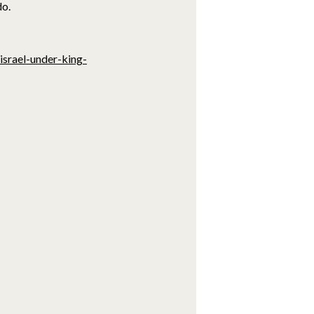
do.
israel-under-king-