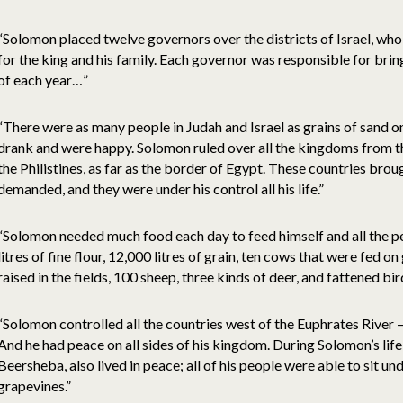
“Solomon placed twelve governors over the districts of Israel, who
for the king and his family. Each governor was responsible for bri
of each year…”
“There were as many people in Judah and Israel as grains of sand o
drank and were happy. Solomon ruled over all the kingdoms from th
the Philistines, as far as the border of Egypt. These countries br
demanded, and they were under his control all his life.”
“Solomon needed much food each day to feed himself and all the pe
litres of fine flour, 12,000 litres of grain, ten cows that were fed 
raised in the fields, 100 sheep, three kinds of deer, and fattened bir
“Solomon controlled all the countries west of the Euphrates River 
And he had peace on all sides of his kingdom. During Solomon’s life
Beersheba, also lived in peace; all of his people were able to sit un
grapevines.”