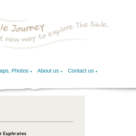
Maps, Photos
About us
Contact us
▼
▼
▼
er Euphrates