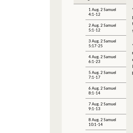
1 Aug. 2 Samuel
4:1-12
2 Aug. 2 Samuel
5:1-12
3 Aug. 2 Samuel
5:17-25
4 Aug. 2 Samuel
6:1-23
5 Aug. 2 Samuel
7:1-17
6 Aug. 2 Samuel
8:1-14
7 Aug. 2 Samuel
9:1-13
8 Aug. 2 Samuel
10:1-14