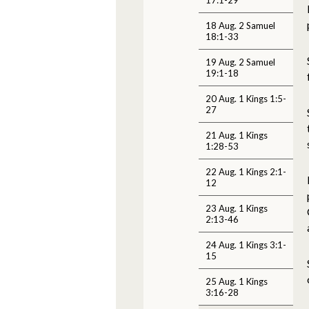
18 Aug. 2 Samuel
18:1-33
19 Aug. 2 Samuel
19:1-18
20 Aug. 1 Kings 1:5-
27
21 Aug. 1 Kings
1:28-53
22 Aug. 1 Kings 2:1-
12
23 Aug. 1 Kings
2:13-46
24 Aug. 1 Kings 3:1-
15
25 Aug. 1 Kings
3:16-28