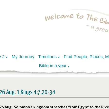
y 2
My Journey
Timelines
Find People, Places, 
▼
▼
Bible in a year
▼
26 Aug. 1 Kings 4:7,20-34
26 Aug. Solomon’s kingdom stretches from Egypt to the Riv