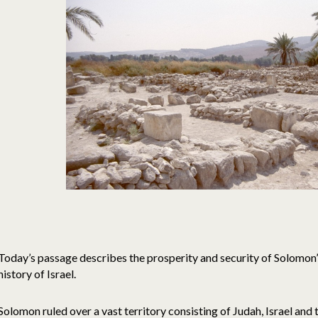
Today’s passage describes the prosperity and security of Solomon’
history of Israel.
Solomon ruled over a vast territory consisting of Judah, Israel and