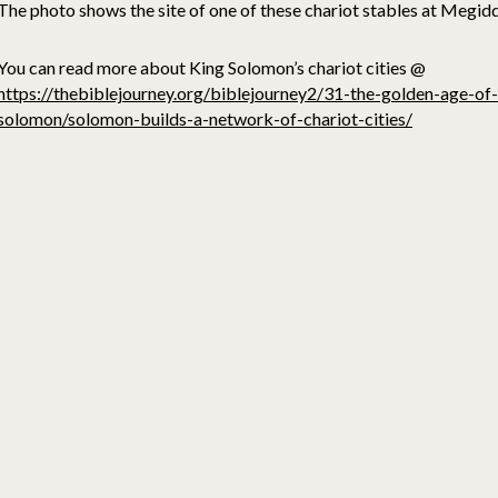
The photo shows the site of one of these chariot stables at Megid
You can read more about King Solomon’s chariot cities @
https://thebiblejourney.org/biblejourney2/31-the-golden-age-of-
solomon/solomon-builds-a-network-of-chariot-cities/