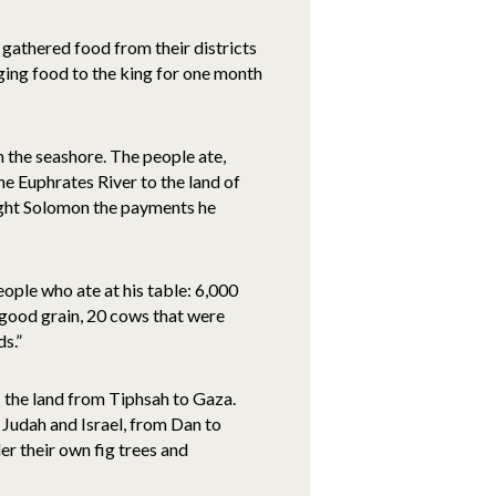
 gathered food from their districts
nging food to the king for one month
n the seashore. The people ate,
e Euphrates River to the land of
ought Solomon the payments he
ople who ate at his table: 6,000
on good grain, 20 cows that were
ds.”
– the land from Tiphsah to Gaza.
 Judah and Israel, from Dan to
der their own fig trees and