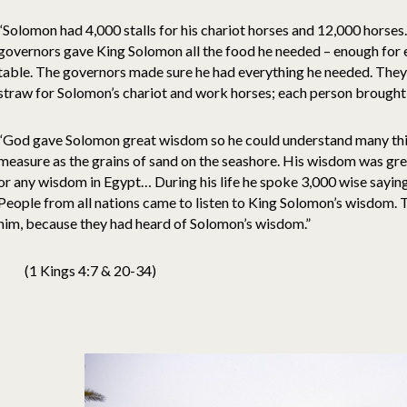
“Solomon had 4,000 stalls for his chariot horses and 12,000 horses.
governors gave King Solomon all the food he needed – enough for e
table. The governors made sure he had everything he needed. They
straw for Solomon’s chariot and work horses; each person brought th
“God gave Solomon great wisdom so he could understand many thi
measure as the grains of sand on the seashore. His wisdom was gre
or any wisdom in Egypt… During his life he spoke 3,000 wise sayi
People from all nations came to listen to King Solomon’s wisdom. T
him, because they had heard of Solomon’s wisdom.”
(1 Kings 4:7 & 20-34)