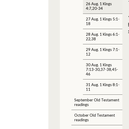
26 Aug. 1 Kings
4:7,20-34
27 Aug. 1 Kings 5:1-
18
28 Aug. 1 Kings 6:1-
22,38
29 Aug. 1 Kings 7:1-
12
30 Aug. 1 Kings
7:13-30,37-38,45-
46
31 Aug. 1 Kings 8:1-
11
September Old Testament
readings
October Old Testament
readings