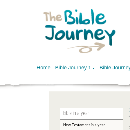
Home
Bible Journey 1
Bible Journe
▼
Bible in a year
New Testament in a year