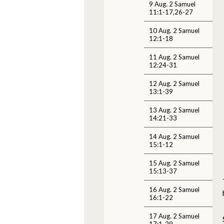
9 Aug. 2 Samuel
11:1-17,26-27
10 Aug. 2 Samuel
12:1-18
11 Aug. 2 Samuel
12:24-31
12 Aug. 2 Samuel
13:1-39
13 Aug. 2 Samuel
14:21-33
14 Aug. 2 Samuel
15:1-12
15 Aug. 2 Samuel
15:13-37
16 Aug. 2 Samuel
16:1-22
17 Aug. 2 Samuel
17:1-29