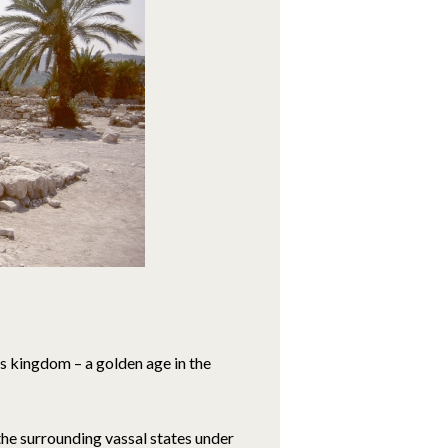
s kingdom – a golden age in the
 the surrounding vassal states under