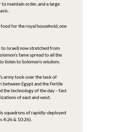
 to maintain order, and a large
asis.
food for the royal household, one
 to Israel) now stretched from
olomon’s fame spread to all the
to listen to Solomon’s wisdom.
n’s army took over the task of
in between Egypt and the Fertile
d the technology of the day – fast
lizations of east and west.
his squadrons of rapidly-deployed
s 4:26 & 10:26).