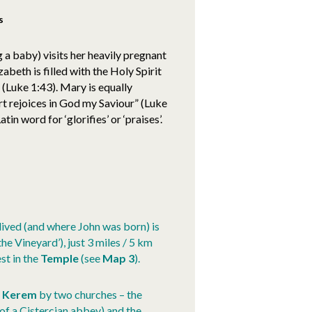
s
g a baby) visits her heavily pregnant
zabeth is filled with the Holy Spirit
 (Luke 1:43). Mary is equally
art rejoices in God my Saviour” (Luke
in word for ‘glorifies’ or ‘praises’.
lived (and where John was born) is
he Vineyard’), just 3 miles / 5 km
st in the
Temple
(see
Map 3
).
n Kerem
by two churches – the
 of a Cistercian abbey) and the