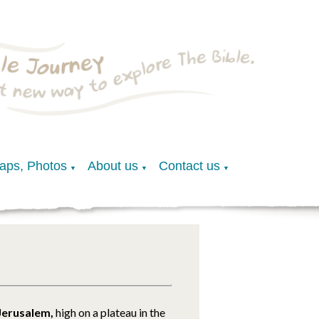
Maps, Photos
About us
Contact us
▼
▼
▼
Jerusalem,
high on a plateau in the