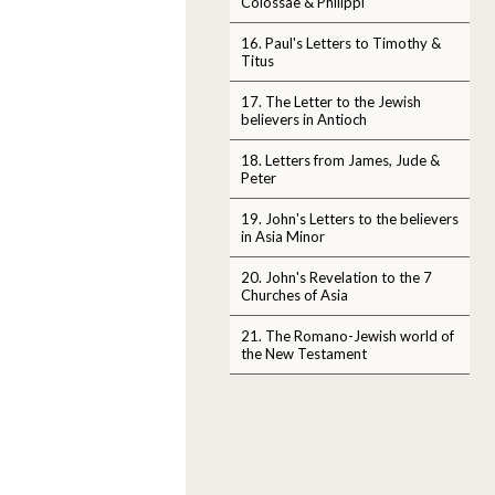
Colossae & Philippi
16. Paul's Letters to Timothy &
Titus
17. The Letter to the Jewish
believers in Antioch
18. Letters from James, Jude &
Peter
19. John's Letters to the believers
in Asia Minor
20. John's Revelation to the 7
Churches of Asia
21. The Romano-Jewish world of
the New Testament