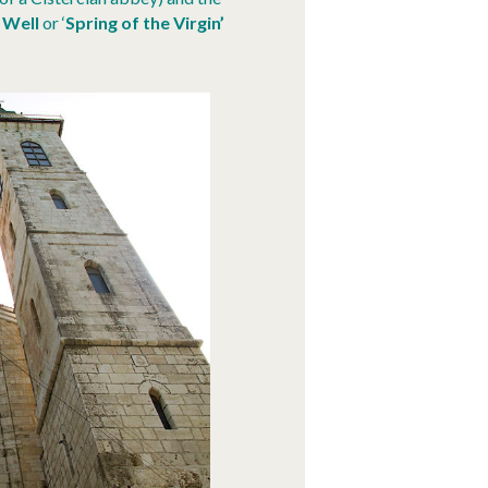
 Well
or ‘
Spring of the Virgin’