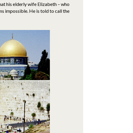
 that his elderly wife Elizabeth – who
s impossible. He is told to call the