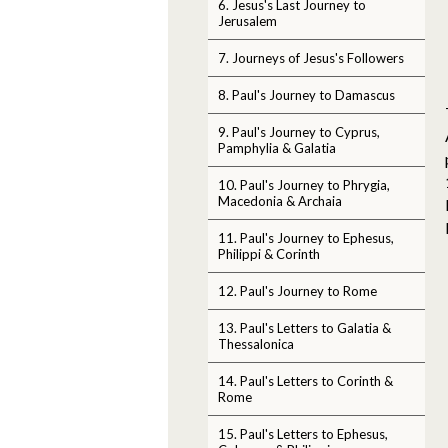
6. Jesus's Last Journey to
Jerusalem
7. Journeys of Jesus's Followers
8. Paul's Journey to Damascus
9. Paul's Journey to Cyprus,
Pamphylia & Galatia
10. Paul's Journey to Phrygia,
Macedonia & Archaia
11. Paul's Journey to Ephesus,
Philippi & Corinth
12. Paul's Journey to Rome
13. Paul's Letters to Galatia &
Thessalonica
14. Paul's Letters to Corinth &
Rome
15. Paul's Letters to Ephesus,