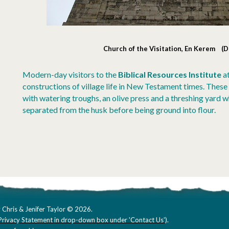
Church of the Visitation, En Kerem (
Modern-day visitors to the
Biblical Resources Institute
a
constructions of village life in New Testament times. These i
with watering troughs, an olive press and a threshing yard 
separated from the husk before being ground into flour.
 Chris & Jenifer Taylor © 2026.
Privacy Statement in drop-down box under 'Contact Us'
).