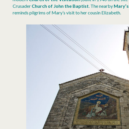
Crusader
Church of John the Baptist
. The nearby
Mary’s
reminds pilgrims of Mary’s visit to her cousin Elizabeth.