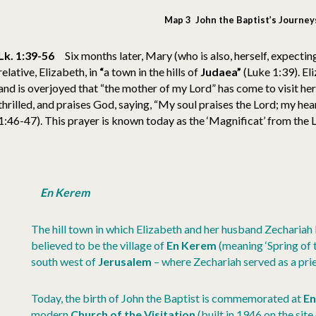
Map 3 John the Baptist’s Journey
Lk. 1:39-56
Six months later, Mary (who is also, herself, expectin
relative, Elizabeth, in
“
a town in the hills of
Judaea”
(Luke 1:39). Eli
and is overjoyed that “the mother of my Lord” has come to visit her
thrilled, and praises God, saying, “My soul praises the Lord; my he
1:46-47). This prayer is known today as the ‘Magnificat’ from the Lat
En Kerem
The hill town in which Elizabeth and her husband Zechariah 
believed to be the village of
En Kerem
(meaning ‘Spring of t
south west of
Jerusalem
– where Zechariah served as a prie
Today, the birth of John the Baptist is commemorated at
E
modern
Church of the Visitation
(built in 1946 on the site