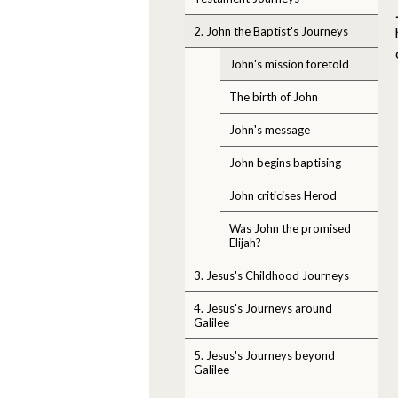
2. John the Baptist's Journeys
John's mission foretold
The birth of John
John's message
John begins baptising
John criticises Herod
Was John the promised
Elijah?
3. Jesus's Childhood Journeys
4. Jesus's Journeys around
Galilee
5. Jesus's Journeys beyond
Galilee