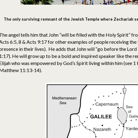
The only surviving remnant of the Jewish Temple where Zechariah se
The angel tells him that John “will be filled with the Holy Spirit” f
Acts 6:5, 8 & Acts 9:17 for other examples of people receiving the
presence in their lives). He adds that John will “go before the Lord 
1:17). He will grow up to be a bold and inspired speaker like the
Elijah who was empowered by God’s Spirit living within him (see 1
Matthew 11:13-14).