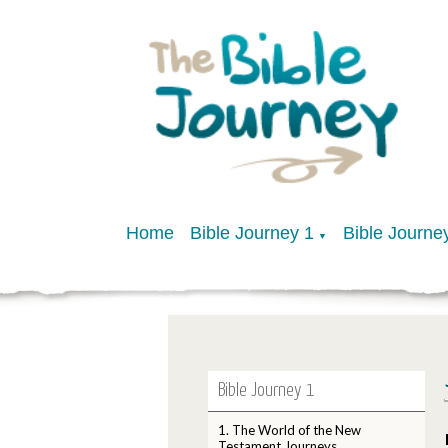
Home
Bible Journey 1
Bible Journe
▼
Bible Journey 1
1. The World of the New
Testament Journeys