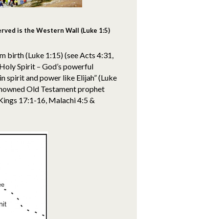
rved is the Western Wall (Luke 1:5)
rom birth (Luke 1:15) (see Acts 4:31,
 Holy Spirit – God’s powerful
in spirit and power like Elijah” (Luke
 renowned Old Testament prophet
 Kings 17:1-16, Malachi 4:5 &