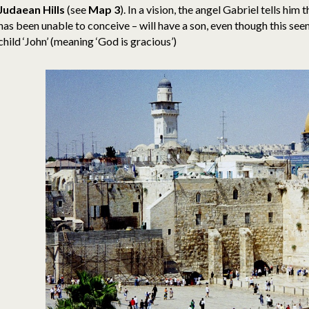
Judaean Hills
(see
Map 3
). In a vision, the angel Gabriel tells him
has been unable to conceive – will have a son, even though this seem
child ‘John’ (meaning ‘God is gracious’)