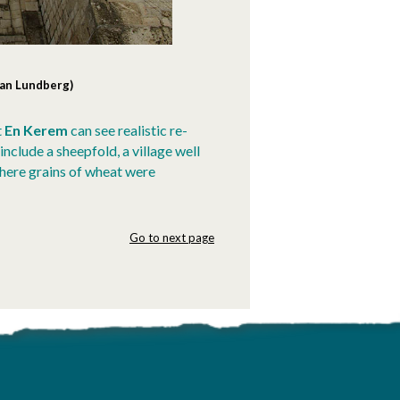
Dan Lundberg)
t
En Kerem
can see realistic re-
nclude a sheepfold, a village well
where grains of wheat were
Go to next page