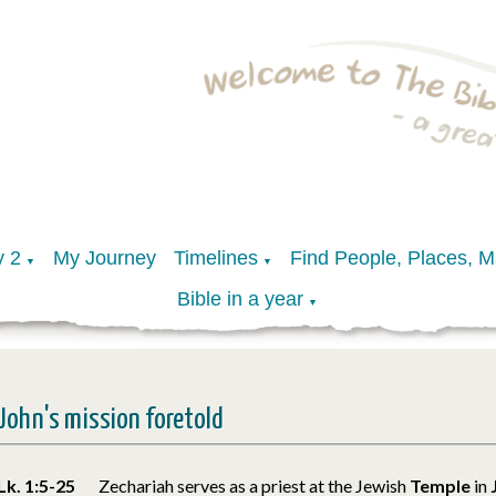
y 2
My Journey
Timelines
Find People, Places, 
▼
▼
Bible in a year
▼
John's mission foretold
Lk. 1:5-25
Zechariah serves as a priest at the Jewish
Temple
in