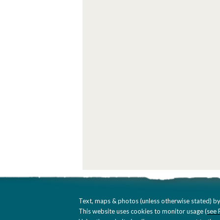
Text, maps & photos (unless otherwise stated) by
This website uses cookies to monitor usage (
see 