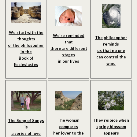
We start with the
We're reminded
The philosopher
thoughts
that
reminds
of the philosopher
there are different
us that no one
in the
stages
can control the
Book of
in our lives
wind
Ecclesiastes
The woman
They rejoice when
The Song of Songs
compares
spring blossom
is
her lover to the
appears
a series of love