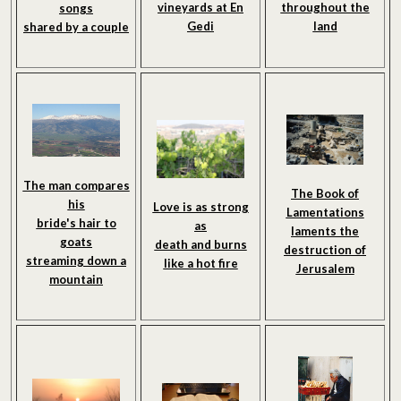
vineyards at En
throughout the
songs
Gedi
land
shared by a couple
The man compares
The Book of
his
Love is as strong
Lamentations
bride's hair to
as
laments the
goats
death and burns
destruction of
streaming down a
like a hot fire
Jerusalem
mountain