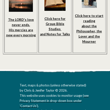
Click here to start
Click here for
The LORD's love
reading
Group Bible
never ends.
about the
Studies
His mercies are
Philosopher, the
and Notes
for Talks
new every morning
Lover and the
Mourner
Text, maps & photos (unless otherwise stated)
by Chris & Jenifer Taylor © 2026.
This website uses cookies to monitor usage (
see
Privacy Statement in drop-down box under
'Contact Us'
).