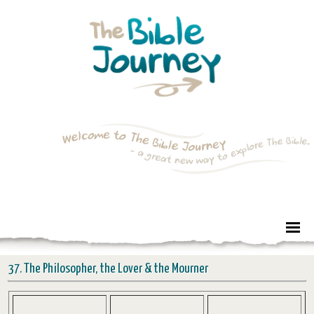
37. The Philosopher, the Lover & the Mourner