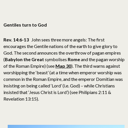
Gentiles turn to God
Rev. 14:6-13
John sees three more angels: The first
encourages the Gentile nations of the earth to give glory to
God. The second announces the overthrow of pagan empires
(
Babylon the Great
symbolises
Rome
and the pagan worship
of the Roman Empire) (see
Map 30
). The third warns against
worshipping the ‘beast’ (at a time when emperor worship was
common in the Roman Empire, and the emperor Domitian was
insisting on being called ‘Lord’ (i.e. God) – while Christians
insisted that ‘Jesus Christ is Lord’) (see Philipians 2:11 &
Revelation 13:15).