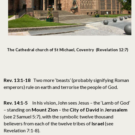
The Cathedral church of St Michael, Coventry (Revelation 12:7)
Rev. 13:1-18
Two more ‘beasts’ (probably signifying Roman
emperors) rule on earth and terrorise the people of God.
Rev. 14:1-5
In his vision, John sees Jesus – the ‘Lamb of God’
– standing on
Mount Zion
– the
City of David
in
Jerusalem
(see 2 Samuel 5:7), with the symbolic twelve thousand
believers from each of the twelve tribes of
Israel
(see
Revelation 7:1-8).