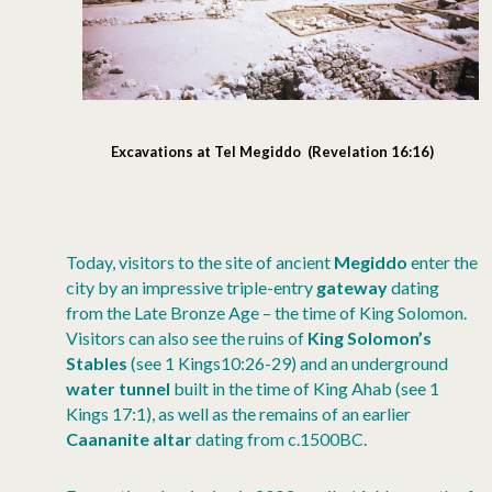
Excavations at Tel Megiddo (Revelation 16:16)
Today, visitors to the site of ancient
Megiddo
enter the
city by an impressive triple-entry
gateway
dating
from the Late Bronze Age – the time of King Solomon.
Visitors can also see the ruins of
King Solomon’s
Stables
(see 1 Kings10:26-29) and an underground
water tunnel
built in the time of King Ahab (see 1
Kings 17:1), as well as the remains of an earlier
Caananite altar
dating from c.1500BC.