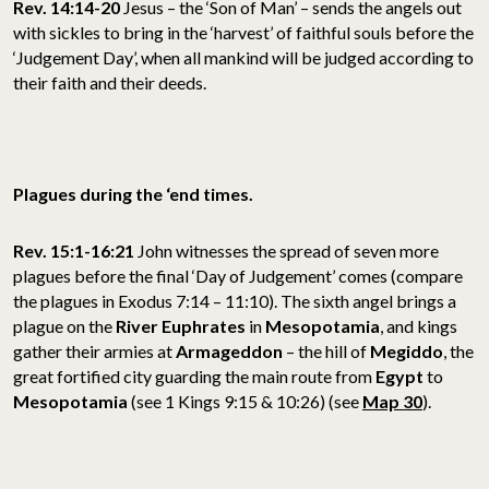
Rev. 14:14-20
Jesus – the ‘Son of Man’ – sends the angels out
with sickles to bring in the ‘harvest’ of faithful souls before the
‘Judgement Day’, when all mankind will be judged according to
their faith and their deeds.
Plagues during the ‘end times.
Rev. 15:1-16:21
John witnesses the spread of seven more
plagues before the final ‘Day of Judgement’ comes (compare
the plagues in Exodus 7:14 – 11:10). The sixth angel brings a
plague on the
River Euphrates
in
Mesopotamia
, and kings
gather their armies at
Armageddon
– the hill of
Megiddo
, the
great fortified city guarding the main route from
Egypt
to
Mesopotamia
(see 1 Kings 9:15 & 10:26) (see
Map 30
).