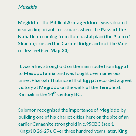
Megiddo
Megiddo
– the Biblical
Armageddon
– was situated
near an important crossroads where the
Pass of the
Nahal Iron
coming from the coastal plain (the
Plain of
Sharon
) crossed the
Carmel Ridge
and met the
Vale
of Jezreel
(see
Map 30
).
It was a key stronghold on the main route from
Egypt
to
Mesopotamia
, and was fought over numerous
times. Pharoah Thutmose III of
Egypt
recorded a great
victory at
Megiddo
on the walls of the
Temple
at
th
Karnak
in the 14
century BC.
Solomon recognised the importance of
Megiddo
by
building one of his ‘chariot cities’ here on the site of an
earlier Canaanite stronghold in c.950BC (see 1
Kings10:26-27). Over three hundred years later, King