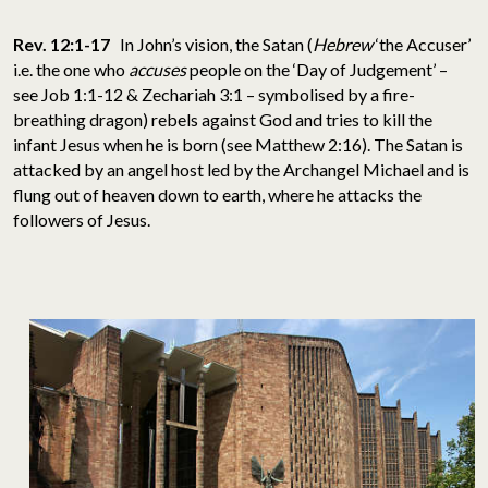
Rev. 12:1-17
In John’s vision, the Satan (
Hebrew
‘the Accuser’
i.e. the one who
accuses
people on the ‘Day of Judgement’ –
see Job 1:1-12 & Zechariah 3:1 – symbolised by a fire-
breathing dragon) rebels against God and tries to kill the
infant Jesus when he is born (see Matthew 2:16). The Satan is
attacked by an angel host led by the Archangel Michael and is
flung out of heaven down to earth, where he attacks the
followers of Jesus.