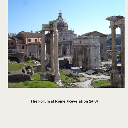
The Forum at Rome (Revelation 14:8)