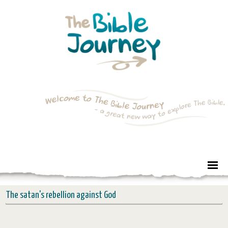
The satan's rebellion against God