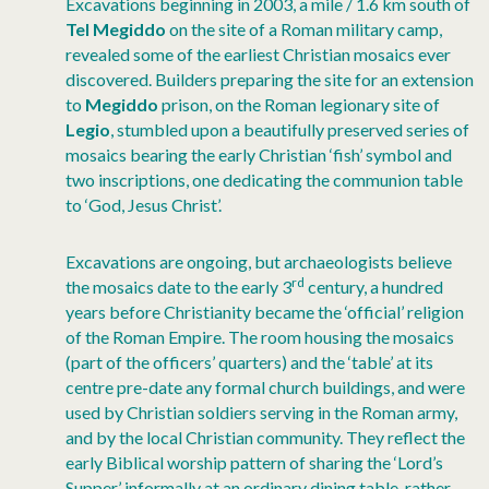
Excavations beginning in 2003, a mile / 1.6 km south of
Tel Megiddo
on the site of a Roman military camp,
revealed some of the earliest Christian mosaics ever
discovered. Builders preparing the site for an extension
to
Megiddo
prison, on the Roman legionary site of
Legio
, stumbled upon a beautifully preserved series of
mosaics bearing the early Christian ‘fish’ symbol and
two inscriptions, one dedicating the communion table
to ‘God, Jesus Christ’.
Excavations are ongoing, but archaeologists believe
rd
the mosaics date to the early 3
century, a hundred
years before Christianity became the ‘official’ religion
of the Roman Empire. The room housing the mosaics
(part of the officers’ quarters) and the ‘table’ at its
centre pre-date any formal church buildings, and were
used by Christian soldiers serving in the Roman army,
and by the local Christian community. They reflect the
early Biblical worship pattern of sharing the ‘Lord’s
Supper’ informally at an ordinary dining table, rather