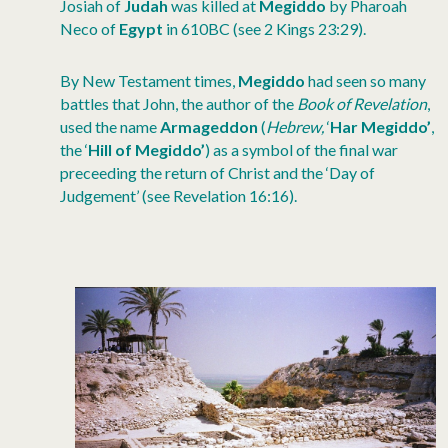
Josiah of
Judah
was killed at
Megiddo
by Pharoah
Neco of
Egypt
in 610BC (see 2 Kings 23:29).
By New Testament times,
Megiddo
had seen so many
battles that John, the author of the
Book of Revelation
,
used the name
Armageddon
(
Hebrew,
‘
Har Megiddo’
,
the ‘
Hill of Megiddo’
) as a symbol of the final war
preceeding the return of Christ and the ‘Day of
Judgement’ (see Revelation 16:16).