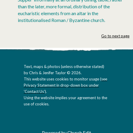
than the later, more formal, distribution of the
eucharistic elements from an altar in the
institutionalised Roman / Byzantine church.
Go to next page
Text, maps & photos (unless otherwise stated)
by Chris & Jenifer Taylor © 2026.
This website uses cookies to monitor usage (
see
Privacy Statement in drop-down box under
'Contact Us'
).
Using the website implies your agreement to the
use of cookies.
Powered by Church Edit