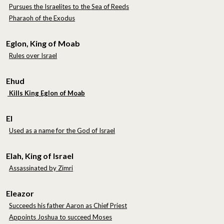
Pursues the Israelites to the Sea of Reeds
Pharaoh of the Exodus
Eglon, King of Moab
Rules over Israel
Ehud
Kills King Eglon of Moab
El
Used as a name for the God of Israel
Elah, King of Israel
Assassinated by Zimri
Eleazor
Succeeds his father Aaron as Chief Priest
Appoints Joshua to succeed Moses