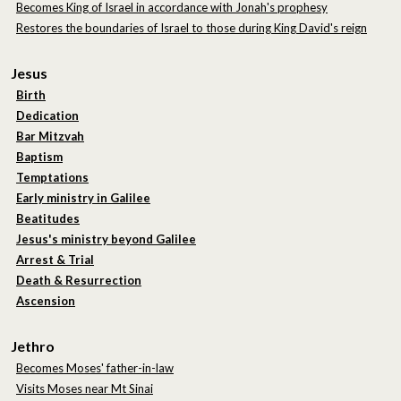
Becomes King of Israel in accordance with Jonah's prophesy
Restores the boundaries of Israel to those during King David's reign
Jesus
Birth
Dedication
Bar Mitzvah
Baptism
Temptations
Early ministry in Galilee
Beatitudes
Jesus's ministry beyond Galilee
Arrest & Trial
Death & Resurrection
Ascension
Jethro
Becomes Moses' father-in-law
Visits Moses near Mt Sinai