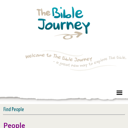
Find People
People