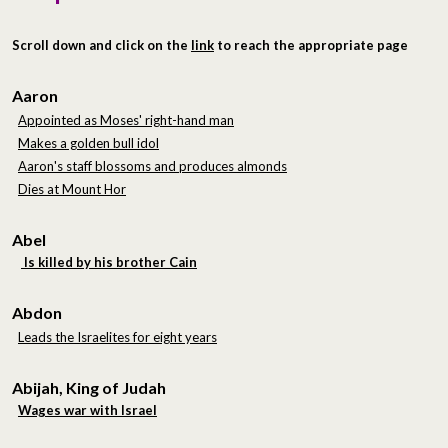
Scroll down and click on the
link
to reach the appropriate page
Aaron
Appointed as Moses' right-hand man
Makes a golden bull idol
Aaron's staff blossoms and produces almonds
Dies at Mount Hor
Abel
Is killed by his brother Cain
Abdon
Leads the Israelites for eight years
Abijah, King of Judah
Wages war with Israel