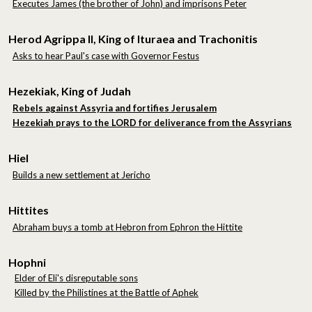
Executes James (the brother of John) and imprisons Peter
Herod Agrippa II, King of Ituraea and Trachonitis
Asks to hear Paul's case with Governor Festus
Hezekiak, King of Judah
Rebels against Assyria and fortifies Jerusalem
Hezekiah prays to the LORD for deliverance from the Assyrians
Hiel
Builds a new settlement at Jericho
Hittites
Abraham buys a tomb at Hebron from Ephron the Hittite
Hophni
Elder of Eli's disreputable sons
Killed by the Philistines at the Battle of Aphek