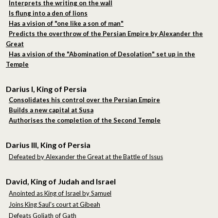
Interprets the writing on the wall
Is flung into a den of lions
Has a vision of "one like a son of man"
Predicts the overthrow of the Persian Empire by Alexander the
Great
Has a vision of the "Abomination of Desolation" set up in the
Temple
Darius I, King of Persia
Consolidates his control over the Persian Empire
Builds a new capital at Susa
Authorises the completion of the Second Temple
Darius III, King of Persia
Defeated by Alexander the Great at the Battle of Issus
David, King of Judah and Israel
Anointed as King of Israel by Samuel
Joins King Saul's court at Gibeah
Defeats Goliath of Gath