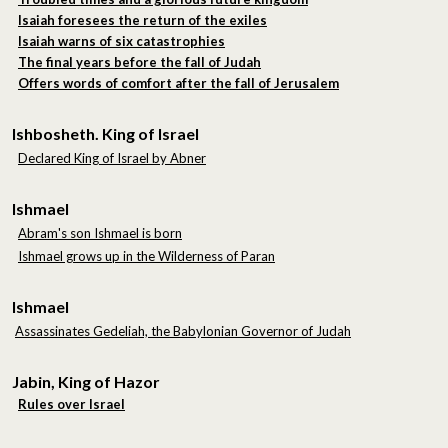
Isaiah foresees the return of the exiles
Isaiah warns of six catastrophies
The final years before the fall of Judah
Offers words of comfort after the fall of Jerusalem
Ishbosheth. King of Israel
Declared King of Israel by Abner
Ishmael
Abram's son Ishmael is born
Ishmael grows up in the Wilderness of Paran
Ishmael
Assassinates Gedeliah, the Babylonian Governor of Judah
Jabin, King of Hazor
Rules over Israel