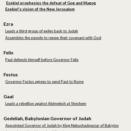
Ezekiel prophesies the defeat of Gog and Magog
Ezekiel's vision of the New Jerusalem
Ezra
Leads a third group of exiles back to Judah
Assembles the people to renew their covenant with God
Felix
Paul defends himself before Governor Felix
Festus
Governor Festus agrees to send Paul to Rome
Gaal
Leads a rebellion against Abimelech at Shechem
Gedeliah, Babylonian Governor of Judah
Appointed Governor of Judah by King Nebuchadnezzar of Babylon