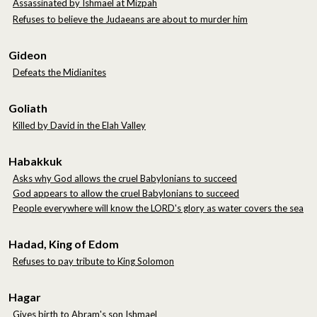
Assassinated by Ishmael at Mizpah
Refuses to believe the Judaeans are about to murder him
Gideon
Defeats the Midianites
Goliath
Killed by David in the Elah Valley
Habakkuk
A
sks why God allows the cruel Babylonians to succeed
God appears to allow the cruel Babylonians to succeed
People everywhere will know the LORD's glory as water covers the sea
Hadad, King of Edom
Refuses to pay tribute to King Solomon
Hagar
Gives birth to Abram's son Ishmael