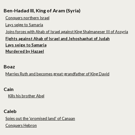
Ben-Hadad III, King of Aram (Syria)
Conquers northern Israel
Lays seige to Samaria
Joins forces with Ahab of Israel against King Shalmaneser III of Assyria
Fights against Ahab of Israel and Jehoshaphat of Judah
Lays seige to Samaria
Murdered by Hazael
Boaz
Marries Ruth and becomes great-grandfather of King David
Cain
Kills his brother Abel
Caleb
Spies out the 'promised land' of Canaan
Conquers Hebron