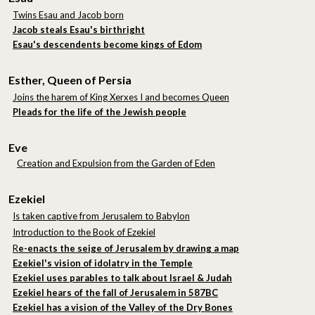
Twins Esau and Jacob born
Jacob steals Esau's birthright
Esau's descendents become kings of Edom
Esther, Queen of Persia
Joins the harem of King Xerxes I and becomes Queen
Pleads for the life of the Jewish people
Eve
Creation and Expulsion from the Garden of Eden
Ezekiel
Is taken captive from Jerusalem to Babylon
Introduction to the Book of Ezekiel
R
e-enacts the seige of Jerusalem by drawing a map
Ezekiel's vision of idolatry in the Temple
Ezekiel uses parables to talk about Israel & Judah
Ezekiel hears of the fall of Jerusalem in 587BC
Ezekiel has a vision of the Valley of the Dry Bones