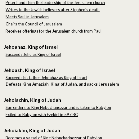
Peter hands him the leadership of the Jerusalem church
Writes to the Jewish believers after Stephen's death
Meets Saul in Jerusalem
Chairs the Council of Jerusalem
Receives offerings for the Jerusalem church from Paul
Jehoahaz, King of Israel
Succeeds Jehu as King of Israel
Jehoash, King of Israel
Succeeds his father Jehoahaz as King of Israel
Defeats King Amaziah, King of Judah,
and sacks Jerusalem
Jehoiachin, King of Judah
Surrenders to King Nebuchanezzar and is taken to Babylon
E
xiled to Babylon with Ezekiel in 597 BC
Jehoiakim, King of Judah
Becomes a vassal of King Nebuchadnezzar of Babylon