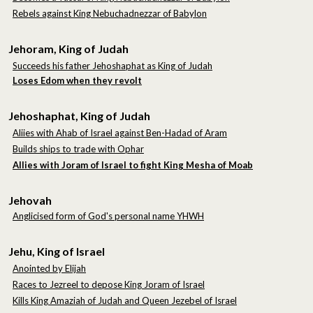
Rebels against King Nebuchadnezzar of Babylon
Jehoram, King of Judah
Succeeds his father Jehoshaphat as King of Judah
Loses Edom when they revolt
Jehoshaphat, King of Judah
Aliies with Ahab of Israel against Ben-Hadad of Aram
Builds ships to trade with Ophar
Allies with Joram of Israel to fight King Mesha of Moab
Jehovah
Anglicised form of God's personal name YHWH
Jehu, King of Israel
Anointed by Elijah
Races to Jezreel to depose King Joram of Israel
Kills King Amaziah of Judah
and Queen Jezebel of Israel