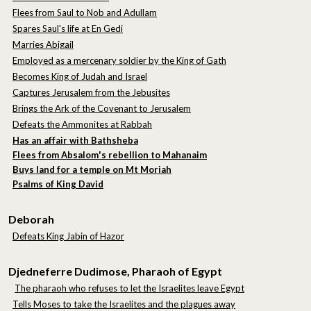
Flees from Saul to Nob and Adullam
Spares Saul's life at En Gedi
Marries Abigail
Employed as a mercenary soldier by the King of Gath
Becomes King of Judah and Israel
Captures Jerusalem from the Jebusites
Brings the Ark of the Covenant to Jerusalem
Defeats the Ammonites at Rabbah
Has an affair with Bathsheba
Flees from Absalom's rebellion to Mahanaim
Buys land for a temple on Mt Moriah
Psalms of King David
Deborah
Defeats King Jabin of Hazor
Djedneferre Dudimose, Pharaoh of Egypt
The pharaoh who refuses to let the Israelites leave Egypt
Tells Moses to take the Israelites and the plagues away