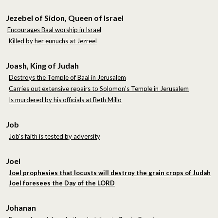
Jezebel of Sidon, Queen of Israel
Encourages Baal worship in Israel
Killed by her eunuchs at Jezreel
Joash, King of Judah
Destroys the Temple of Baal in Jerusalem
Carries out extensive repairs to Solomon's Temple in Jerusalem
Is murdered by his officials at Beth Millo
Job
Job's faith is tested by adversity
Joel
Joel prophesies that locusts will destroy the grain crops of Judah
Joel foresees the Day of the LORD
Johanan