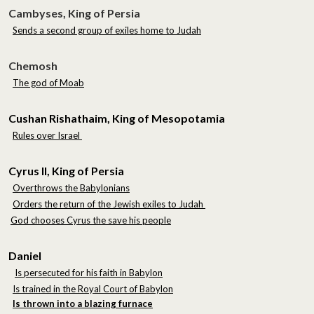
Cambyses, King of Persia
Sends a second group of exiles home to Judah
Chemosh
The god of Moab
Cushan Rishathaim, King of Mesopotamia
Rules over Israel
Cyrus II, King of Persia
Overthrows the Babylonians
Orders the return of the Jewish exiles to Judah
God chooses Cyrus the save his people
Daniel
Is persecuted for his faith in Babylon
Is trained in the Royal Court of Babylon
Is thrown into a blazing furnace