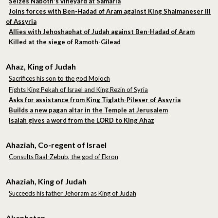
Seizes Naboth's vineyard at Samaria
Joins forces with Ben-Hadad of Aram against King Shalmaneser III
of Assyria
Allies with Jehoshaphat of Judah against Ben-Hadad of Aram
Killed at the siege of Ramoth-Gilead
Ahaz, King of Judah
Sacrifices his son to the god Moloch
Fights King Pekah of Israel and King Rezin of Syria
Asks for assistance from King Tiglath-Pileser of Assyria
Builds a new pagan altar in the Temple at Jerusalem
Isaiah gives a word from the LORD to King Ahaz
Ahaziah, Co-regent of Israel
Consults Baal-Zebub, the god of Ekron
Ahaziah, King of Judah
Succeeds his father Jehoram as King of Judah
Akenhaten