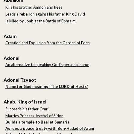
Kills his brother Amnon and flees
Leads a rebellion against his father King David
Is killed by Joab at the Battle of Ephraim
Adam
Creation and Expulsion from the Garden of Eden
Adonai
An alternative to speaking God's personal name
Adonai Tzvaot
Name for God meaning 'The LORD of Hosts'
Ahab, King of Israel
Succeeds his father Omri
Marries Princess Jezebel of Sidon
Builds a temple to Baal at Samaria
Agrees a peace treaty with Ben-Hadad of Aram