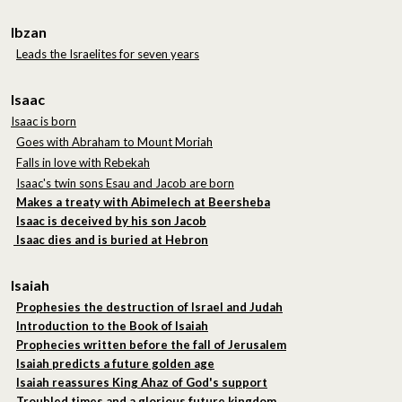
Ibzan
Leads the Israelites for seven years
Isaac
Isaac is born
Goes with Abraham to Mount Moriah
Falls in love with Rebekah
Isaac's twin sons Esau and Jacob are born
Makes a treaty with Abimelech at Beersheba
Isaac is deceived by his son Jacob
Isaac dies and is buried at Hebron
Isaiah
Prophesies the destruction of Israel and Judah
Introduction to the Book of Isaiah
Prophecies written before the fall of Jerusalem
Isaiah predicts a future golden age
Isaiah reassures King Ahaz of God's support
Troubled times and a glorious future kingdom