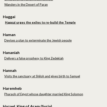
Wanders in the Desert of Paran
Haggai
Haggai urges the exiles to re-build the Temple
Haman
Devises a plan to exterminate the Jewish people
Hananiah
Delivers a false prophesy to King Zedekiah
Hannah
Visits the sanctuary at Shiloh and gives birth to Samuel
Haremheb
Pharaoh of Egypt whose daughter married King Solomon
Hazael, King of Aram (Syria)