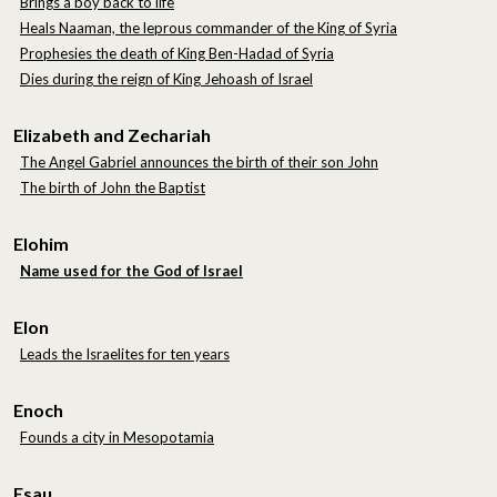
Brings a boy back to life
Heals Naaman, the leprous commander of the King of Syria
Prophesies the death of King Ben-Hadad of Syria
Dies during the reign of King Jehoash of Israel
Elizabeth and Zechariah
The Angel Gabriel announces the birth of their son John
The birth of John the Baptist
Elohim
Name used for the God of Israel
Elon
Leads the Israelites for ten years
Enoch
Founds a city in Mesopotamia
Esau