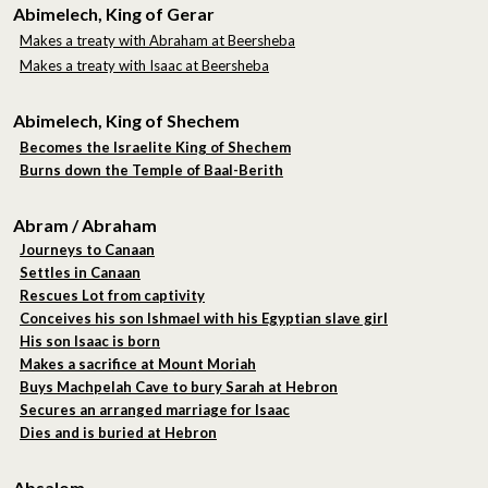
Abimelech, King of Gerar
Makes a treaty with Abraham at Beersheba
Makes a treaty with Isaac at Beersheba
Abimelech, King of Shechem
Becomes the Israelite King of Shechem
Burns down the Temple of Baal-Berith
Abram / Abraham
Journeys to Canaan
Settles in Canaan
Rescues Lot from captivity
Conceives his son Ishmael with his Egyptian slave girl
His son Isaac is born
Makes a sacrifice at Mount Moriah
Buys Machpelah Cave to bury Sarah at Hebron
Secures an arranged marriage for Isaac
Dies and is buried at Hebron
Absalom