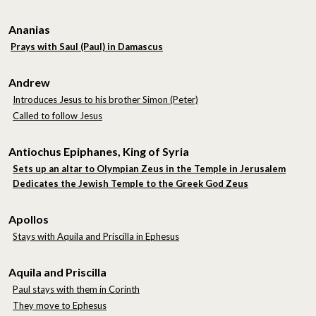
Ananias
Prays with Saul (Paul) in Damascus
Andrew
Introduces Jesus to his brother Simon (Peter)
Called to follow Jesus
Antiochus Epiphanes, King of Syria
Sets up an altar to Olympian Zeus in the Temple in Jerusalem
Dedicates the Jewish Temple to the Greek God Zeus
Apollos
Stays with Aquila and Priscilla in Ephesus
Aquila and Priscilla
Paul stays with them in Corinth
They move to Ephesus