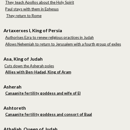
They teach Apollos about the Holy Spirit
Paul stays with them in Ephesus
They return to Rome
Artaxerxes I, King of Persia
Authorises Ezra to renew religious practices in Judah
Allows Nehemiah to return to Jerusalem with a fourth group of exiles
Asa, King of Judah
Cuts down the Asherah poles
Allies with Ben-Hadad, King of Aram
Asherah
Canaanite fertility goddess and wife of El
Ashtoreth
Canaanite fertility goddess and consort of Baal
Athaliah, Queen of Judah