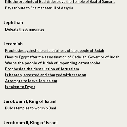
Kills the prophets of Baal & destroys the Temple of Baal at Samaria
Pays tribute to Shalmaneser III of Assyria
Jephthah
Defeats the Ammonites
Jeremiah
Prophesies against the unfaithfulness of the people of Judah
Flees to Egypt after the assassination of Gedeliah, Governor of Judah
Warns the people of Judah of impending catastrophe
Prophesies the destruction of Jerusalem
Is beaten, arrested and charged with treason
Attempts to leave Jerusalem
Is taken to Egypt
Jeroboam I, King of Israel
Builds temples to worship Baal
Jeroboam II, King of Israel