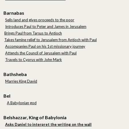
Barnabas
Sells land and gives proceeds to the poor
Introduces Paul to Peter and James in Jerusalem
Brings Paul from Tarsus to Antioch
Takes famine relief to Jerusalem from Antioch with Paul
Accompanies Paul on his 1st missionary journey
Attends the Council of Jerusalem with Paul
Travels to Cyprus with John Mark
Bathsheba
Marries King David
Bel
A Babylonian god
Belshazzar, King of Babylonia
Asks Daniel to interpret the writing on the wall