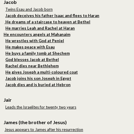
Jacob
Twins Esau and Jacob born
Jacob deceives his father Isaac and flees to Haran
He dreams of a staircase to heaven at Bethel
He marries Leah and Rachel at Haran
He encounters angels at Mahanaim
He wrestles with God at Peniel
He makes peace with Esau
He buys a family tomb at Shechem
God blesses Jacob at Bethel
Rachel dies near Bethlehem
He gives Joseph a multi-coloured coat
Jacob joins his son Joseph in Egypt
Jacob dies and is buried at Hebron
Jair
Leads the Israelites for twenty two years
James (the brother of Jesus)
Jesus appears to James after his resurrection