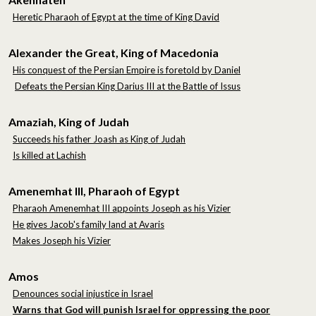
Heretic Pharaoh of Egypt at the time of King David
Alexander the Great, King of Macedonia
His conquest of the Persian Empire is foretold by Daniel
Defeats the Persian King Darius III at the Battle of Issus
Amaziah, King of Judah
Succeeds his father Joash as King of Judah
Is killed at Lachish
Amenemhat III, Pharaoh of Egypt
Pharaoh Amenemhat III appoints Joseph as his Vizier
He gives Jacob's family land at Avaris
Makes Joseph his Vizier
Amos
Denounces social injustice in Israel
Warns that God will punish Israel for oppressing the poor