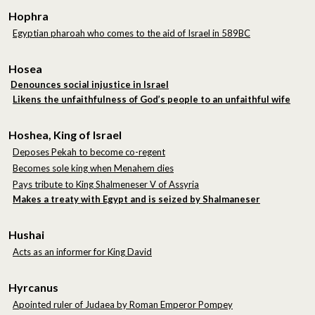
Hophra
Egyptian pharoah who comes to the aid of Israel in 589BC
Hosea
Denounces social injustice in Israel
Likens the unfaithfulness of God’s people to an unfaithful wife
Hoshea, King of Israel
Deposes Pekah to become co-regent
Becomes sole king when Menahem dies
Pays tribute to King Shalmeneser V of Assyria
Makes a treaty with Egypt and is seized by Shalmaneser
Hushai
Acts as an informer for King David
Hyrcanus
Apointed ruler of Judaea by Roman Emperor Pompey