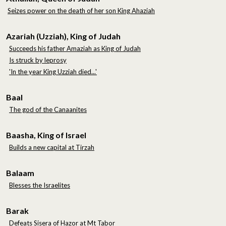
Seizes power on the death of her son King Ahaziah
Azariah (Uzziah), King of Judah
Succeeds his father Amaziah as King of Judah
Is struck by leprosy
'In the year King Uzziah died...'
Baal
The god of the Canaanites
Baasha, King of Israel
Builds a new capital at Tirzah
Balaam
Blesses the Israelites
Barak
Defeats Sisera of Hazor at Mt Tabor