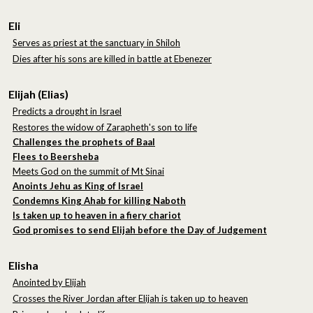
Eli
Serves as priest at the sanctuary in Shiloh
Dies after his sons are killed in battle at Ebenezer
Elijah (Elias)
Predicts a drought in Israel
Restores the widow of Zarapheth's son to life
Challenges the prophets of Baal
Flees to Beersheba
Meets God on the summit of Mt Sinai
Anoints Jehu as King of Israel
Condemns King Ahab for killing Naboth
Is taken up to heaven in a fiery chariot
God promises to send Elijah before the Day of Judgement
Elisha
Anointed by Elijah
Crosses the River Jordan after Elijah is taken up to heaven