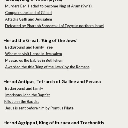
Murders Ben-Hadad to become King of Aram (Syria)
Conquers the land of Gilead
Attacks Gath and Jerusalem
Defeated by Pharaoh Shoshenk I of Egypt in northern Israel
Herod the Great, 'King of the Jews'
Background and Family Tree
Wise men visit Herod in Jerusalem
Massacres the babies in Bethlehem
Awarded the title 'King of the Jews' by the Romans
Herod Antipas
Tetrarch of Galilee and Peraea
,
Background and family
Imprisons John the Baptist
Kills John the Baptist
Jesus is sent before him by Pontius Pilate
Herod Agrippa I
King of Ituraea and Trachonitis
,