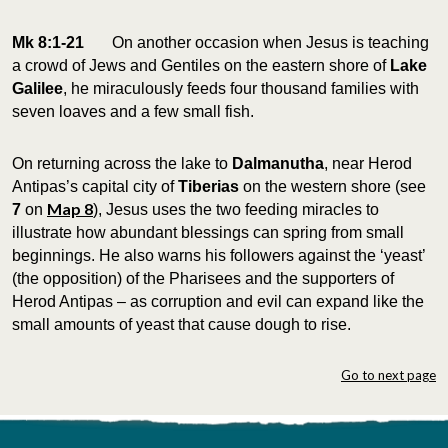
Mk 8:1-21
On another occasion when Jesus is teaching
a crowd of Jews and Gentiles on the eastern shore of
Lake
Galilee
, he miraculously feeds four thousand families with
seven loaves and a few small fish.
On returning across the lake to
Dalmanutha
, near Herod
Antipas’s capital city of
Tiberias
on the western shore (see
Map 8
7
on
), Jesus uses the two feeding miracles to
illustrate how abundant blessings can spring from small
beginnings. He also warns his followers against the ‘yeast’
(the opposition) of the Pharisees and the supporters of
Herod Antipas – as corruption and evil can expand like the
small amounts of yeast that cause dough to rise.
Go to next page