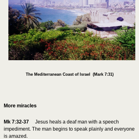
The Mediterranean Coast of Israel (Mark 7:31)
More miracles
Mk 7:32-37
Jesus heals a deaf man with a speech
impediment. The man begins to speak plainly and everyone
is amazed.