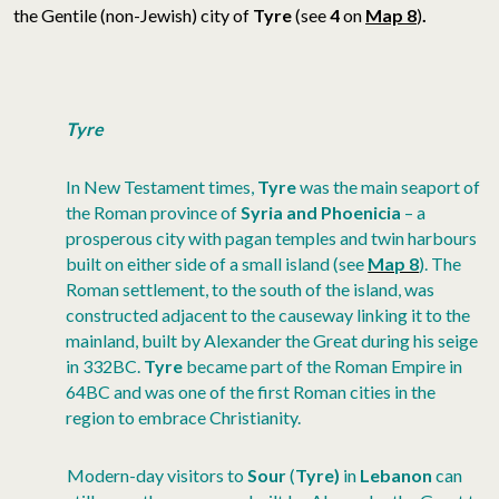
the Gentile (non-Jewish) city of
Tyre
(see
4
on
Map 8
)
.
Tyre
In New Testament times,
Tyre
was the main seaport of
the Roman province of
Syria and Phoenicia
– a
prosperous city with pagan temples and twin harbours
built on either side of a small island (see
Map 8
). The
Roman settlement, to the south of the island, was
constructed adjacent to the causeway linking it to the
mainland, built by Alexander the Great during his seige
in 332BC.
Tyre
became part of the Roman Empire in
64BC and was one of the first Roman cities in the
region to embrace Christianity.
Modern-day visitors to
Sour
(
Tyre)
in
Lebanon
can