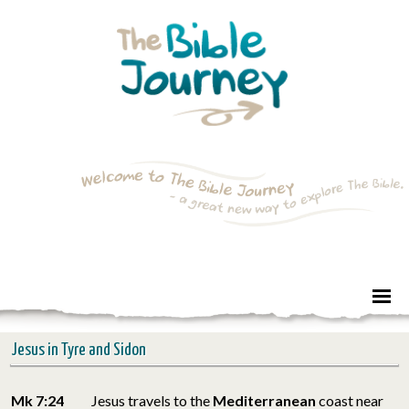
Jesus in Tyre and Sidon
Mk 7:24
Jesus travels to the
Mediterranean
coast near