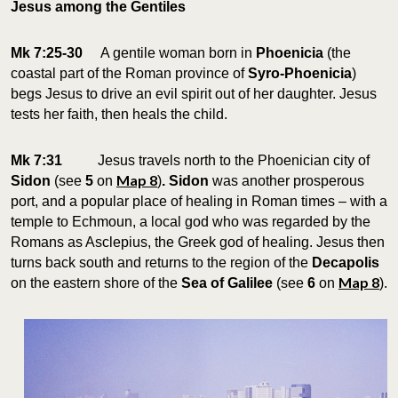
Jesus among the Gentiles
Mk 7:25-30
A gentile woman born in
Phoenicia
(the
coastal part of the Roman province of
Syro-Phoenicia
)
begs Jesus to drive an evil spirit out of her daughter. Jesus
tests her faith, then heals the child.
Mk 7:31
Jesus travels north to the Phoenician city of
Map 8
Sidon
(see
5
on
)
. Sidon
was another prosperous
port, and a popular place of healing in Roman times – with a
temple to Echmoun, a local god who was regarded by the
Romans as Asclepius, the Greek god of healing. Jesus then
turns back south and returns to the region of the
Decapolis
Map 8
on the eastern shore of the
Sea of Galilee
(see
6
on
).