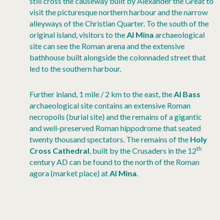
still cross the causeway built by Alexander the Great to
visit the picturesque northern harbour and the narrow
alleyways of the Christian Quarter. To the south of the
original island, visitors to the
Al Mina
archaeological
site can see the Roman arena and the extensive
bathhouse built alongside the colonnaded street that
led to the southern harbour.
Further inland, 1 mile / 2 km to the east, the
Al Bass
archaeological site contains an extensive Roman
necropolis (burial site) and the remains of a gigantic
and well-preserved Roman hippodrome that seated
twenty thousand spectators. The remains of the
Holy
th
Cross Cathedral
, built by the Crusaders in the 12
century AD can be found to the north of the Roman
agora (market place) at
Al Mina
.