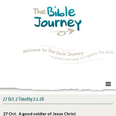
27 Oct. 2 Timothy 2:1-26
27 Oct. A good soldier of Jesus Christ