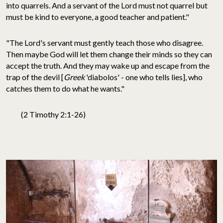
into quarrels. And a servant of the Lord must not quarrel but
must be kind to everyone, a good teacher and patient."
"The Lord's servant must gently teach those who disagree.
Then maybe God will let them change their minds so they can
accept the truth. And they may wake up and escape from the
trap of the devil [
Greek
'diabolos' - one who tells lies], who
catches them to do what he wants."
(2 Timothy 2:1-26)