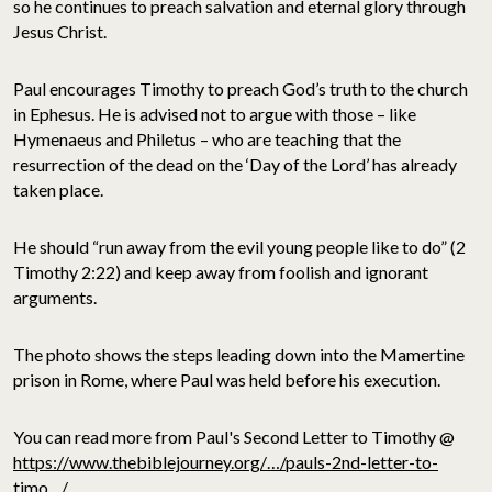
so he continues to preach salvation and eternal glory through
Jesus Christ.
Paul encourages Timothy to preach God’s truth to the church
in Ephesus. He is advised not to argue with those – like
Hymenaeus and Philetus – who are teaching that the
resurrection of the dead on the ‘Day of the Lord’ has already
taken place.
He should “run away from the evil young people like to do” (2
Timothy 2:22) and keep away from foolish and ignorant
arguments.
The photo shows the steps leading down into the Mamertine
prison in Rome, where Paul was held before his execution.
You can read more from Paul's Second Letter to Timothy @
https://www.thebiblejourney.org/…/pauls-2nd-letter-to-
timo…/