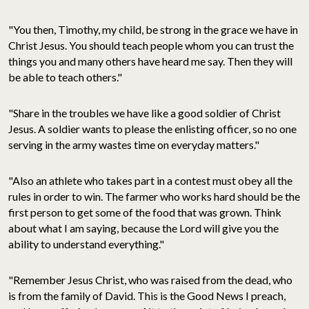
"You then, Timothy, my child, be strong in the grace we have in
Christ Jesus. You should teach people whom you can trust the
things you and many others have heard me say. Then they will
be able to teach others."
"Share in the troubles we have like a good soldier of Christ
Jesus. A soldier wants to please the enlisting officer, so no one
serving in the army wastes time on everyday matters."
"Also an athlete who takes part in a contest must obey all the
rules in order to win. The farmer who works hard should be the
first person to get some of the food that was grown. Think
about what I am saying, because the Lord will give you the
ability to understand everything."
"Remember Jesus Christ, who was raised from the dead, who
is from the family of David. This is the Good News I preach,