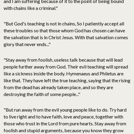
and I am suffering because of it to the point of being bound
with chains like a criminal."
"But God's teaching is not in chains, So I patiently accept all
these troubles so that those whom God has chosen can have
the salvation that is in Christ Jesus. With that salvation comes
glory that never ends..."
"Stay away from foolish, useless talk because that will lead
people further away from God. Their evil teaching will spread
like a sickness inside the body. Hymenaeus and Philetus are
like that. They have left the true teaching, saying that the rising
from the dead has already taken place, and so they are
destroying the faith of some people..."
"But run away from the evil young people like to do. Try hard
to live right and to have faith, love and peace, together with
those who trust in the Lord from pure hearts. Stay away from
foolish and stupid arguments, because you know they grow