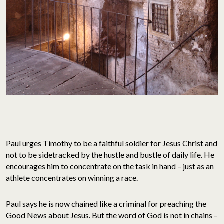
Paul urges Timothy to be a faithful soldier for Jesus Christ and
not to be sidetracked by the hustle and bustle of daily life. He
encourages him to concentrate on the task in hand – just as an
athlete concentrates on winning a race.
Paul says he is now chained like a criminal for preaching the
Good News about Jesus. But the word of God is not in chains –