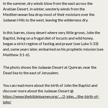
In the summer, dry winds blow from the east across the
Arabian Desert. In winter, westerly winds from the
Mediterranean Sea drop most of their moisture over the
Judaean Hills to the west, leaving the wilderness dry.
In this barren, stony desert where very little grows, John the
Baptist, living on a frugal diet of locusts and wild honey,
began a strict regime of fasting and prayer (see Luke 5:33)
and, some years later, embarked on his prophetic mission (see
Matthew 3:1-6).
The photo shows the Judaean Desert at Qumran, near the
Dead Sea to the east of Jerusalem.
You can read more about the birth of John the Baptist and
discover more about the Judaean Desert @
https://www.thebiblejourney.org/…/2-john…/the-birth-of-
john/