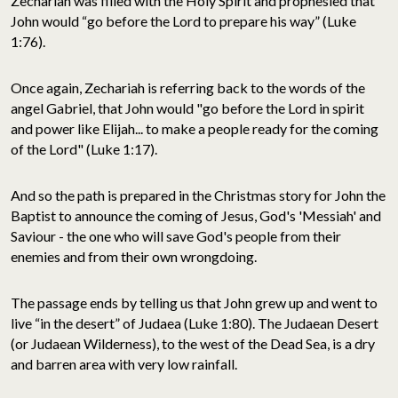
Zechariah was filled with the Holy Spirit and prophesied that
John would “go before the Lord to prepare his way” (Luke
1:76).
Once again, Zechariah is referring back to the words of the
angel Gabriel, that John would "go before the Lord in spirit
and power like Elijah... to make a people ready for the coming
of the Lord" (Luke 1:17).
And so the path is prepared in the Christmas story for John the
Baptist to announce the coming of Jesus, God's 'Messiah' and
Saviour - the one who will save God's people from their
enemies and from their own wrongdoing.
The passage ends by telling us that John grew up and went to
live “in the desert” of Judaea (Luke 1:80). The Judaean Desert
(or Judaean Wilderness), to the west of the Dead Sea, is a dry
and barren area with very low rainfall.