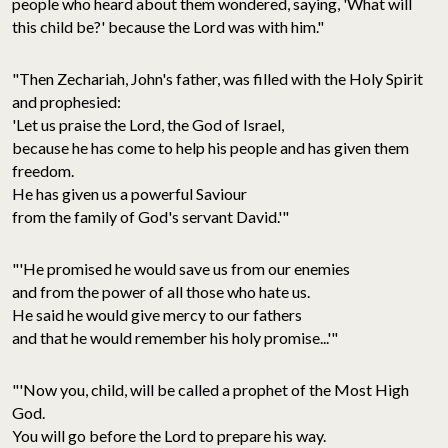
people who heard about them wondered, saying, 'What will
this child be?' because the Lord was with him."
"Then Zechariah, John's father, was filled with the Holy Spirit
and prophesied:
'Let us praise the Lord, the God of Israel,
because he has come to help his people and has given them
freedom.
He has given us a powerful Saviour
from the family of God's servant David.'"
"'He promised he would save us from our enemies
and from the power of all those who hate us.
He said he would give mercy to our fathers
and that he would remember his holy promise...'"
"'Now you, child, will be called a prophet of the Most High
God.
You will go before the Lord to prepare his way.