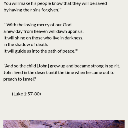
You will make his people know that they will be saved
by having their sins forgiven.'"
"'With the loving mercy of our God,
a new day from heaven will dawn upon us.
It will shine on those who live in darkness,
in the shadow of death.
It will guide us into the path of peace.'"
"And so the child [John] grew up and became strong in spirit.
John lived in the desert until the time when he came out to
preach to Israel."
(Luke 1:57-80)