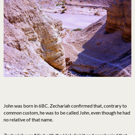
John was born in 6BC. Zechariah confirmed that, contrary to
common custom, he was to be called John, even though he had
no relative of that name.