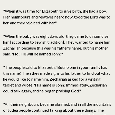
"When it was time for Elizabeth to give birth, she had a boy.
Her neighbours and relatives heard how good the Lord was to
her, and they rejoiced with her."
"When the baby was eight days old, they came to circumcise
him [according to Jewish tradition]. They wanted to name him
Zechariah because this was his father's name, but his mother
said, 'No! He will be named John.'"
"The people said to Elizabeth, 'But no one in your family has
this name.' Then they made signs to his father to find out what
he would like to name him. Zechariah asked for a writing
tablet and wrote, 'His name is John.' Immediately, Zechariah
could talk again, and he began praising God."
"All their neighbours became alarmed, and in all the mountains
of Judea people continued talking about these things. The