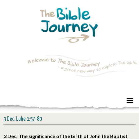
3 Dec. Luke 1:57-80
3 Dec. The significance of the birth of John the Baptist