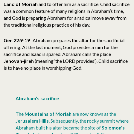
Land of Moriah
and to offer him as a sacrifice. Child sacrifice
was a common feature of many religions in Abraham’s time,
and God is preparing Abraham for a radical move away from
the traditional religious practice of his day.
Gen 22:9-19
Abraham prepares the altar for the sacrificial
offering. At the last moment,
God provides a ram for the
sacrifice and Isaac is spared. Abraham calls the place
Jehovah-jireh
(meaning ‘the LORD provides’). Child sacrifice
is to have no place in worshipping God.
Abraham’s sacrifice
The
Mountains of
Moriah
are now known as the
Jerusalem
Hills
. Subsequently, the rocky summit where
Abraham built his altar became the site of
Solomon's