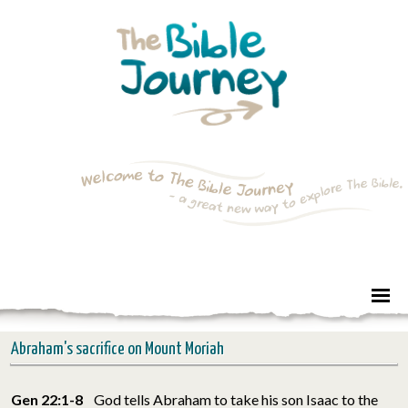
Abraham's sacrifice on Mount Moriah
Gen 22:1-8
God tells Abraham to take his son Isaac to the