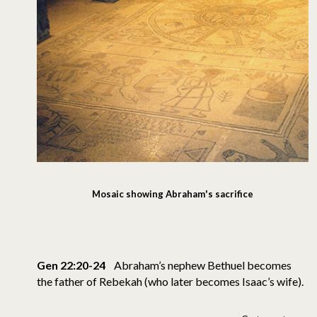
Mosaic showing Abraham's sacrifice
Gen 22:20-24
Abraham’s nephew Bethuel becomes
the father of Rebekah (who later becomes Isaac’s wife).