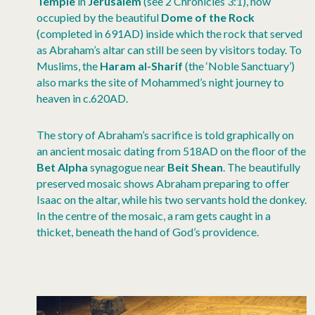
Temple
in
Jerusalem
(see 2 Chronicles 3:1), now
occupied by the beautiful
Dome of the Rock
(completed in 691AD) inside which the rock that served
as Abraham’s altar can still be seen by visitors today. To
Muslims, the
Haram al-Sharif
(the ‘Noble Sanctuary’)
also marks the site of Mohammed’s night journey to
heaven in c.620AD.
The story of Abraham’s sacrifice is told graphically on
an ancient mosaic dating from 518AD on the floor of the
Bet Alpha
synagogue near
Beit Shean
. The beautifully
preserved mosaic shows Abraham preparing to offer
Isaac on the altar, while his two servants hold the donkey.
In the centre of the mosaic, a ram gets caught in a
thicket, beneath the hand of God’s providence.